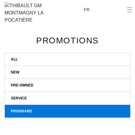
FR
PROMOTIONS
ALL
NEW
PRE-OWNED
SERVICE
PROGRAMS