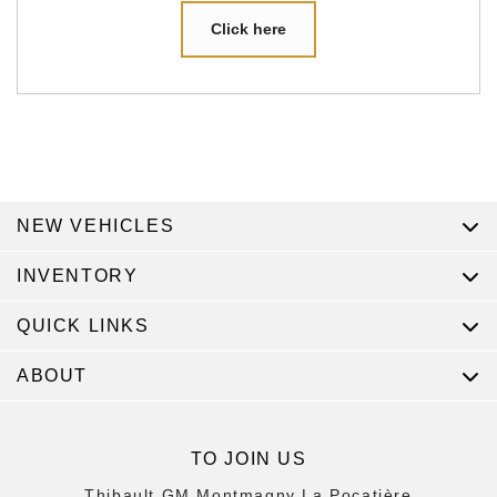
Click here
NEW VEHICLES
INVENTORY
QUICK LINKS
ABOUT
TO JOIN US
Thibault GM Montmagny La Pocatière