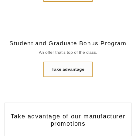
Student and Graduate Bonus Program
An offer that's top of the class.
Take advantage
Take advantage of our manufacturer
promotions