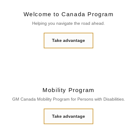
Welcome to Canada Program
Helping you navigate the road ahead.
Take advantage
Mobility Program
GM Canada Mobility Program for Persons with Disabilities.
Take advantage