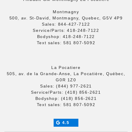
Montmagny
500, av. St-David, Montmagny, Quebec, G5V 4P9
Sales:
844-427-7122
Service/Parts:
418-248-7122
Bodyshop:
418-248-7122
Text sales:
581 807-5092
La Pocatiere
505, av. de la Grande-Anse, La Pocatière, Québec,
G0R 1Z0
Sales:
(844) 977-2621
Service/Parts:
(418) 856-2621
Bodyshop:
(418) 856-2621
Text sales:
581 807-5092
4.5