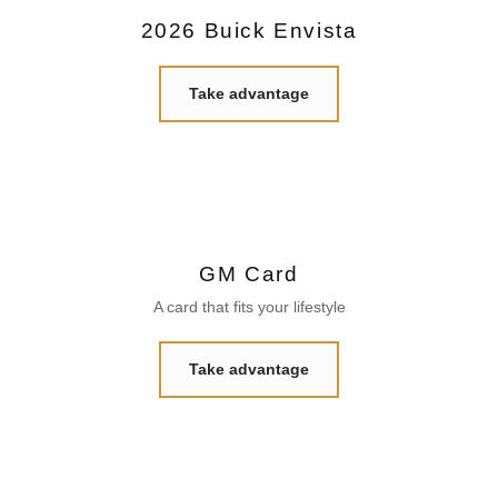
2026 Buick Envista
Take advantage
GM Card
A card that fits your lifestyle
Take advantage