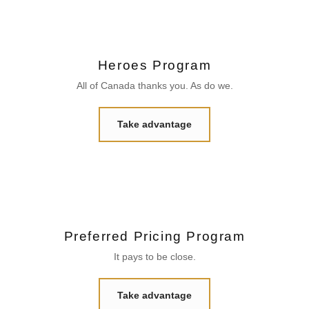
Heroes Program
All of Canada thanks you. As do we.
Take advantage
Preferred Pricing Program
It pays to be close.
Take advantage