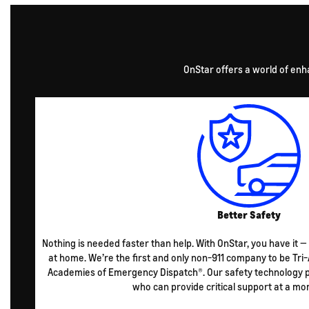
OnStar offers a world of enh
Better Safety
Nothing is needed faster than help. With OnStar, you have it —
at home. We’re the first and only non-911 company to be Tri-
Academies of Emergency Dispatch®. Our safety technology pu
who can provide critical support at a mo