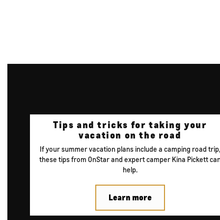
Tips and tricks for
taking your
vacation
on the road
If your summer vacation plans include a camping road trip
these tips from OnStar and expert camper Kina Pickett ca
help.
Learn more