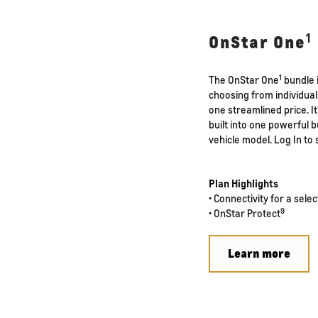
1
OnStar One
1
The OnStar One
bundle i
choosing from individual 
one streamlined price. I
built into one powerful
vehicle model. Log In to 
Plan Highlights
• Connectivity for a sele
9
• OnStar Protect
Learn more