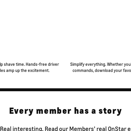
lp shave time. Hands-free driver
Simplify everything. Whether you’
des amp up the excitement.
commands, download your favori
Every member has a story
 Real interesting. Read our Members’ real OnStar 