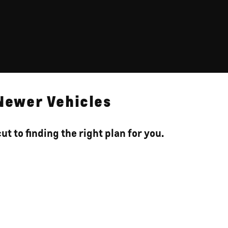
 Newer Vehicles
t to finding the right plan for you.