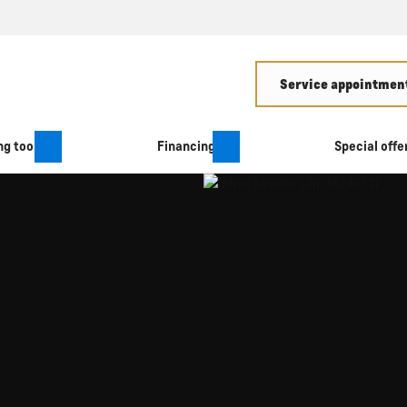
Service appointment
g tool
Financing
Special offe