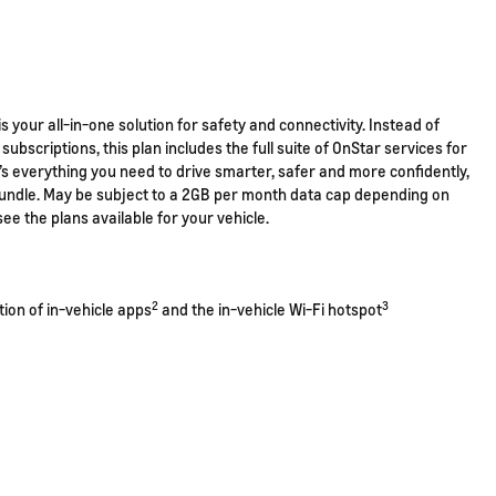
s your all-in-one solution for safety and connectivity. Instead of
subscriptions, this plan includes the full suite of OnStar services for
t’s everything you need to drive smarter, safer and more confidently,
 bundle. May be subject to a 2GB per month data cap depending on
see the plans available for your vehicle.
2
3
ction of in-vehicle apps
and the in-vehicle Wi-Fi hotspot