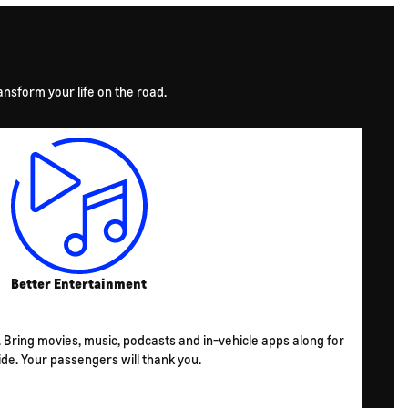
nsform your life on the road.
Better Entertainment
s. Bring movies, music, podcasts and in-vehicle apps along for
ide. Your passengers will thank you.