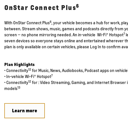
6
OnStar Connect Plus
6
With OnStar Connect Plus
, your vehicle becomes a hub for work, pla
between. Stream shows, music, games and podcasts directly from you
7
screen — no phone mirroring needed. An in-vehicle Wi-Fi® Hotspot
l
seven devices so everyone stays online and entertained wherever th
plan is only available on certain vehicles, please Log In to confirm avai
Plan Highlights
12
• Connectivity
for Music, News, Audiobooks, Podcast apps on vehicle’
7
• In-vehicle Wi-Fi® Hotspot
12
• Connectivity
for : Video Streaming, Gaming, and Internet Browser i
13
models
Learn more