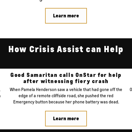
Learn more
How Crisis Assist can Help
Good Samaritan calls
OnStar for help
after witnessing
fiery crash
,
When Pamela Henderson saw a vehicle that had gone off the
O
n
edge of a remote cliffside road, she pushed the red
Emergency button because her phone battery was dead.
Learn more