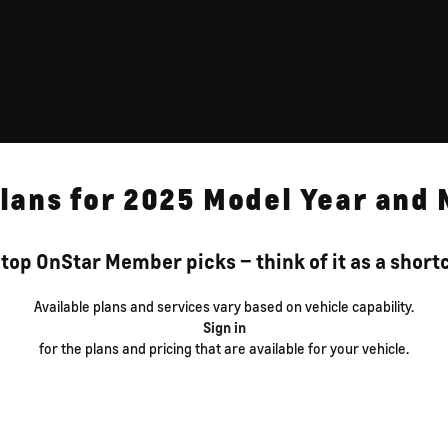
lans for 2025 Model Year and
top OnStar Member picks – think of it as a shortcu
Available plans and services vary based on vehicle capability.
Sign in
for the plans and pricing that are available for your vehicle.