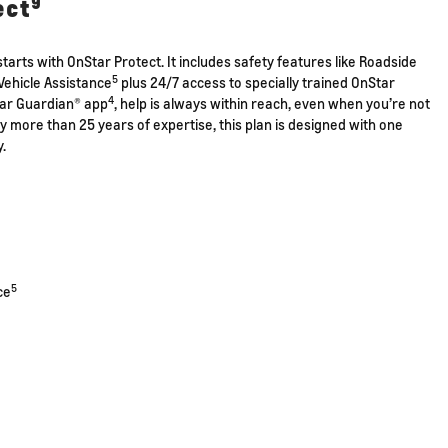
9
ect
tarts with OnStar Protect. It includes safety features like Roadside
5
Vehicle Assistance
plus 24/7 access to specially trained OnStar
4
tar Guardian® app
, help is always within reach, even when you’re not
by more than 25 years of expertise, this plan is designed with one
y.
5
ce