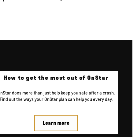
How to get the
most out of
OnStar
nStar does more than just help keep you safe after a crash.
Find out the ways your OnStar plan can help you every day.
Learn more