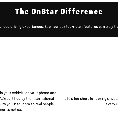
The OnStar Difference
anced driving experiences. See how our top-notch features can truly tra
 in your vehicle, on your phone and
ACE certified by the International
Life’s too short for boring drive
ts you in touch with real people
every r
ment’s notice.