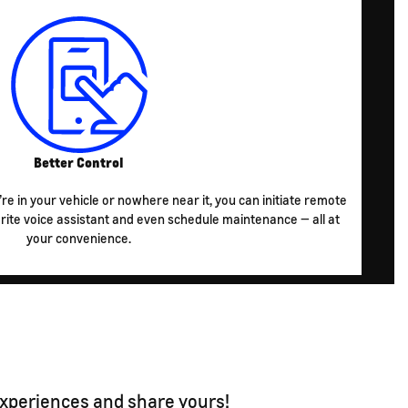
Better Control
re in your vehicle or nowhere near it, you can initiate remote
te voice assistant and even schedule maintenance — all at
your convenience.
experiences and share yours!