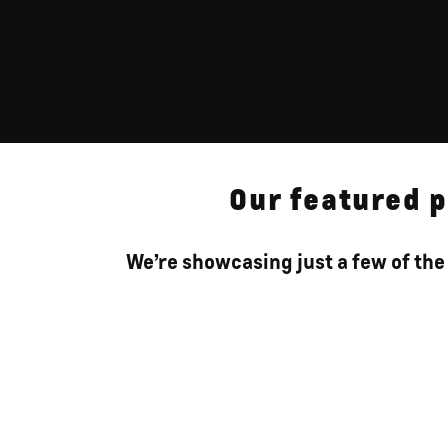
Our featured p
We’re showcasing just a few of the 