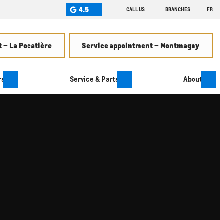
4.5
CALL US
BRANCHES
FR
 – La Pocatière
Service appointment – Montmagny
rs
Service & Parts
About