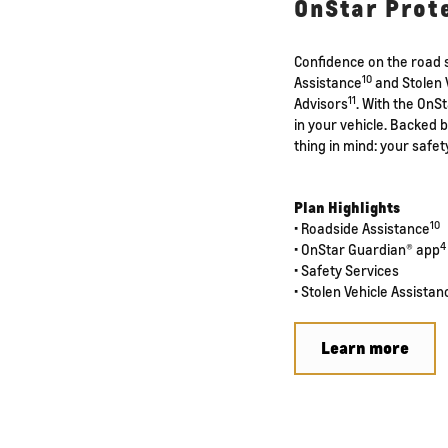
OnStar Prot
Confidence on the road s
10
Assistance
and Stolen 
11
Advisors
. With the OnS
in your vehicle. Backed 
thing in mind: your safet
Plan Highlights
10
• Roadside Assistance
4
• OnStar Guardian® app
• Safety Services
• Stolen Vehicle Assistan
Learn more