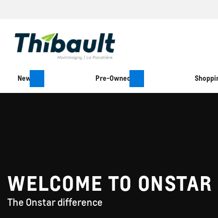
New
Pre-Owned
Shoppin
WELCOME TO ONSTAR
The Onstar difference