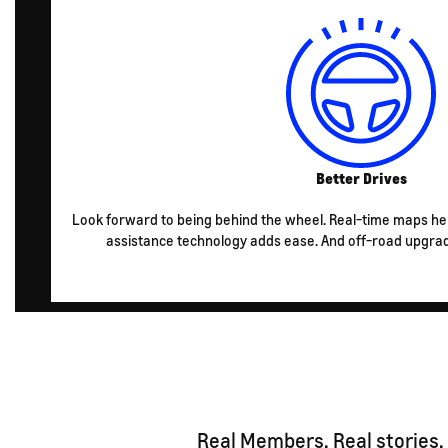
Better Drives
Look forward to being behind the wheel. Real-time maps he
assistance technology adds ease. And off-road upgra
Real Members. Real stories.