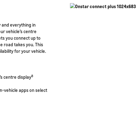
y and everything in
r vehicle’s centre
ets you connect up to
e road takes you. This
lability for your vehicle.
8
s centre display
n-vehicle apps on select