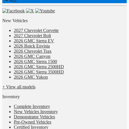
New Vehicles
2027 Chevrolet Corvette
2027 Chevrolet Bolt
2026 GMC Sierra EV
2026 Buick Envista
2026 Chevrolet Trax
2026 GMC Canyon
2026 GMC Sierra 1500
2026 GMC Sierra 2500HD
2026 GMC Sierra 3500HD
2026 GMC Yukon
+ View all models
Inventory
Complete Inventory
New Vehicles Inventory
Demonstrator Vehicles
Pre-Owned Vehicles
Certified Inventory