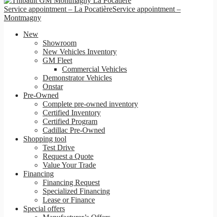
Service appointment – La Pocatière
Service appointment –
Montmagny
New
Showroom
New Vehicles Inventory
GM Fleet
Commercial Vehicles
Demonstrator Vehicles
Onstar
Pre-Owned
Complete pre-owned inventory
Certified Inventory
Certified Program
Cadillac Pre-Owned
Shopping tool
Test Drive
Request a Quote
Value Your Trade
Financing
Financing Request
Specialized Financing
Lease or Finance
Special offers