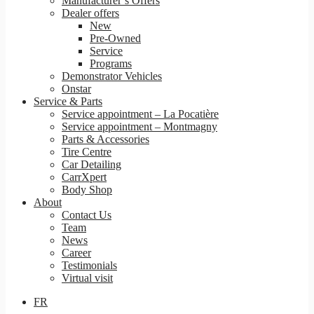
Manufacturer’s Offers
Dealer offers
New
Pre-Owned
Service
Programs
Demonstrator Vehicles
Onstar
Service & Parts
Service appointment – La Pocatière
Service appointment – Montmagny
Parts & Accessories
Tire Centre
Car Detailing
CarrXpert
Body Shop
About
Contact Us
Team
News
Career
Testimonials
Virtual visit
FR