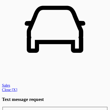
Sales
Close [X]
Text message request