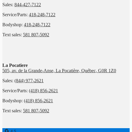
Sales:
844-427-7122
Service/Parts:
418-248-7122
Bodyshop:
418-248-7122
Text sales:
581 807-5092
La Pocatiere
505, av. de la Grande-Anse, La Pocatière, Québec, G0R 1Z0
Sales:
(844) 977-2621
Service/Parts:
(418) 856-2621
Bodyshop:
(418) 856-2621
Text sales:
581 807-5092
4.5