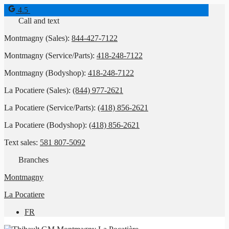
4.5
Call and text
Montmagny (Sales):
844-427-7122
Montmagny (Service/Parts):
418-248-7122
Montmagny (Bodyshop):
418-248-7122
La Pocatiere (Sales):
(844) 977-2621
La Pocatiere (Service/Parts):
(418) 856-2621
La Pocatiere (Bodyshop):
(418) 856-2621
Text sales:
581 807-5092
Branches
Montmagny
La Pocatiere
FR