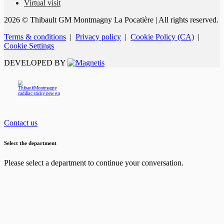
Virtual visit
2026 © Thibault GM Montmagny La Pocatière
| All rights reserved.
Terms & conditions
|
Privacy policy
|
Cookie Policy (CA)
|
Cookie Settings
DEVELOPED BY
Contact us
Select the department
Please select a department to continue your conversation.