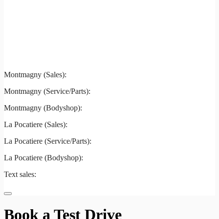
Montmagny
La Pocatiere
Montmagny (Sales):
844-427-7122
Montmagny (Service/Parts):
418-248-7122
Montmagny (Bodyshop):
418-248-7122
La Pocatiere (Sales):
(844) 977-2621
La Pocatiere (Service/Parts):
(418) 856-2621
La Pocatiere (Bodyshop):
(418) 856-2621
Text sales:
581 807-5092
Book a Test Drive