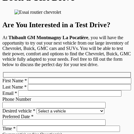
Are You Interested in a Test Drive?
At
Thibault GM Montmagny La Pocatière
, you will have the
opportunity to try out your next vehicle from our large inventory of
Chevrolet, Buick, GMC cars and SUVs. You will be able to test
their power, comfort and options to find the Chevrolet, Buick, GMC
vehicle fully adapted to your needs. Feel free to fill out the form
below to discuss the perfect day for your test drive.
First Name
*
Last Name
*
Email
*
Phone Number
Desired vehicle
*
Preferred Date
*
Time
*