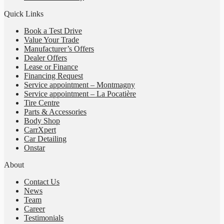
Quick Links
Book a Test Drive
Value Your Trade
Manufacturer’s Offers
Dealer Offers
Lease or Finance
Financing Request
Service appointment – Montmagny
Service appointment – La Pocatière
Tire Centre
Parts & Accessories
Body Shop
CarrXpert
Car Detailing
Onstar
About
Contact Us
News
Team
Career
Testimonials