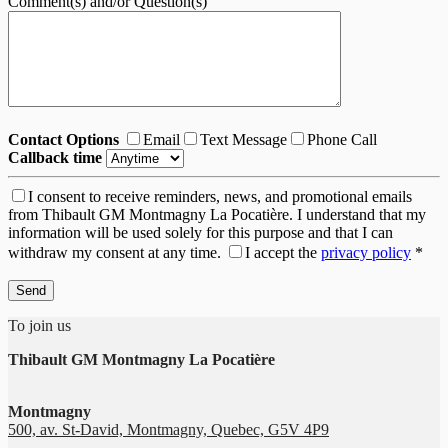
Comment(s) and/or Question(s)
Contact Options
Email
Text Message
Phone Call
Callback time
I consent to receive reminders, news, and promotional emails
from Thibault GM Montmagny La Pocatière. I understand that my
information will be used solely for this purpose and that I can
withdraw my consent at any time.
I accept the
privacy policy
*
To join us
Thibault GM Montmagny La Pocatière
Montmagny
500, av. St-David, Montmagny, Quebec, G5V 4P9