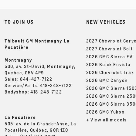
TO JOIN US
NEW VEHICLES
Thibault GM Montmagny La
2027 Chevrolet Corv
Pocatière
2027 Chevrolet Bolt
2026 GMC Sierra EV
Montmagny
2026 Buick Envista
500, av. St-David, Montmagny,
2026 Chevrolet Trax
Quebec, G5V 4P9
Sales:
844-427-7122
2026 GMC Canyon
Service/Parts:
418-248-7122
2026 GMC Sierra 150
Bodyshop:
418-248-7122
2026 GMC Sierra 25
2026 GMC Sierra 35
2026 GMC Yukon
La Pocatiere
+ View all models
505, av. de la Grande-Anse, La
Pocatière, Québec, G0R 1Z0