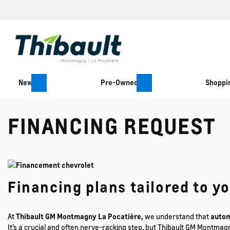
New
Pre-Owned
Shoppin
FINANCING REQUEST
Financing plans tailored to y
At
Thibault GM Montmagny La Pocatière,
we understand that
autom
It’s a crucial and often nerve-racking step, but Thibault GM Montmag