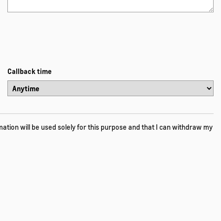
Callback time
tion will be used solely for this purpose and that I can withdraw my