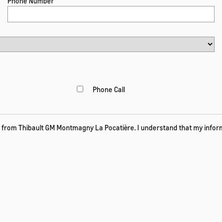
Phone Number
Phone Call
 from Thibault GM Montmagny La Pocatière. I understand that my informa