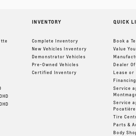
INVENTORY
QUICK L
ette
Complete Inventory
Book a Te
New Vehicles Inventory
Value You
Demonstrator Vehicles
Manufactu
Pre-Owned Vehicles
Dealer Of
Certified Inventory
Lease or
Financin
0
Service 
Montmag
00HD
Service 
00HD
Pocatière
Tire Cent
Parts & A
Body Sho