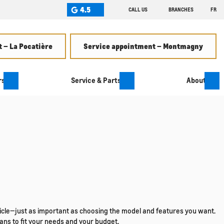
4.5
CALL US
BRANCHES
FR
 – La Pocatière
Service appointment – Montmagny
rs
Service & Parts
About
ehicle—just as important as choosing the model and features you want.
ans to fit your needs and your budget.