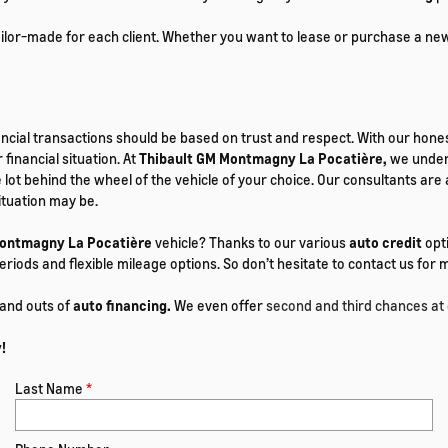
tailor-made for each client. Whether you want to lease or purchase a ne
ancial transactions should be based on trust and respect. With our hones
 financial situation. At
Thibault GM Montmagny La Pocatière,
we unders
the lot behind the wheel of the vehicle of your choice. Our consultants 
ituation may be.
Montmagny La Pocatière
vehicle? Thanks to our various
auto credit
opti
eriods and flexible mileage options. So don’t hesitate to contact us fo
 and outs of
auto financing.
We even offer
second and third chances at 
!
Last Name
*