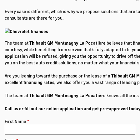
Every case is different, which is why we propose solutions that are 
consultants are there for you.
The team at
Thibault GM Montmagny La Pocatière
believes that fin
courtesy, while benefitting from service that’s fully adapted to fit your
application
will be refused, giving you the opportunity to drive off 
you on the best auto credit solutions, no matter what your financial s
Are you leaning toward the purchase or the lease of a
Thibault GM 
excellent
financing rates,
we also offer you a vast range of leasing p
The team at
Thibault GM Montmagny La Pocatière
knows all the ins
Call us or fill out our online application and get pre-approved today
First Name
*