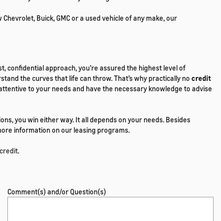
w Chevrolet, Buick, GMC or a used vehicle of any make, our
t, confidential approach, you’re assured the highest level of
tand the curves that life can throw. That’s why practically no
credit
are attentive to your needs and have the necessary knowledge to advise
ons, you win either way. It all depends on your needs. Besides
r more information on our leasing programs.
credit
.
Comment(s) and/or Question(s)