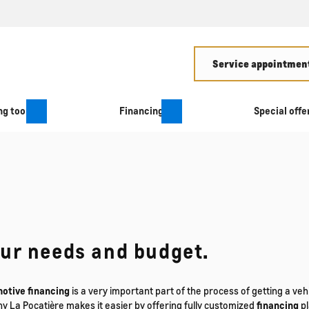
Service appointment
g tool
Financing
Special offe
our needs and budget.
otive financing
is a very important part of the process of getting a v
ny La Pocatière makes it easier by offering fully customized
financing
pl