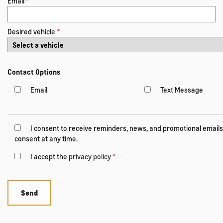
Email
*
Desired vehicle
*
Contact Options
Email
Text Message
I consent to receive reminders, news, and promotional emails
consent at any time.
I accept the
privacy policy
*