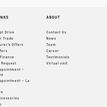
INKS
ABOUT
st Drive
Contact Us
r Trade
News
rer’s Offers
Team
fers
Career
 Finance
Testimonials
g Request
Virtual visit
appointment –
ny
appointment – La
re
ccessories
p