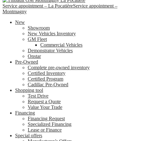
Service appointment – La Pocatière
Service appointment –
Montmagny
New
Showroom
New Vehicles Inventory
GM Fleet
Commercial Vehicles
Demonstrator Vehicles
Onstar
Pre-Owned
Complete pre-owned inventory
Certified Inventory
Certified Program
Cadillac Pre-Owned
Shopping tool
Test Drive
Request a Quote
Value Your Trade
Financing
Financing Request
Specialized Financing
Lease or Finance
Special offers