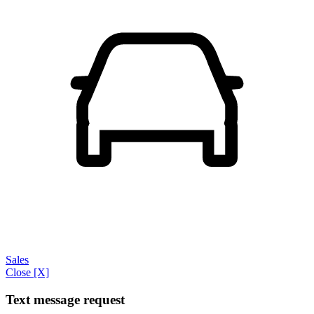
Sales
Close [X]
Text message request