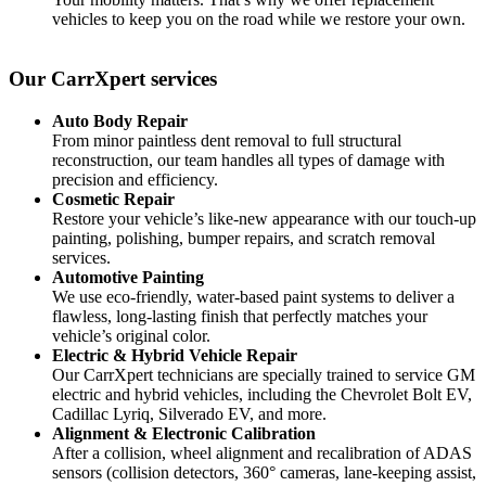
vehicles to keep you on the road while we restore your own.
Our CarrXpert
services
Auto Body Repair
From minor paintless dent removal to full structural
reconstruction, our team handles all types of damage with
precision and efficiency.
Cosmetic Repair
Restore your vehicle’s like-new appearance with our touch-up
painting, polishing, bumper repairs, and scratch removal
services.
Automotive Painting
We use eco-friendly, water-based paint systems to deliver a
flawless, long-lasting finish that perfectly matches your
vehicle’s original color.
Electric & Hybrid Vehicle Repair
Our CarrXpert technicians are specially trained to service GM
electric and hybrid vehicles, including the Chevrolet Bolt EV,
Cadillac Lyriq, Silverado EV, and more.
Alignment & Electronic Calibration
After a collision, wheel alignment and recalibration of ADAS
sensors (collision detectors, 360° cameras, lane-keeping assist,