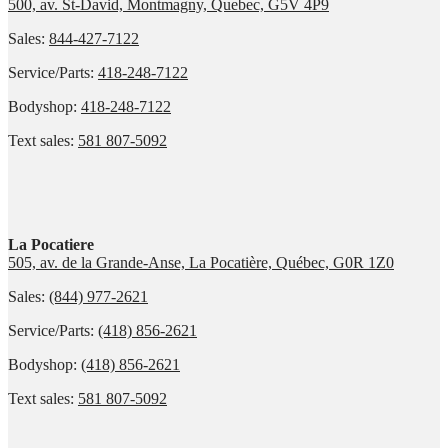
500, av. St-David, Montmagny, Quebec, G5V 4P9
Sales:
844-427-7122
Service/Parts:
418-248-7122
Bodyshop:
418-248-7122
Text sales:
581 807-5092
La Pocatiere
505, av. de la Grande-Anse, La Pocatière, Québec, G0R 1Z0
Sales:
(844) 977-2621
Service/Parts:
(418) 856-2621
Bodyshop:
(418) 856-2621
Text sales:
581 807-5092