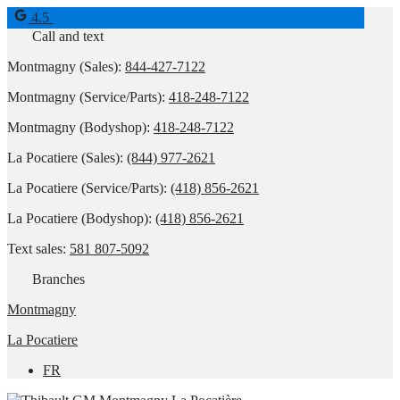
4.5
Call and text
Montmagny (Sales):
844-427-7122
Montmagny (Service/Parts):
418-248-7122
Montmagny (Bodyshop):
418-248-7122
La Pocatiere (Sales):
(844) 977-2621
La Pocatiere (Service/Parts):
(418) 856-2621
La Pocatiere (Bodyshop):
(418) 856-2621
Text sales:
581 807-5092
Branches
Montmagny
La Pocatiere
FR