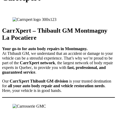
Your go-to for auto body repairs in Montmagny.
CarrXpert – Thibault GM Montmagny
La Pocatiere
Your go-to for auto body repairs in Montmagny.
At Thibault GM, we understand that an accident or damage to your
vehicle can be a stressful experience. That’s why we’re proud to be
part of the
CarrXpert network
, the largest network of body repair
experts in Quebec, to provide you with
fast, professional, and
guaranteed service
.
Our
CarrXpert Thibault GM division
is your trusted destination
for
all your auto body repair and vehicle restoration needs
.
Here, your vehicle is in good hands.