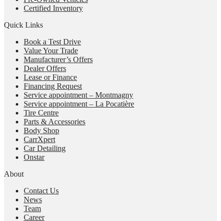
Certified Inventory
Quick Links
Book a Test Drive
Value Your Trade
Manufacturer’s Offers
Dealer Offers
Lease or Finance
Financing Request
Service appointment – Montmagny
Service appointment – La Pocatière
Tire Centre
Parts & Accessories
Body Shop
CarrXpert
Car Detailing
Onstar
About
Contact Us
News
Team
Career