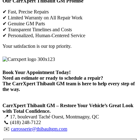
Our CarrXpert Thibault GM Promise
✔ Fast, Precise Repairs
✔ Limited Warranty on All Repair Work
✔ Genuine GM Parts
✔ Transparent Timelines and Costs
✔ Personalized, Human-Centered Service
Your satisfaction is our top priority.
Book Your Appointment Today!
Need an estimate or ready to schedule a repair?
The CarrXpert Thibault GM team is here to help every step of
the way.
CarrXpert Thibault GM –
Restore Your Vehicle’s Great Look
with Total Confidence
.
📍 17, boulevard Taché Ouest, Montmagny, QC
📞 (418) 248-7122
✉️
carrosserie@thibaultgm.com