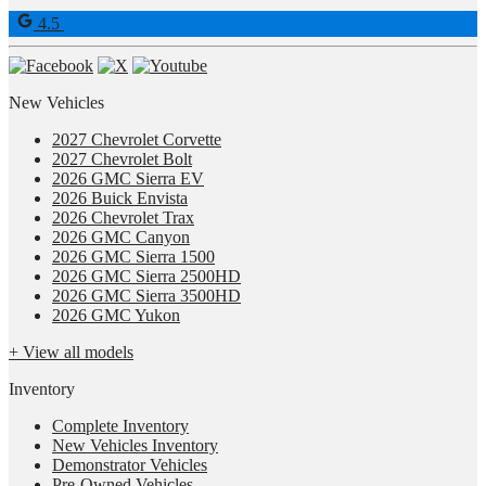
4.5
New Vehicles
2027 Chevrolet Corvette
2027 Chevrolet Bolt
2026 GMC Sierra EV
2026 Buick Envista
2026 Chevrolet Trax
2026 GMC Canyon
2026 GMC Sierra 1500
2026 GMC Sierra 2500HD
2026 GMC Sierra 3500HD
2026 GMC Yukon
+ View all models
Inventory
Complete Inventory
New Vehicles Inventory
Demonstrator Vehicles
Pre-Owned Vehicles