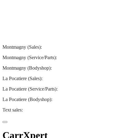
Montmagny
La Pocatiere
Montmagny (Sales):
844-427-7122
Montmagny (Service/Parts):
418-248-7122
Montmagny (Bodyshop):
418-248-7122
La Pocatiere (Sales):
(844) 977-2621
La Pocatiere (Service/Parts):
(418) 856-2621
La Pocatiere (Bodyshop):
(418) 856-2621
Text sales:
581 807-5092
CarrXpert