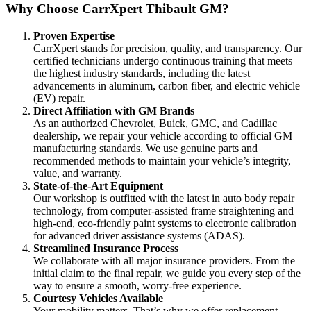
Why Choose CarrXpert Thibault GM?
Proven Expertise
CarrXpert stands for precision, quality, and transparency. Our
certified technicians undergo continuous training that meets
the highest industry standards, including the latest
advancements in aluminum, carbon fiber, and electric vehicle
(EV) repair.
Direct Affiliation with GM Brands
As an authorized Chevrolet, Buick, GMC, and Cadillac
dealership, we repair your vehicle according to official GM
manufacturing standards. We use genuine parts and
recommended methods to maintain your vehicle’s integrity,
value, and warranty.
State-of-the-Art Equipment
Our workshop is outfitted with the latest in auto body repair
technology, from computer-assisted frame straightening and
high-end, eco-friendly paint systems to electronic calibration
for advanced driver assistance systems (ADAS).
Streamlined Insurance Process
We collaborate with all major insurance providers. From the
initial claim to the final repair, we guide you every step of the
way to ensure a smooth, worry-free experience.
Courtesy Vehicles Available
Your mobility matters. That’s why we offer replacement