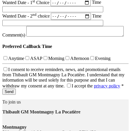
st
Wanted Date - 1
Choice
Time
nd
Wanted Date - 2
choice
Time
Comment(s)
Preferred Callback Time
Anytime
ASAP
Morning
Afternoon
Evening
I consent to receive reminders, news, and promotional emails
from Thibault GM Montmagny La Pocatière. I understand that my
information will be used solely for this purpose and that I can
withdraw my consent at any time.
I accept the
privacy policy
*
To join us
Thibault GM Montmagny La Pocatière
Montmagny