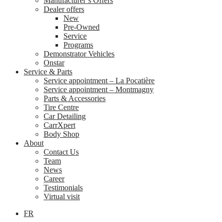
Manufacturer’s Offers
Dealer offers
New
Pre-Owned
Service
Programs
Demonstrator Vehicles
Onstar
Service & Parts
Service appointment – La Pocatière
Service appointment – Montmagny
Parts & Accessories
Tire Centre
Car Detailing
CarrXpert
Body Shop
About
Contact Us
Team
News
Career
Testimonials
Virtual visit
FR