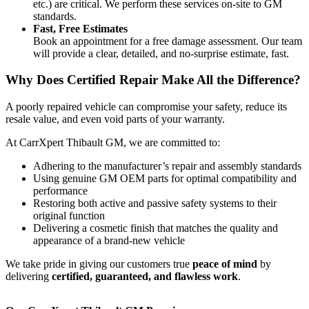
etc.) are critical. We perform these services on-site to GM
standards.
Fast, Free Estimates
Book an appointment for a free damage assessment. Our team
will provide a clear, detailed, and no-surprise estimate, fast.
Why Does Certified Repair Make All the Difference?
A poorly repaired vehicle can compromise your safety, reduce its
resale value, and even void parts of your warranty.
At CarrXpert Thibault GM, we are committed to:
Adhering to the manufacturer’s repair and assembly standards
Using genuine GM OEM parts for optimal compatibility and
performance
Restoring both active and passive safety systems to their
original function
Delivering a cosmetic finish that matches the quality and
appearance of a brand-new vehicle
We take pride in giving our customers true
peace of mind
by
delivering
certified, guaranteed, and flawless work
.