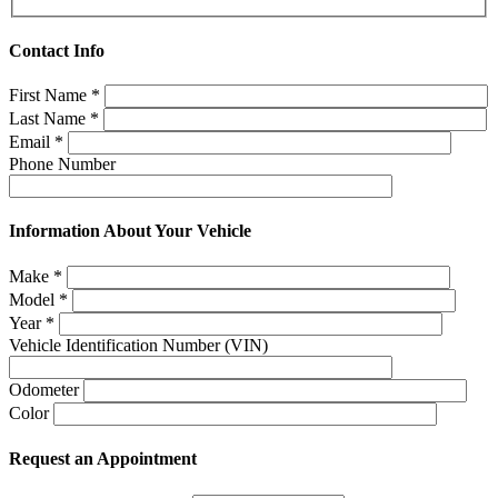
Contact Info
First Name
*
Last Name
*
Email
*
Phone Number
Information About Your Vehicle
Make
*
Model
*
Year
*
Vehicle Identification Number (VIN)
Odometer
Color
Request an Appointment