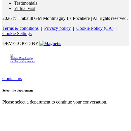
Testimonials
Virtual visit
2026 © Thibault GM Montmagny La Pocatière
| All rights reserved.
Terms & conditions
|
Privacy policy
|
Cookie Policy (CA)
|
Cookie Settings
DEVELOPED BY
Contact us
Select the department
Please select a department to continue your conversation.