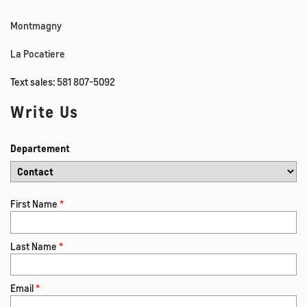
Montmagny
La Pocatiere
Text sales:
581 807-5092
Write Us
Departement
First Name
*
Last Name
*
Email
*