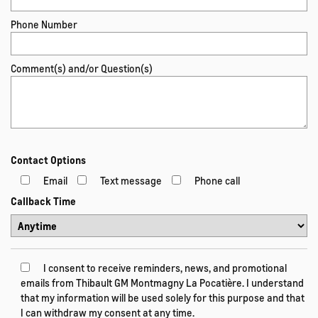
Phone Number
Comment(s) and/or Question(s)
Contact Options
Email
Text message
Phone call
Callback Time
I consent to receive reminders, news, and promotional
emails from Thibault GM Montmagny La Pocatière. I understand
that my information will be used solely for this purpose and that
I can withdraw my consent at any time.