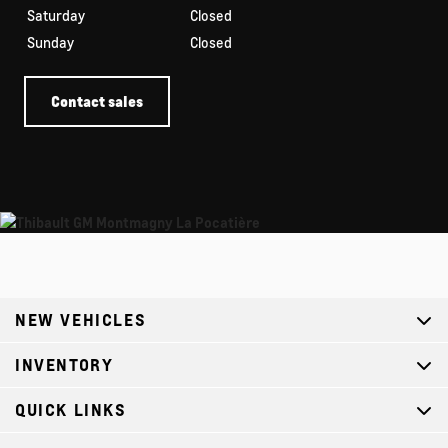
Saturday
Closed
Sunday
Closed
Contact sales
NEW VEHICLES
INVENTORY
QUICK LINKS