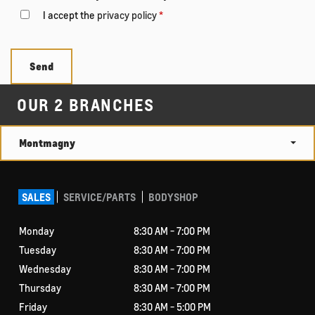
I accept the
privacy policy
*
OUR 2 BRANCHES
Montmagny
SALES
SERVICE/PARTS
BODYSHOP
Monday
8:30 AM - 7:00 PM
Tuesday
8:30 AM - 7:00 PM
Wednesday
8:30 AM - 7:00 PM
Thursday
8:30 AM - 7:00 PM
Friday
8:30 AM - 5:00 PM