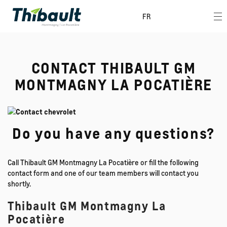
FR
CONTACT THIBAULT GM
MONTMAGNY LA POCATIÈRE
Do you have any questions?
Call Thibault GM Montmagny La Pocatière or fill the following
contact form and one of our team members will contact you
shortly.
Thibault GM Montmagny La
Pocatière