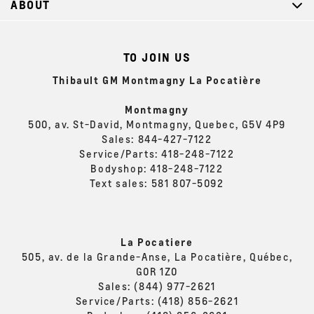
ABOUT
TO JOIN US
Thibault GM Montmagny La Pocatière
Montmagny
500, av. St-David, Montmagny, Quebec, G5V 4P9
Sales:
844-427-7122
Service/Parts:
418-248-7122
Bodyshop:
418-248-7122
Text sales:
581 807-5092
La Pocatiere
505, av. de la Grande-Anse, La Pocatière, Québec,
G0R 1Z0
Sales:
(844) 977-2621
Service/Parts:
(418) 856-2621