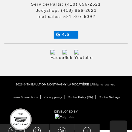
Service/Parts:
(418) 856-2621
Bodyshop:
(418) 856-2621
Text sales:
581 807-5092
4.5
2026 © THIBAULT GM MONTMAGNY LA POCATIÈRE
| All rights reserved.
|
|
|
Terms & conditions
Privacy policy
Cookie Policy (CA)
Cookie Settings
DEVELOPED BY