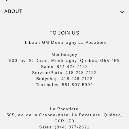
ABOUT
TO JOIN US
Thibault GM Montmagny La Pocatière
Montmagny
500, av. St-David, Montmagny, Quebec, G5V 4P9
Sales:
844-427-7122
Service/Parts:
418-248-7122
Bodyshop:
418-248-7122
Text sales:
581 807-5092
La Pocatiere
505, av. de la Grande-Anse, La Pocatière, Québec,
G0R 1Z0
Sales:
(844) 977-2621