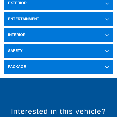
EXTERIOR
ENTERTAINMENT
INTERIOR
SAFETY
PACKAGE
Interested in this vehicle?