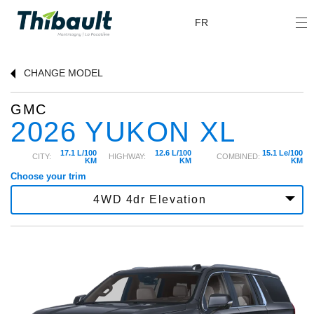
FR
CHANGE
MODEL
GMC
2026 YUKON XL
17.1 L/100
12.6 L/100
15.1 Le/100
CITY:
HIGHWAY:
COMBINED:
KM
KM
KM
Choose your trim
4WD 4dr Elevation