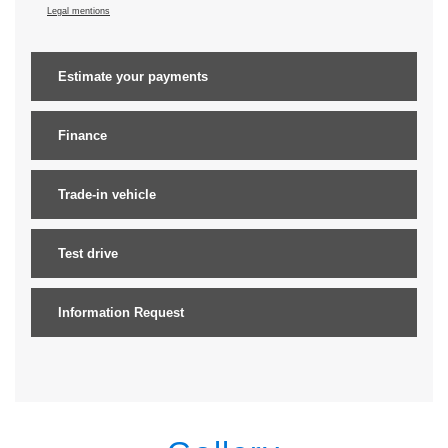
Legal mentions
Estimate your
payments
Finance
Trade-in vehicle
Test drive
Information Request