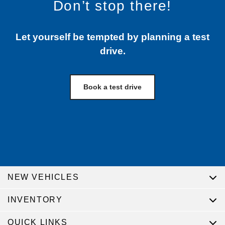
Don’t stop there!
Let yourself be tempted by planning a test
drive.
Book a test drive
NEW VEHICLES
INVENTORY
QUICK LINKS