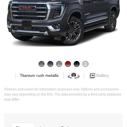
Gallery
Titanium rush metallic
Pictures and colors for information purposes only. Options and accessories
may vary depending on the trim. The data provided by a third party database
may differ.