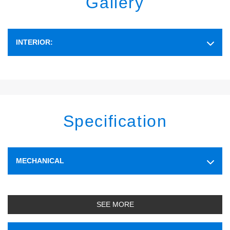
Gallery
INTERIOR:
Specification
MECHANICAL
SEE MORE