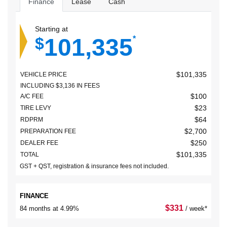
Finance
Lease
Cash
Starting at
101,335
$
*
$
101,335
VEHICLE PRICE
INCLUDING
$
3,136
IN FEES
$
100
A/C FEE
$
23
TIRE LEVY
$
64
RDPRM
$
2,700
PREPARATION FEE
$
250
DEALER FEE
$
101,335
TOTAL
GST + QST, registration & insurance fees not included.
FINANCE
$
331
84 months at 4.99%
/ week*