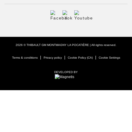
2026 © THIBAULT GM MONTMAGNY LA POCATIÈRE
| All rights reserved.
|
|
|
Terms & conditions
Privacy policy
Cookie Policy (CA)
Cookie Settings
DEVELOPED BY