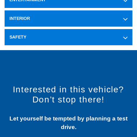
INTERIOR
SAFETY
Interested in this vehicle?
Don’t stop there!
Let yourself be tempted by planning a test
drive.