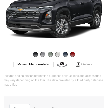
Gallery
Mosaic black metallic
Pictures and colors for information purposes only. Options and accessories
may vary depending on the trim. The data provided by a third party database
may differ.