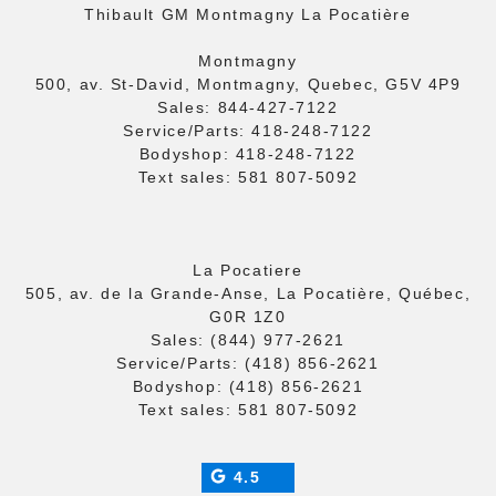
Thibault GM Montmagny La Pocatière
Montmagny
500, av. St-David, Montmagny, Quebec, G5V 4P9
Sales:
844-427-7122
Service/Parts:
418-248-7122
Bodyshop:
418-248-7122
Text sales:
581 807-5092
La Pocatiere
505, av. de la Grande-Anse, La Pocatière, Québec,
G0R 1Z0
Sales:
(844) 977-2621
Service/Parts:
(418) 856-2621
Bodyshop:
(418) 856-2621
Text sales:
581 807-5092
4.5