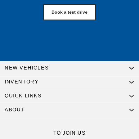
Book a test drive
NEW VEHICLES
INVENTORY
QUICK LINKS
ABOUT
TO JOIN US