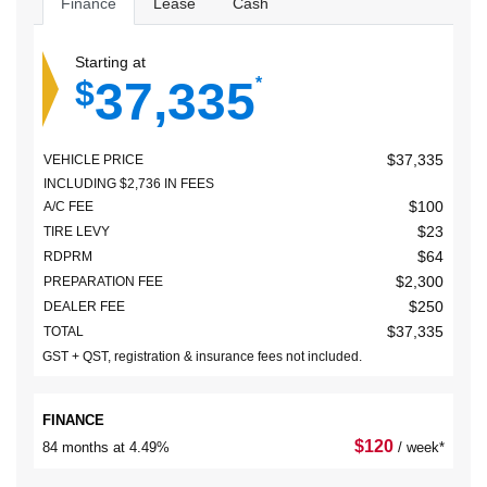
Finance
Lease
Cash
Starting at
37,335
$
*
$
37,335
VEHICLE PRICE
INCLUDING
$
2,736
IN FEES
$
100
A/C FEE
$
23
TIRE LEVY
$
64
RDPRM
$
2,300
PREPARATION FEE
$
250
DEALER FEE
$
37,335
TOTAL
GST + QST, registration & insurance fees not included.
FINANCE
$
120
84 months at 4.49%
/ week*