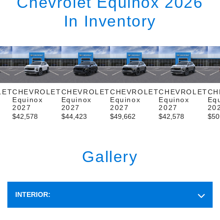
Chevrolet Equinox 2026
In Inventory
LET
CHEVROLET
CHEVROLET
CHEVROLET
CHEVROLET
CH
Equinox
Equinox
Equinox
Equinox
Eq
2027
2027
2027
2027
20
$
42,578
$
44,423
$
49,662
$
42,578
$
50
Gallery
INTERIOR: