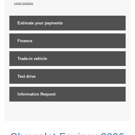
Legal mentions
Estimate your
payments
Finance
Trade-in vehicle
Test drive
Information Request