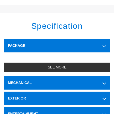
Specification
PACKAGE
SEE MORE
MECHANICAL
EXTERIOR
ENTERTAINMENT