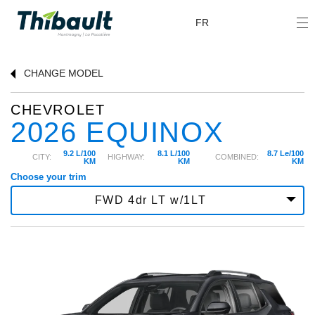
FR
CHANGE
MODEL
CHEVROLET
2026 EQUINOX
9.2 L/100
8.1 L/100
8.7 Le/100
CITY:
HIGHWAY:
COMBINED:
KM
KM
KM
Choose your trim
FWD 4dr LT w/1LT