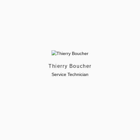
Thierry Boucher
Service Technician