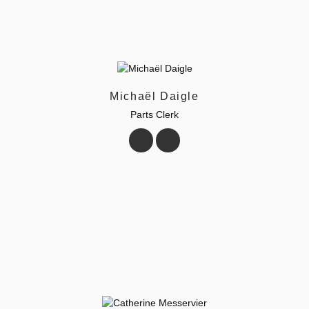
Michaël Daigle
Parts Clerk