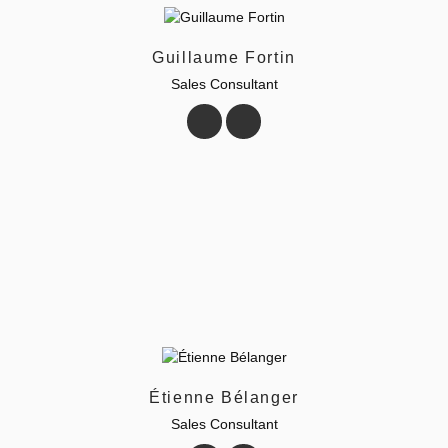
Guillaume Fortin
Sales Consultant
Étienne Bélanger
Sales Consultant