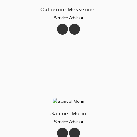
Catherine Messervier
Service Advisor
Samuel Morin
Service Advisor