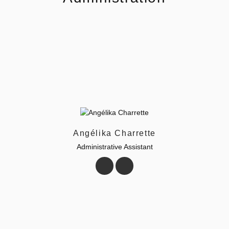
Angélika Charrette
Administrative Assistant