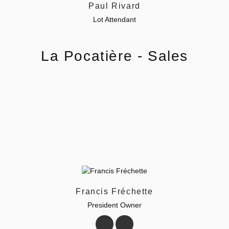
Paul Rivard
Lot Attendant
La Pocatière - Sales
Francis Fréchette
President Owner