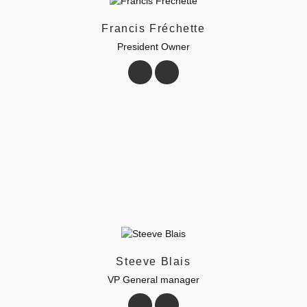
Francis Fréchette
President Owner
Steeve Blais
VP General manager