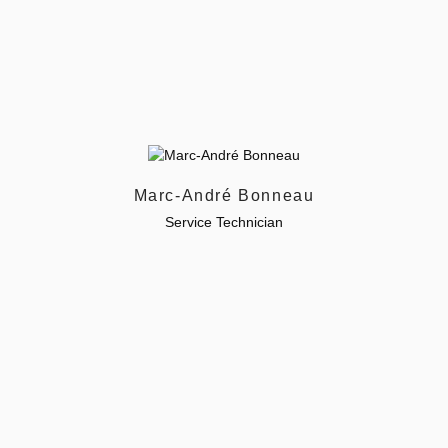
Marc-André Bonneau
Service Technician