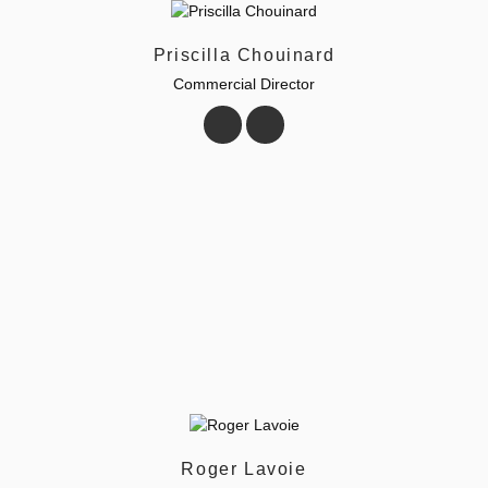
Priscilla Chouinard
Commercial Director
Roger Lavoie