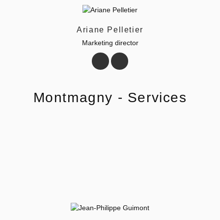
Ariane Pelletier
Marketing director
Montmagny - Services