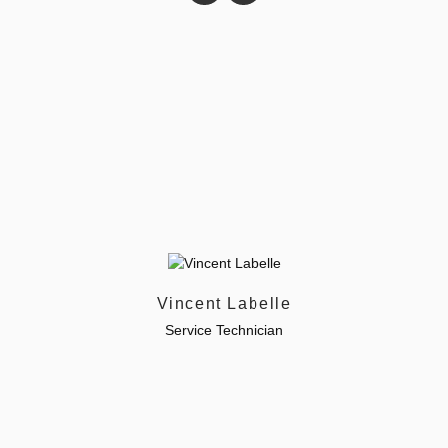
Vincent Labelle
Service Technician