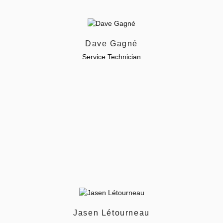
Dave Gagné
Service Technician
Jasen Létourneau