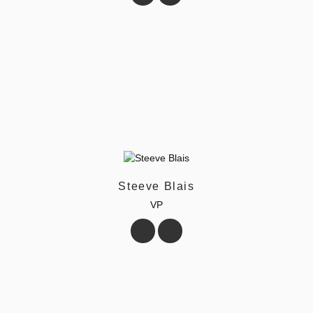
Steeve Blais
VP