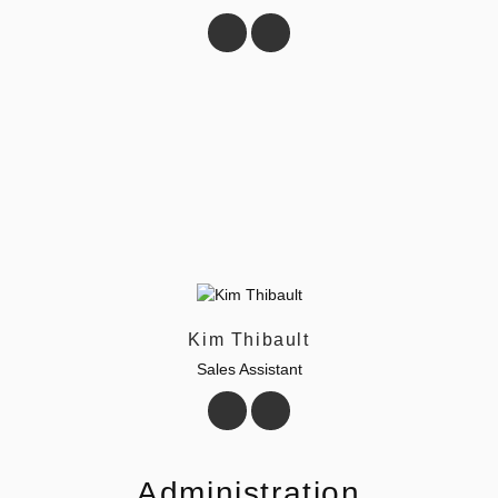
Kim Thibault
Sales Assistant
Administration