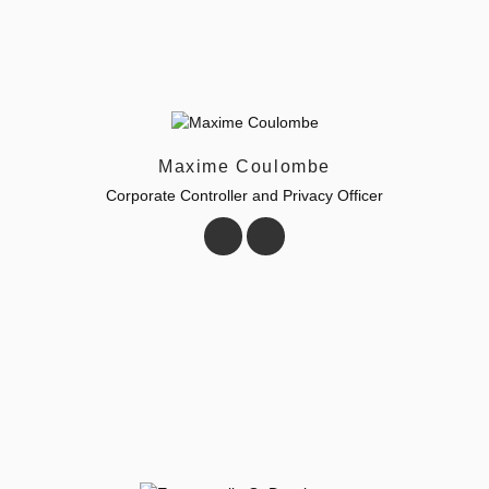
Maxime Coulombe
Corporate Controller and Privacy Officer