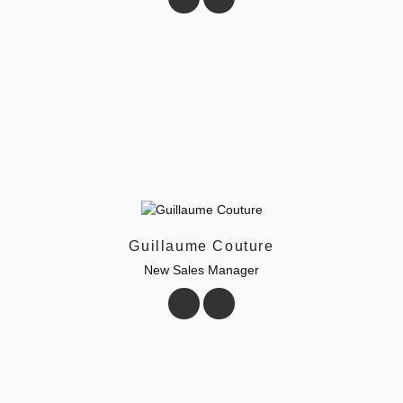
Guillaume Couture
New Sales Manager