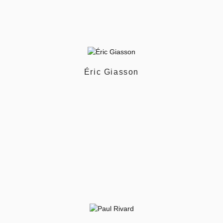
Éric Giasson