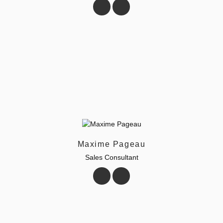
Maxime Pageau
Sales Consultant