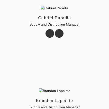
Gabriel Paradis
Supply and Distribution Manager
Brandon Lapointe
Supply and Distribution Manager