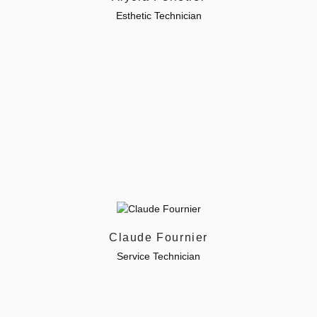
Esthetic Technician
Claude Fournier
Service Technician