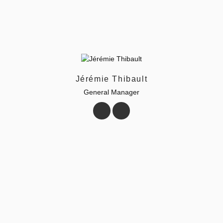
Jérémie Thibault
General Manager