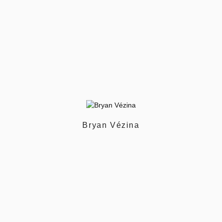
Bryan Vézina