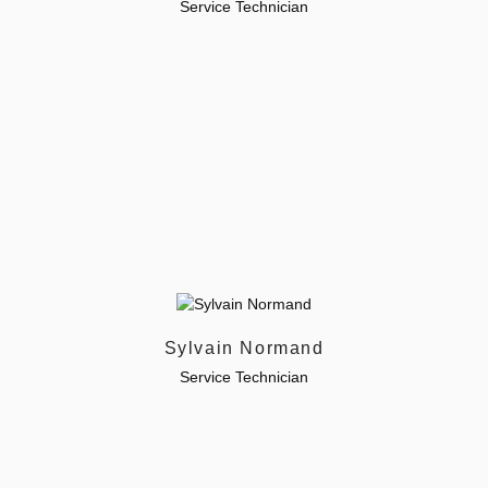
Service Technician
Sylvain Normand
Service Technician