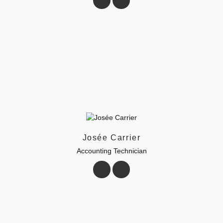
Josée Carrier
Accounting Technician