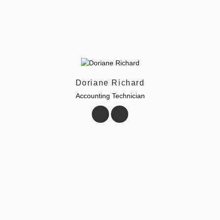
Doriane Richard
Accounting Technician