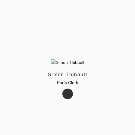
Simon Thibault
Parts Clerk