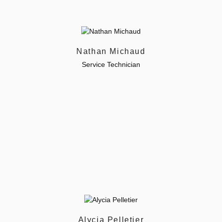
Nathan Michaud
Service Technician
Alycia Pelletier