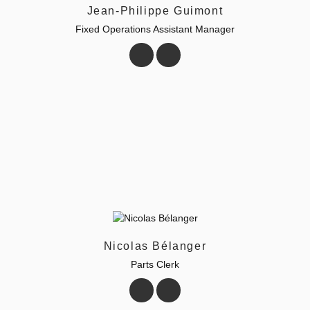
Jean-Philippe Guimont
Fixed Operations Assistant Manager
Nicolas Bélanger
Parts Clerk