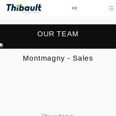
FR
OUR TEAM
Montmagny - Sales