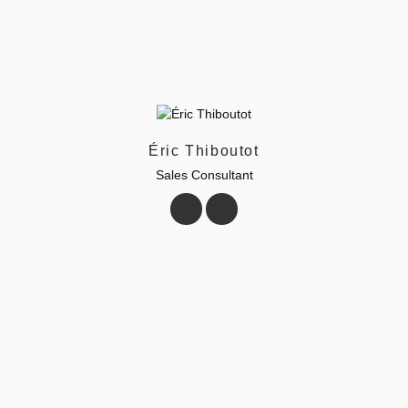
Éric Thiboutot
Sales Consultant