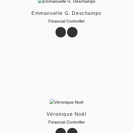
Emmanuelle G. Deschamps
Financial Controller
Véronique Noël
Financial Controller