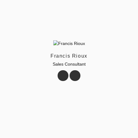
Francis Rioux
Sales Consultant