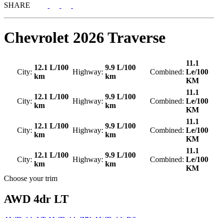
SHARE
Chevrolet
2026 Traverse
11.1
12.1 L/100
9.9 L/100
City:
Highway:
Combined:
Le/100
km
km
KM
11.1
12.1 L/100
9.9 L/100
City:
Highway:
Combined:
Le/100
km
km
KM
11.1
12.1 L/100
9.9 L/100
City:
Highway:
Combined:
Le/100
km
km
KM
11.1
12.1 L/100
9.9 L/100
City:
Highway:
Combined:
Le/100
km
km
KM
Choose your trim
AWD 4dr LT