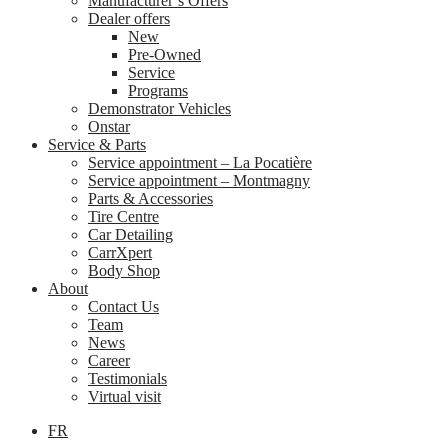
Manufacturer’s Offers
Dealer offers
New
Pre-Owned
Service
Programs
Demonstrator Vehicles
Onstar
Service & Parts
Service appointment – La Pocatière
Service appointment – Montmagny
Parts & Accessories
Tire Centre
Car Detailing
CarrXpert
Body Shop
About
Contact Us
Team
News
Career
Testimonials
Virtual visit
FR