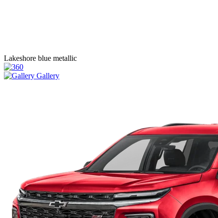
Lakeshore blue metallic
Gallery