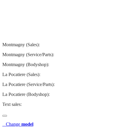
Montmagny
La Pocatiere
Montmagny (Sales):
844-427-7122
Montmagny (Service/Parts):
418-248-7122
Montmagny (Bodyshop):
418-248-7122
La Pocatiere (Sales):
(844) 977-2621
La Pocatiere (Service/Parts):
(418) 856-2621
La Pocatiere (Bodyshop):
(418) 856-2621
Text sales:
581 807-5092
Change
model