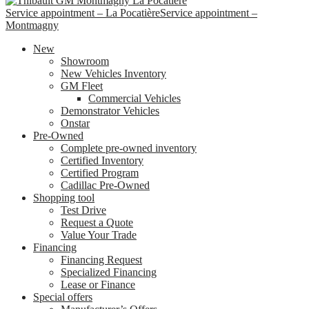
Service appointment – La Pocatière
Service appointment –
Montmagny
New
Showroom
New Vehicles Inventory
GM Fleet
Commercial Vehicles
Demonstrator Vehicles
Onstar
Pre-Owned
Complete pre-owned inventory
Certified Inventory
Certified Program
Cadillac Pre-Owned
Shopping tool
Test Drive
Request a Quote
Value Your Trade
Financing
Financing Request
Specialized Financing
Lease or Finance
Special offers