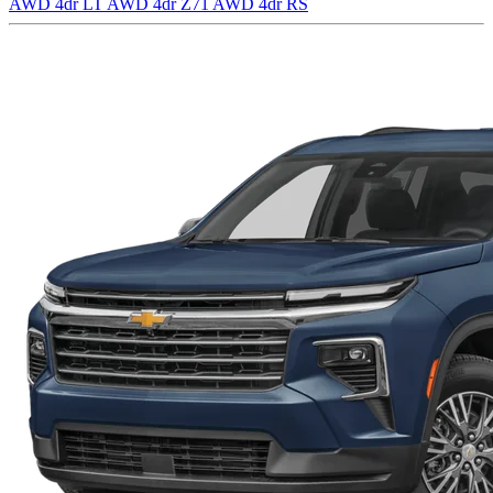
AWD 4dr LT
AWD 4dr Z71
AWD 4dr RS