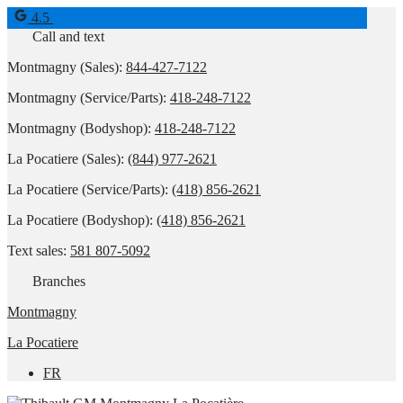
4.5
Call and text
Montmagny (Sales):
844-427-7122
Montmagny (Service/Parts):
418-248-7122
Montmagny (Bodyshop):
418-248-7122
La Pocatiere (Sales):
(844) 977-2621
La Pocatiere (Service/Parts):
(418) 856-2621
La Pocatiere (Bodyshop):
(418) 856-2621
Text sales:
581 807-5092
Branches
Montmagny
La Pocatiere
FR