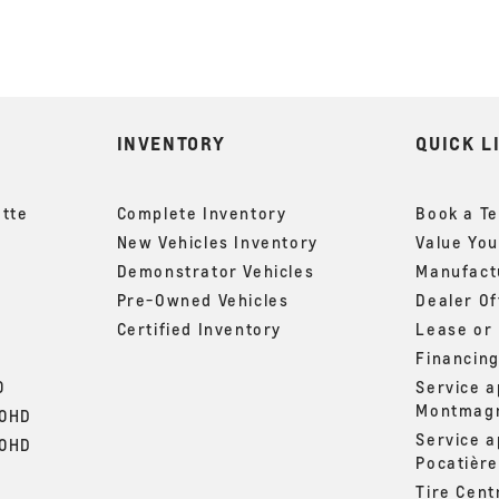
INVENTORY
QUICK L
ette
Complete Inventory
Book a Te
New Vehicles Inventory
Value You
Demonstrator Vehicles
Manufactu
Pre-Owned Vehicles
Dealer Of
Certified Inventory
Lease or
Financin
0
Service 
Montmag
00HD
Service 
00HD
Pocatière
Tire Cent