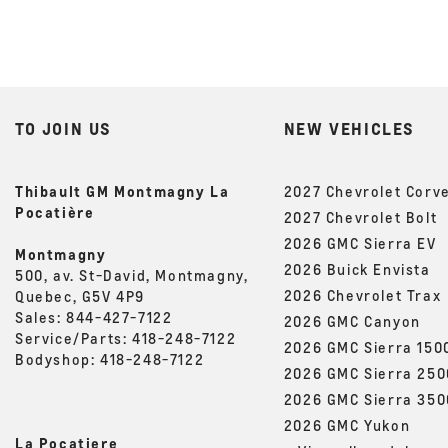
TO JOIN US
NEW VEHICLES
Thibault GM Montmagny La
2027 Chevrolet Corv
Pocatière
2027 Chevrolet Bolt
2026 GMC Sierra EV
Montmagny
2026 Buick Envista
500, av. St-David, Montmagny,
2026 Chevrolet Trax
Quebec, G5V 4P9
Sales:
844-427-7122
2026 GMC Canyon
Service/Parts:
418-248-7122
2026 GMC Sierra 150
Bodyshop:
418-248-7122
2026 GMC Sierra 25
2026 GMC Sierra 35
2026 GMC Yukon
La Pocatiere