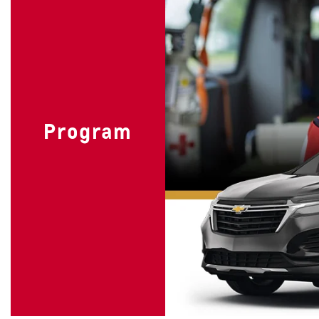
Program