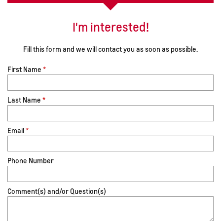
I'm interested!
Fill this form and we will contact you as soon as possible.
First Name
*
Last Name
*
Email
*
Phone Number
Comment(s) and/or Question(s)