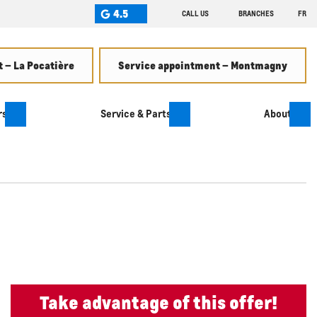
4.5
CALL US
BRANCHES
FR
 – La Pocatière
Service appointment – Montmagny
rs
Service & Parts
About
Take advantage of this offer!