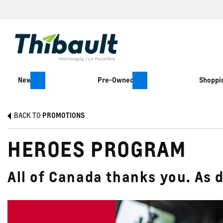
New
Pre-Owned
Shoppin
BACK TO
PROMOTIONS
HEROES PROGRAM
All of Canada thanks you. As 