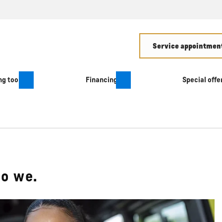
Service appointment
g tool
Financing
Special offe
do we.