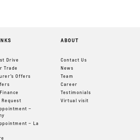
INKS
ABOUT
st Drive
Contact Us
r Trade
News
rer’s Offers
Team
fers
Career
 Finance
Testimonials
g Request
Virtual visit
appointment –
ny
appointment – La
re