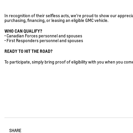
In recognition of their selfless acts, we’re proud to show our appre
purchasing, financing, or leasing an eligible GMC vehicle.
WHO CAN QUALIFY?
• Canadian Forces personnel and spouses
• First Responders personnel and spouses
READY TO HIT THE ROAD?
To participate, simply bring proof of eligibility with you when you come 
SHARE