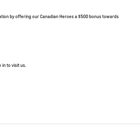
ciation by offering our Canadian Heroes a $500 bonus towards
in to visit us.