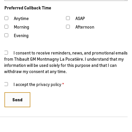
Preferred Callback Time
Anytime
ASAP
Morning
Afternoon
Evening
I consent to receive reminders, news, and promotional emails
from Thibault GM Montmagny La Pocatière. I understand that my
information will be used solely for this purpose and that I can
withdraw my consent at any time.
I accept the
privacy policy
*