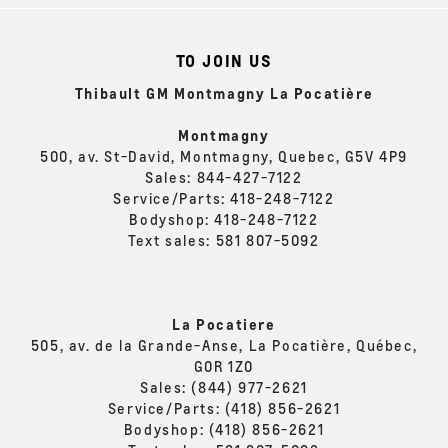
TO JOIN US
Thibault GM Montmagny La Pocatière
Montmagny
500, av. St-David, Montmagny, Quebec, G5V 4P9
Sales:
844-427-7122
Service/Parts:
418-248-7122
Bodyshop:
418-248-7122
Text sales:
581 807-5092
La Pocatiere
505, av. de la Grande-Anse, La Pocatière, Québec,
G0R 1Z0
Sales:
(844) 977-2621
Service/Parts:
(418) 856-2621
Bodyshop:
(418) 856-2621