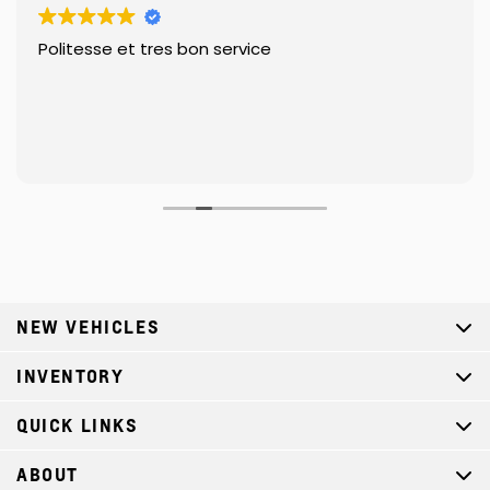
Politesse et tres bon service
NEW VEHICLES
INVENTORY
QUICK LINKS
ABOUT