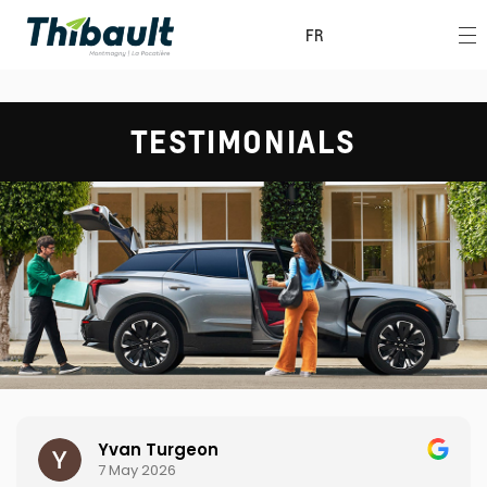
FR
TESTIMONIALS
Yvan Turgeon
7 May 2026