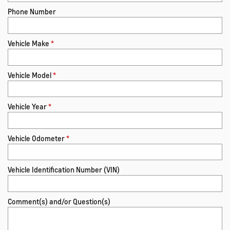
Phone Number
Vehicle Make
*
Vehicle Model
*
Vehicle Year
*
Vehicle Odometer
*
Vehicle Identification Number (VIN)
Comment(s) and/or Question(s)