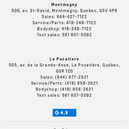
Montmagny
500, av. St-David, Montmagny, Quebec, G5V 4P9
Sales:
844-427-7122
Service/Parts:
418-248-7122
Bodyshop:
418-248-7122
Text sales:
581 807-5092
La Pocatiere
505, av. de la Grande-Anse, La Pocatière, Québec,
G0R 1Z0
Sales:
(844) 977-2621
Service/Parts:
(418) 856-2621
Bodyshop:
(418) 856-2621
Text sales:
581 807-5092
4.5