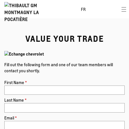
FR
VALUE YOUR TRADE
Fill out the following form and one of our team members will
contact you shortly.
First Name
*
Last Name
*
Email
*