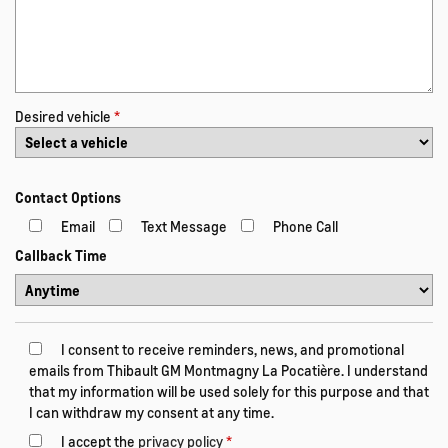
Desired vehicle
*
Contact Options
Email
Text Message
Phone Call
Callback Time
I consent to receive reminders, news, and promotional
emails from Thibault GM Montmagny La Pocatière. I understand
that my information will be used solely for this purpose and that
I can withdraw my consent at any time.
I accept the
privacy policy
*