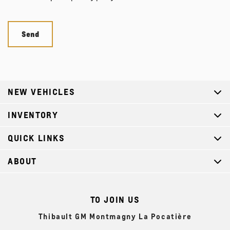
NEW VEHICLES
INVENTORY
QUICK LINKS
ABOUT
TO JOIN US
Thibault GM Montmagny La Pocatière