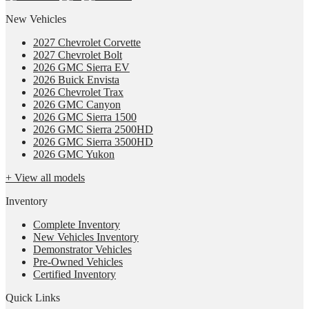
New Vehicles
2027 Chevrolet Corvette
2027 Chevrolet Bolt
2026 GMC Sierra EV
2026 Buick Envista
2026 Chevrolet Trax
2026 GMC Canyon
2026 GMC Sierra 1500
2026 GMC Sierra 2500HD
2026 GMC Sierra 3500HD
2026 GMC Yukon
+ View all models
Inventory
Complete Inventory
New Vehicles Inventory
Demonstrator Vehicles
Pre-Owned Vehicles
Certified Inventory
Quick Links