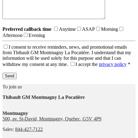
Preferred callback time
Anytime
ASAP
Morning
Afternoon
Evening
I consent to receive reminders, news, and promotional emails
from Thibault GM Montmagny La Pocatière. I understand that my
information will be used solely for this purpose and that I can
withdraw my consent at any time.
I accept the
privacy policy
*
To join us
Thibault GM Montmagny La Pocatière
Montmagny
500, av. St-David, Montmagny, Quebec, G5V 4P9
Sales:
844-427-7122