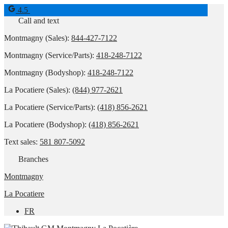
4.5
Call and text
Montmagny (Sales):
844-427-7122
Montmagny (Service/Parts):
418-248-7122
Montmagny (Bodyshop):
418-248-7122
La Pocatiere (Sales):
(844) 977-2621
La Pocatiere (Service/Parts):
(418) 856-2621
La Pocatiere (Bodyshop):
(418) 856-2621
Text sales:
581 807-5092
Branches
Montmagny
La Pocatiere
FR