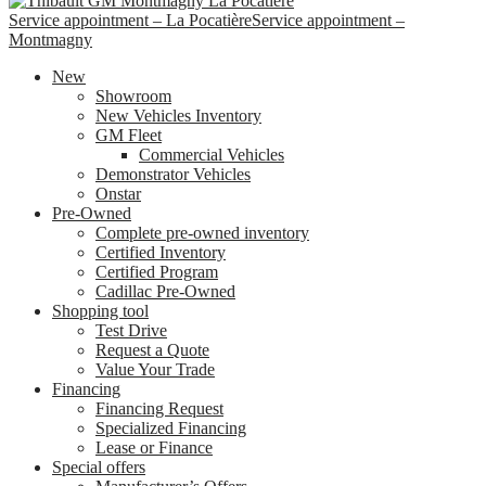
Service appointment – La Pocatière
Service appointment –
Montmagny
New
Showroom
New Vehicles Inventory
GM Fleet
Commercial Vehicles
Demonstrator Vehicles
Onstar
Pre-Owned
Complete pre-owned inventory
Certified Inventory
Certified Program
Cadillac Pre-Owned
Shopping tool
Test Drive
Request a Quote
Value Your Trade
Financing
Financing Request
Specialized Financing
Lease or Finance
Special offers