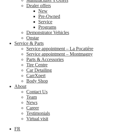
Manufacturer’s Offers
Dealer offers
New
Pre-Owned
Service
Programs
Demonstrator Vehicles
Onstar
Service & Parts
Service appointment – La Pocatière
Service appointment – Montmagny
Parts & Accessories
Tire Centre
Car Detailing
CarrXpert
Body Shop
About
Contact Us
Team
News
Career
Testimonials
Virtual visit
FR