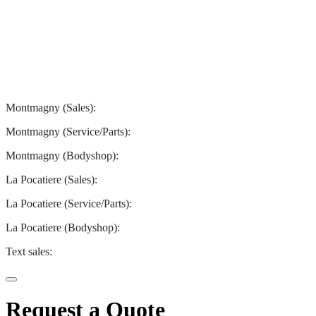
Montmagny
La Pocatiere
Montmagny (Sales):
844-427-7122
Montmagny (Service/Parts):
418-248-7122
Montmagny (Bodyshop):
418-248-7122
La Pocatiere (Sales):
(844) 977-2621
La Pocatiere (Service/Parts):
(418) 856-2621
La Pocatiere (Bodyshop):
(418) 856-2621
Text sales:
581 807-5092
Request a Quote