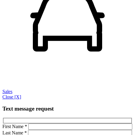
Sales
Close [X]
Text message request
First Name
*
Last Name
*