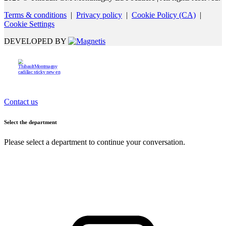
Terms & conditions
|
Privacy policy
|
Cookie Policy (CA)
|
Cookie Settings
DEVELOPED BY
Contact us
Select the department
Please select a department to continue your conversation.