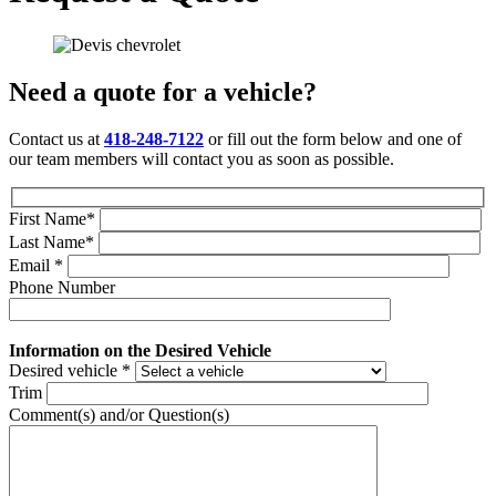
Need a quote for a vehicle?
Contact us at
418-248-7122
or fill out the form below and one of
our team members will contact you as soon as possible.
First Name
*
Last Name
*
Email
*
Phone Number
Information on the Desired Vehicle
Desired vehicle
*
Trim
Comment(s) and/or Question(s)