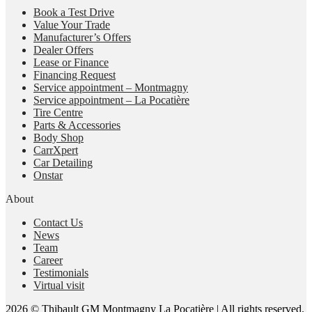
Book a Test Drive
Value Your Trade
Manufacturer’s Offers
Dealer Offers
Lease or Finance
Financing Request
Service appointment – Montmagny
Service appointment – La Pocatière
Tire Centre
Parts & Accessories
Body Shop
CarrXpert
Car Detailing
Onstar
About
Contact Us
News
Team
Career
Testimonials
Virtual visit
2026 © Thibault GM Montmagny La Pocatière
| All rights reserved.