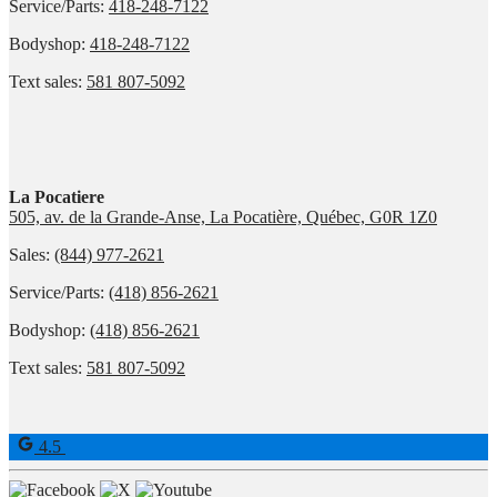
Service/Parts:
418-248-7122
Bodyshop:
418-248-7122
Text sales:
581 807-5092
La Pocatiere
505, av. de la Grande-Anse, La Pocatière, Québec, G0R 1Z0
Sales:
(844) 977-2621
Service/Parts:
(418) 856-2621
Bodyshop:
(418) 856-2621
Text sales:
581 807-5092
4.5