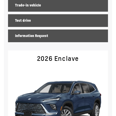
Trade-in vehicle
Test drive
Information Request
2026 Enclave