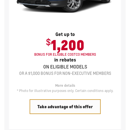
Get up to
$
1,200
BONUS FOR ELIGIBLE COSTCO MEMBERS
in rebates
ON ELIGIBLE MODELS
OR A $1,000 BONUS FOR NON-EXECUTIVE MEMBERS
More details
* Photo for illustrative purposes only. Certain conditions apply.
Take advantage of this offer