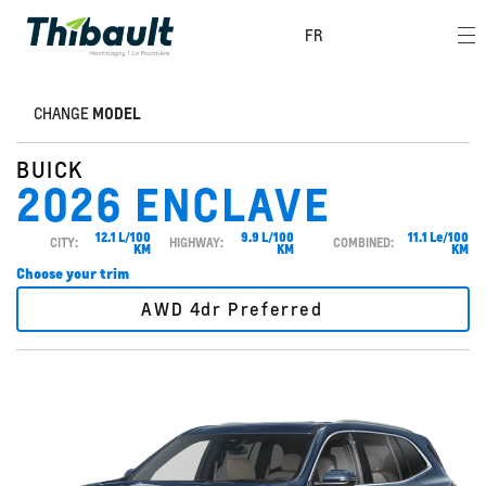
FR
CHANGE
MODEL
BUICK
2026 ENCLAVE
12.1 L/100
9.9 L/100
11.1 Le/100
CITY:
HIGHWAY:
COMBINED:
KM
KM
KM
Choose your trim
AWD 4dr Preferred