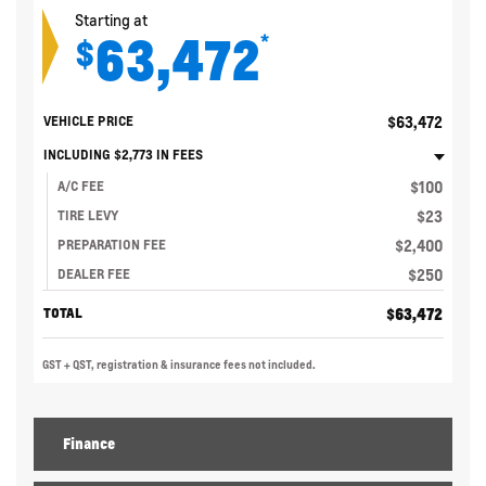
Starting at
63,472
*
$
$
63,472
VEHICLE PRICE
INCLUDING
$
2,773
IN FEES
$
100
A/C FEE
$
23
TIRE LEVY
$
2,400
PREPARATION FEE
$
250
DEALER FEE
$
63,472
TOTAL
GST + QST, registration & insurance fees not included.
Finance