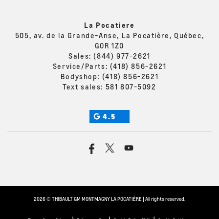
La Pocatiere
505, av. de la Grande-Anse, La Pocatière, Québec,
G0R 1Z0
Sales:
(844) 977-2621
Service/Parts:
(418) 856-2621
Bodyshop:
(418) 856-2621
Text sales:
581 807-5092
4.5
2026 © THIBAULT GM MONTMAGNY LA POCATIÈRE
| All rights reserved.