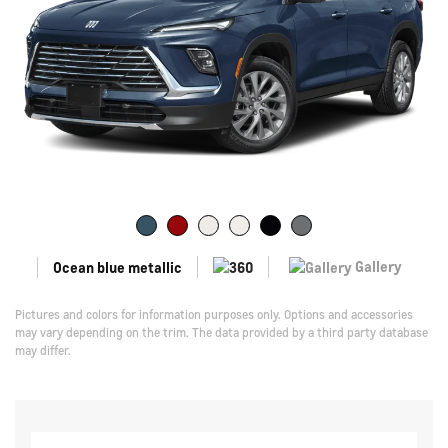
Gallery
Ocean blue metallic
Pictures and colors for information purposes only. Options and accessories
may vary depending on the trim. The data provided by a third party database
may differ.