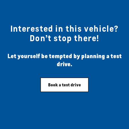
Interested in this vehicle?
Don’t stop there!
Let yourself be tempted by planning a test
drive.
Book a test drive