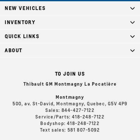
NEW VEHICLES
INVENTORY
QUICK LINKS
ABOUT
TO JOIN US
Thibault GM Montmagny La Pocatière
Montmagny
500, av. St-David, Montmagny, Quebec, G5V 4P9
Sales:
844-427-7122
Service/Parts:
418-248-7122
Bodyshop:
418-248-7122
Text sales:
581 807-5092