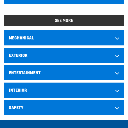
SEE MORE
MECHANICAL
EXTERIOR
ENTERTAINMENT
INTERIOR
SAFETY