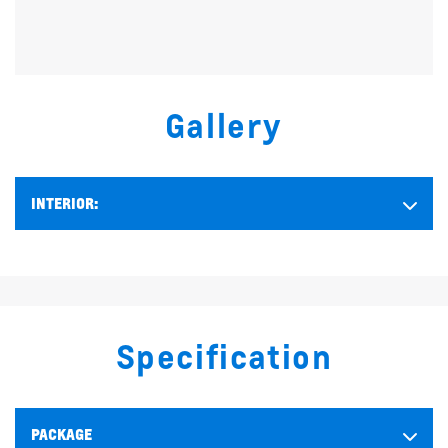
Gallery
INTERIOR:
Specification
PACKAGE