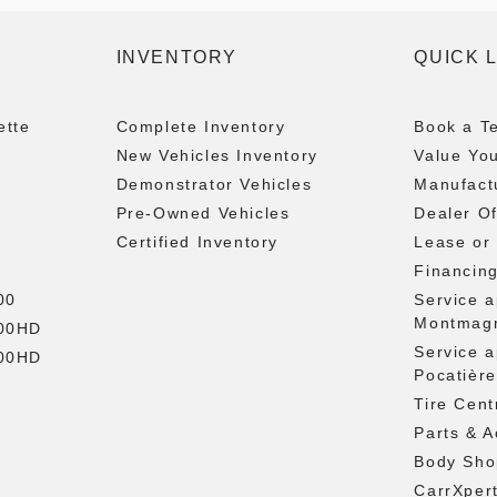
INVENTORY
QUICK 
ette
Complete Inventory
Book a Te
New Vehicles Inventory
Value Yo
Demonstrator Vehicles
Manufactu
Pre-Owned Vehicles
Dealer Of
Certified Inventory
Lease or
Financin
00
Service 
Montmag
500HD
Service 
500HD
Pocatière
Tire Cent
Parts & A
Body Sho
CarrXper