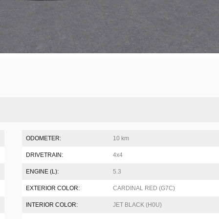
ODOMETER:
10 km
DRIVETRAIN:
4x4
ENGINE (L):
5.3
EXTERIOR COLOR:
CARDINAL RED (G7C)
INTERIOR COLOR:
JET BLACK (H0U)