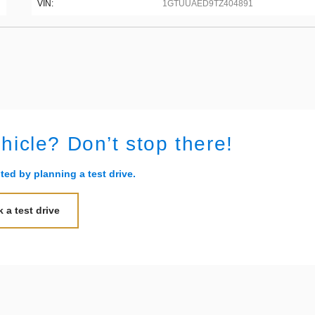
VIN:
1GTUUAED9TZ404891
ehicle? Don’t stop there!
ted by planning a test drive.
 a test drive