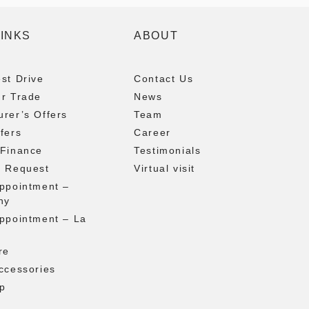
LINKS
ABOUT
st Drive
Contact Us
ur Trade
News
rer’s Offers
Team
fers
Career
 Finance
Testimonials
g Request
Virtual visit
appointment –
ny
appointment – La
re
ccessories
p
t