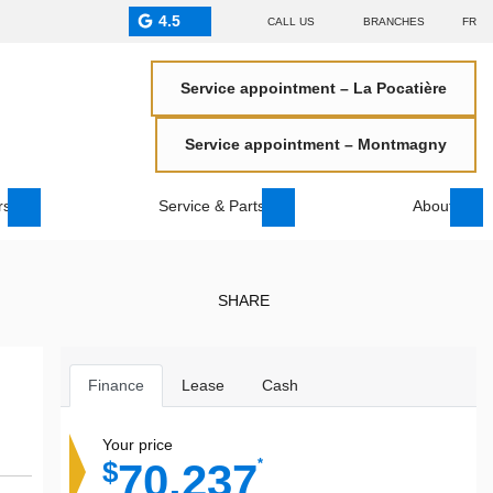
4.5
CALL US
BRANCHES
FR
Service appointment – La Pocatière
Service appointment – Montmagny
rs
Service & Parts
About
SHARE
Finance
Lease
Cash
Your price
70,237
*
$