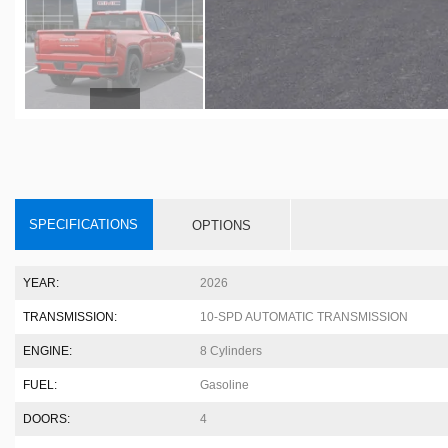
SPECIFICATIONS
OPTIONS
YEAR:
2026
TRANSMISSION:
10-SPD AUTOMATIC TRANSMISSION
ENGINE:
8 Cylinders
FUEL:
Gasoline
DOORS:
4