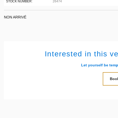
STOCK NUMBER:
26474
NON ARRIVÉ
Interested in this v
Let yourself be temp
Book