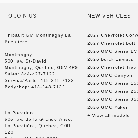
TO JOIN US
NEW VEHICLES
Thibault GM Montmagny La
2027 Chevrolet Corv
Pocatière
2027 Chevrolet Bolt
2026 GMC Sierra EV
Montmagny
2026 Buick Envista
500, av. St-David,
2026 Chevrolet Trax
Montmagny, Quebec, G5V 4P9
Sales:
844-427-7122
2026 GMC Canyon
Service/Parts:
418-248-7122
2026 GMC Sierra 15
Bodyshop:
418-248-7122
2026 GMC Sierra 2
2026 GMC Sierra 3
2026 GMC Yukon
La Pocatiere
+ View all models
505, av. de la Grande-Anse,
La Pocatière, Québec, G0R
1Z0