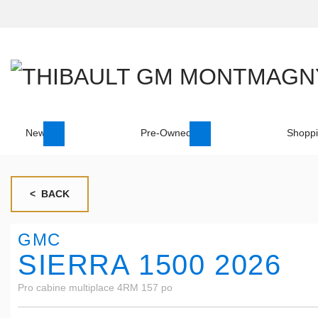
New
Pre-Owned
Shoppi
< BACK
GMC
SIERRA 1500 2026
Pro cabine multiplace 4RM 157 po