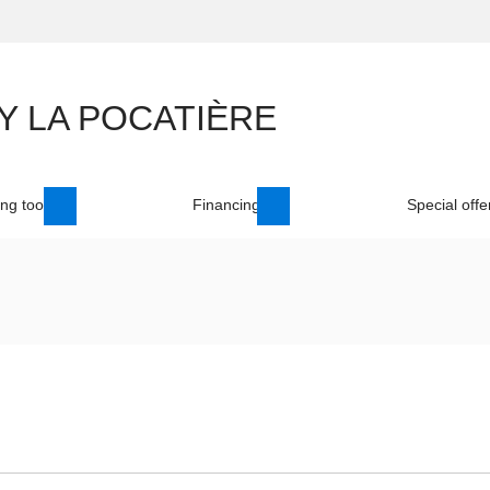
ng tool
Financing
Special offe