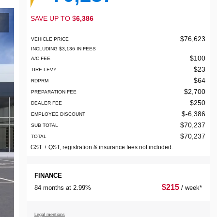
SAVE UP TO
$
6,386
$
76,623
VEHICLE PRICE
INCLUDING
$
3,136
IN FEES
$
100
A/C FEE
$
23
TIRE LEVY
$
64
RDPRM
$
2,700
PREPARATION FEE
$
250
DEALER FEE
$
-6,386
EMPLOYEE DISCOUNT
$
70,237
SUB TOTAL
$
70,237
TOTAL
GST + QST, registration & insurance fees not included.
FINANCE
$
215
84 months at 2.99%
/ week*
Legal mentions