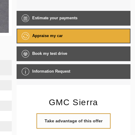
Estimate your
payments
Appraise my car
Book my test drive
Information Request
GMC Sierra
Take advantage of this offer