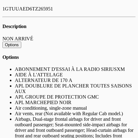
1GTUUAED6TZ265951
Description
NON ARRIVÉ
Options
Options
ABONNEMENT D'ESSAI À LA RADIO SIRIUSXM
AIDE À L'ATTELAGE
ALTERNATEUR DE 170 A
APL DOUBLURE DE PLANCHER TOUTES SAISONS
AUX
APL GROUPE DE PROTECTION GMC
APL MARCHEPIED NOIR
Air conditioning, single-zone manual
Air vents, rear (Not available with Regular Cab model.)
Airbags, Dual-stage frontal airbags for driver and front
outboard passenger; Seat-mounted side-impact airbags for
driver and front outboard passenger; Head-curtain airbags for
front and rear outboard seating positions; Includes front