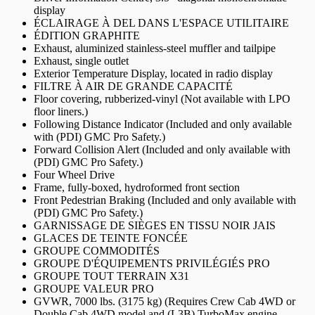
display
ÉCLAIRAGE À DEL DANS L'ESPACE UTILITAIRE
ÉDITION GRAPHITE
Exhaust, aluminized stainless-steel muffler and tailpipe
Exhaust, single outlet
Exterior Temperature Display, located in radio display
FILTRE À AIR DE GRANDE CAPACITÉ
Floor covering, rubberized-vinyl (Not available with LPO
floor liners.)
Following Distance Indicator (Included and only available
with (PDI) GMC Pro Safety.)
Forward Collision Alert (Included and only available with
(PDI) GMC Pro Safety.)
Four Wheel Drive
Frame, fully-boxed, hydroformed front section
Front Pedestrian Braking (Included and only available with
(PDI) GMC Pro Safety.)
GARNISSAGE DE SIÈGES EN TISSU NOIR JAIS
GLACES DE TEINTE FONCÉE
GROUPE COMMODITÉS
GROUPE D'ÉQUIPEMENTS PRIVILÉGIÉS PRO
GROUPE TOUT TERRAIN X31
GROUPE VALEUR PRO
GVWR, 7000 lbs. (3175 kg) (Requires Crew Cab 4WD or
Double Cab 4WD model and (L3B) TurboMax engine.