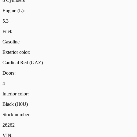
8 Cylinders
Engine (L):
5.3
Fuel:
Gasoline
Exterior color:
Cardinal Red (GAZ)
Doors:
4
Interior color:
Black (H0U)
Stock number:
26262
VIN: