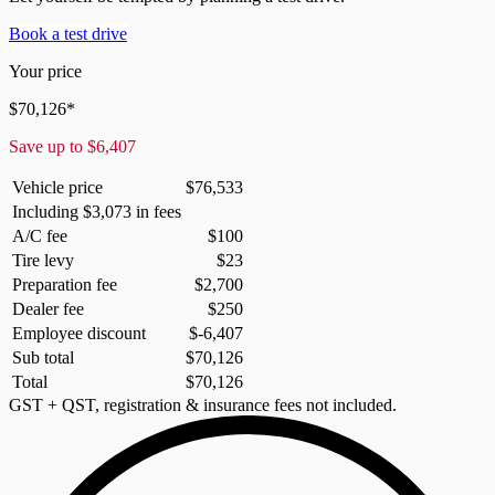
Book a test drive
Your price
$
70,126
*
Save up to
$
6,407
Vehicle price
$
76,533
Including
$
3,073
in fees
A/C fee
$
100
Tire levy
$
23
Preparation fee
$
2,700
Dealer fee
$
250
Employee discount
$
-6,407
Sub total
$
70,126
Total
$
70,126
GST + QST, registration & insurance fees not included.