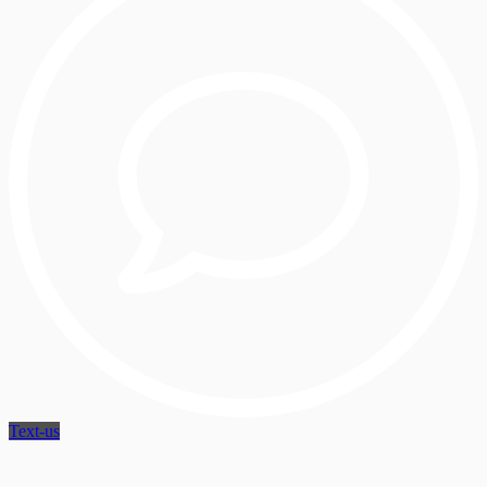
Text-us