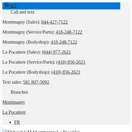
4.5
Call and text
Montmagny (Sales):
844-427-7122
Montmagny (Service/Parts):
418-248-7122
Montmagny (Bodyshop):
418-248-7122
La Pocatiere (Sales):
(844) 977-2621
La Pocatiere (Service/Parts):
(418) 856-2621
La Pocatiere (Bodyshop):
(418) 856-2621
Text sales:
581 807-5092
Branches
Montmagny
La Pocatiere
FR