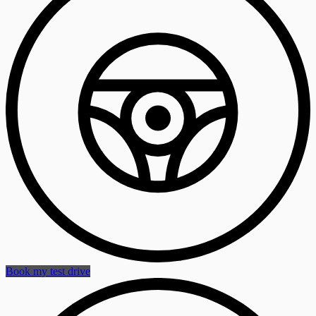
Book my test drive