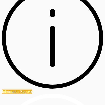
Information Request