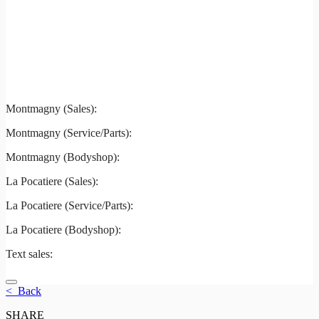
Montmagny
La Pocatiere
Montmagny (Sales):
844-427-7122
Montmagny (Service/Parts):
418-248-7122
Montmagny (Bodyshop):
418-248-7122
La Pocatiere (Sales):
(844) 977-2621
La Pocatiere (Service/Parts):
(418) 856-2621
La Pocatiere (Bodyshop):
(418) 856-2621
Text sales:
581 807-5092
< Back
SHARE