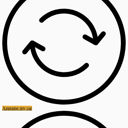
Appraise my car