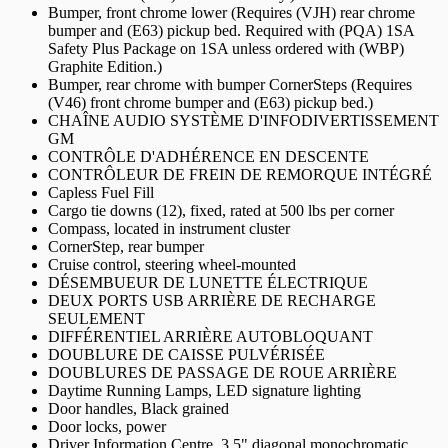
Bumper, front chrome lower (Requires (VJH) rear chrome
bumper and (E63) pickup bed. Required with (PQA) 1SA
Safety Plus Package on 1SA unless ordered with (WBP)
Graphite Edition.)
Bumper, rear chrome with bumper CornerSteps (Requires
(V46) front chrome bumper and (E63) pickup bed.)
CHAÎNE AUDIO SYSTÈME D'INFODIVERTISSEMENT
GM
CONTRÔLE D'ADHÉRENCE EN DESCENTE
CONTRÔLEUR DE FREIN DE REMORQUE INTÉGRÉ
Capless Fuel Fill
Cargo tie downs (12), fixed, rated at 500 lbs per corner
Compass, located in instrument cluster
CornerStep, rear bumper
Cruise control, steering wheel-mounted
DÉSEMBUEUR DE LUNETTE ÉLECTRIQUE
DEUX PORTS USB ARRIÈRE DE RECHARGE
SEULEMENT
DIFFÉRENTIEL ARRIÈRE AUTOBLOQUANT
DOUBLURE DE CAISSE PULVÉRISÉE
DOUBLURES DE PASSAGE DE ROUE ARRIÈRE
Daytime Running Lamps, LED signature lighting
Door handles, Black grained
Door locks, power
Driver Information Centre, 3.5" diagonal monochromatic