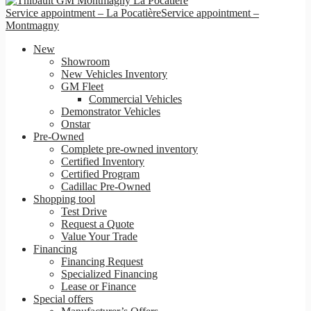
Service appointment – La Pocatière
Service appointment –
Montmagny
New
Showroom
New Vehicles Inventory
GM Fleet
Commercial Vehicles
Demonstrator Vehicles
Onstar
Pre-Owned
Complete pre-owned inventory
Certified Inventory
Certified Program
Cadillac Pre-Owned
Shopping tool
Test Drive
Request a Quote
Value Your Trade
Financing
Financing Request
Specialized Financing
Lease or Finance
Special offers