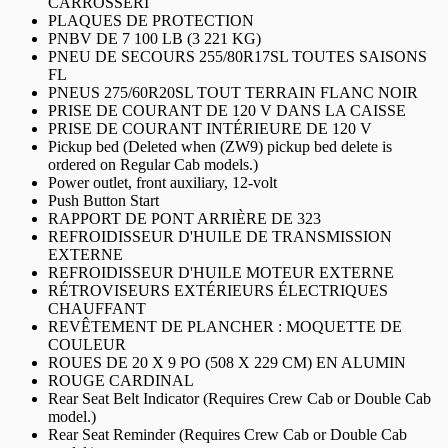
CARROSSERI
PLAQUES DE PROTECTION
PNBV DE 7 100 LB (3 221 KG)
PNEU DE SECOURS 255/80R17SL TOUTES SAISONS
FL
PNEUS 275/60R20SL TOUT TERRAIN FLANC NOIR
PRISE DE COURANT DE 120 V DANS LA CAISSE
PRISE DE COURANT INTÉRIEURE DE 120 V
Pickup bed (Deleted when (ZW9) pickup bed delete is
ordered on Regular Cab models.)
Power outlet, front auxiliary, 12-volt
Push Button Start
RAPPORT DE PONT ARRIÈRE DE 323
REFROIDISSEUR D'HUILE DE TRANSMISSION
EXTERNE
REFROIDISSEUR D'HUILE MOTEUR EXTERNE
RÉTROVISEURS EXTÉRIEURS ÉLECTRIQUES
CHAUFFANT
REVÊTEMENT DE PLANCHER : MOQUETTE DE
COULEUR
ROUES DE 20 X 9 PO (508 X 229 CM) EN ALUMIN
ROUGE CARDINAL
Rear Seat Belt Indicator (Requires Crew Cab or Double Cab
model.)
Rear Seat Reminder (Requires Crew Cab or Double Cab