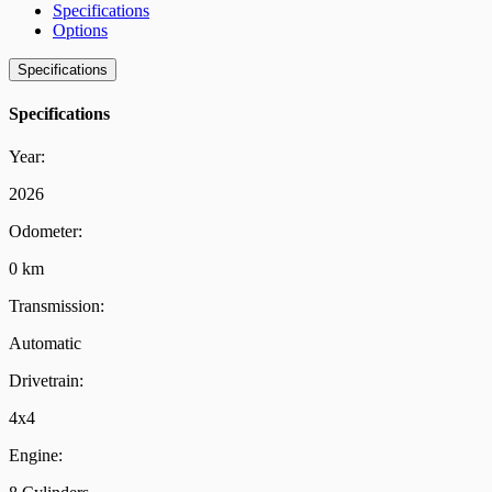
Specifications
Options
Specifications
Specifications
Year:
2026
Odometer:
0 km
Transmission:
Automatic
Drivetrain:
4x4
Engine: