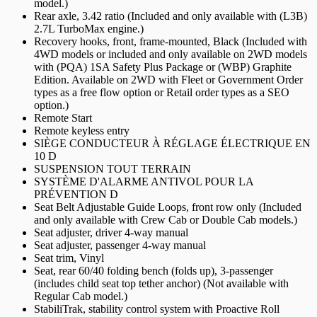
model.)
Rear axle, 3.42 ratio (Included and only available with (L3B)
2.7L TurboMax engine.)
Recovery hooks, front, frame-mounted, Black (Included with
4WD models or included and only available on 2WD models
with (PQA) 1SA Safety Plus Package or (WBP) Graphite
Edition. Available on 2WD with Fleet or Government Order
types as a free flow option or Retail order types as a SEO
option.)
Remote Start
Remote keyless entry
SIÈGE CONDUCTEUR À RÉGLAGE ÉLECTRIQUE EN
10 D
SUSPENSION TOUT TERRAIN
SYSTÈME D'ALARME ANTIVOL POUR LA
PRÉVENTION D
Seat Belt Adjustable Guide Loops, front row only (Included
and only available with Crew Cab or Double Cab models.)
Seat adjuster, driver 4-way manual
Seat adjuster, passenger 4-way manual
Seat trim, Vinyl
Seat, rear 60/40 folding bench (folds up), 3-passenger
(includes child seat top tether anchor) (Not available with
Regular Cab model.)
StabiliTrak, stability control system with Proactive Roll