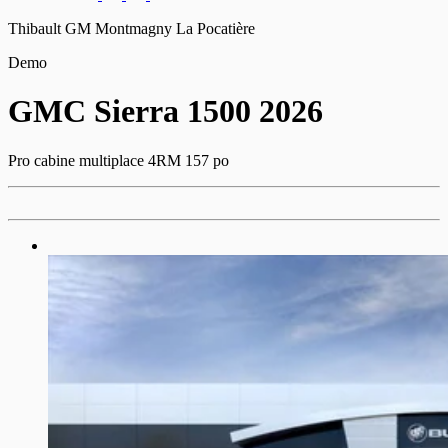
Thibault GM Montmagny La Pocatière
Demo
GMC
Sierra 1500 2026
Pro cabine multiplace 4RM 157 po