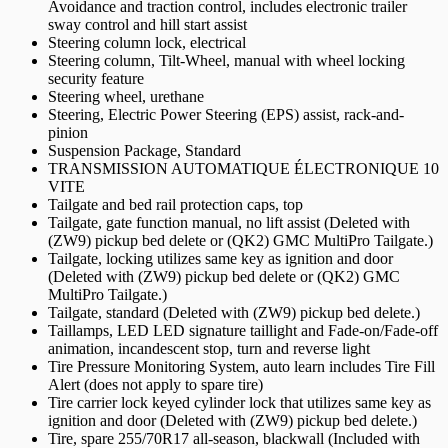
Avoidance and traction control, includes electronic trailer
sway control and hill start assist
Steering column lock, electrical
Steering column, Tilt-Wheel, manual with wheel locking
security feature
Steering wheel, urethane
Steering, Electric Power Steering (EPS) assist, rack-and-
pinion
Suspension Package, Standard
TRANSMISSION AUTOMATIQUE ÉLECTRONIQUE 10
VITE
Tailgate and bed rail protection caps, top
Tailgate, gate function manual, no lift assist (Deleted with
(ZW9) pickup bed delete or (QK2) GMC MultiPro Tailgate.)
Tailgate, locking utilizes same key as ignition and door
(Deleted with (ZW9) pickup bed delete or (QK2) GMC
MultiPro Tailgate.)
Tailgate, standard (Deleted with (ZW9) pickup bed delete.)
Taillamps, LED LED signature taillight and Fade-on/Fade-off
animation, incandescent stop, turn and reverse light
Tire Pressure Monitoring System, auto learn includes Tire Fill
Alert (does not apply to spare tire)
Tire carrier lock keyed cylinder lock that utilizes same key as
ignition and door (Deleted with (ZW9) pickup bed delete.)
Tire, spare 255/70R17 all-season, blackwall (Included with