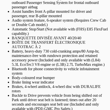
outboard Passenger Sensing System for frontal outboard
passenger airbag
Assist handles front A-pillar mounted for driver and
passenger, rear B-pillar mounted
Audio system feature, 6-speaker system (Requires Crew Cab
or Double Cab model.)
Automatic Stop/Start (Not available with (FHS) E85 FlexFuel
capability.)
BANQUETTE DIVISÉE AVANT 40/20/40
BOÎTE DE TRANSFERT ÉLECTRONIQUE
AUTOTRAC À 2
Battery, heavy-duty 730 cold-cranking amps/80 Amp-hr,
maintenance-free with rundown protection and retained
accessory power (Included and only available with (L84)
5.3L EcoTec3 V8 engine or (L3B) 2.7L TurboMax engine.)
Bluetooth for phone connectivity to vehicle infotainment
system
Body-coloured rear bumper
Brake lining wear indicator
Brakes, 4-wheel antilock, 4-wheel disc with DURALIFE
rotors
Buckle to Drive prevents vehicle from being shifted out of
Park until driver seat belt is fastened; times out after 20
seconds and encourages seat belt use (Included and only
available with (PDI) GMC Pro Safety.)