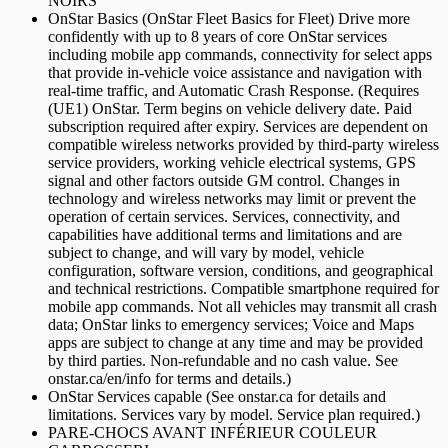
NOIRS
OnStar Basics (OnStar Fleet Basics for Fleet) Drive more
confidently with up to 8 years of core OnStar services
including mobile app commands, connectivity for select apps
that provide in-vehicle voice assistance and navigation with
real-time traffic, and Automatic Crash Response. (Requires
(UE1) OnStar. Term begins on vehicle delivery date. Paid
subscription required after expiry. Services are dependent on
compatible wireless networks provided by third-party wireless
service providers, working vehicle electrical systems, GPS
signal and other factors outside GM control. Changes in
technology and wireless networks may limit or prevent the
operation of certain services. Services, connectivity, and
capabilities have additional terms and limitations and are
subject to change, and will vary by model, vehicle
configuration, software version, conditions, and geographical
and technical restrictions. Compatible smartphone required for
mobile app commands. Not all vehicles may transmit all crash
data; OnStar links to emergency services; Voice and Maps
apps are subject to change at any time and may be provided
by third parties. Non-refundable and no cash value. See
onstar.ca/en/info for terms and details.)
OnStar Services capable (See onstar.ca for details and
limitations. Services vary by model. Service plan required.)
PARE-CHOCS AVANT INFÉRIEUR COULEUR