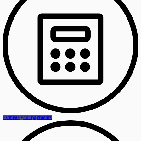
Estimate your
payments