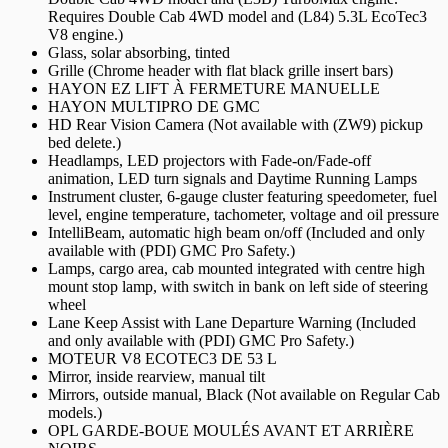
Requires Double Cab 4WD model and (L84) 5.3L EcoTec3
V8 engine.)
Glass, solar absorbing, tinted
Grille (Chrome header with flat black grille insert bars)
HAYON EZ LIFT À FERMETURE MANUELLE
HAYON MULTIPRO DE GMC
HD Rear Vision Camera (Not available with (ZW9) pickup
bed delete.)
Headlamps, LED projectors with Fade-on/Fade-off
animation, LED turn signals and Daytime Running Lamps
Instrument cluster, 6-gauge cluster featuring speedometer, fuel
level, engine temperature, tachometer, voltage and oil pressure
IntelliBeam, automatic high beam on/off (Included and only
available with (PDI) GMC Pro Safety.)
Lamps, cargo area, cab mounted integrated with centre high
mount stop lamp, with switch in bank on left side of steering
wheel
Lane Keep Assist with Lane Departure Warning (Included
and only available with (PDI) GMC Pro Safety.)
MOTEUR V8 ECOTEC3 DE 53 L
Mirror, inside rearview, manual tilt
Mirrors, outside manual, Black (Not available on Regular Cab
models.)
OPL GARDE-BOUE MOULÉS AVANT ET ARRIÈRE