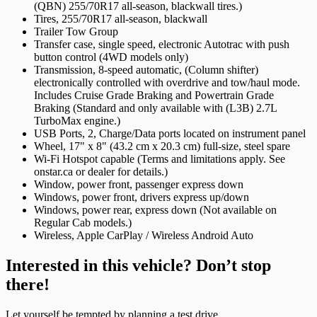
(QBN) 255/70R17 all-season, blackwall tires.)
Tires, 255/70R17 all-season, blackwall
Trailer Tow Group
Transfer case, single speed, electronic Autotrac with push
button control (4WD models only)
Transmission, 8-speed automatic, (Column shifter)
electronically controlled with overdrive and tow/haul mode.
Includes Cruise Grade Braking and Powertrain Grade
Braking (Standard and only available with (L3B) 2.7L
TurboMax engine.)
USB Ports, 2, Charge/Data ports located on instrument panel
Wheel, 17" x 8" (43.2 cm x 20.3 cm) full-size, steel spare
Wi-Fi Hotspot capable (Terms and limitations apply. See
onstar.ca or dealer for details.)
Window, power front, passenger express down
Windows, power front, drivers express up/down
Windows, power rear, express down (Not available on
Regular Cab models.)
Wireless, Apple CarPlay / Wireless Android Auto
Interested in this vehicle? Don’t stop
there!
Let yourself be tempted by planning a test drive.