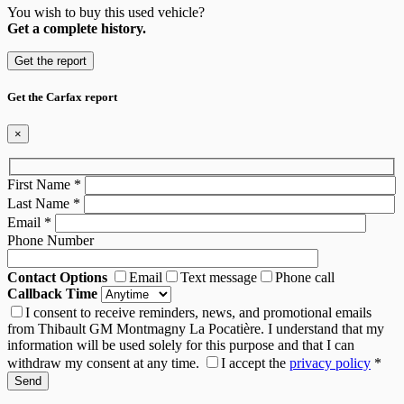
You wish to buy this used vehicle?
Get a complete history.
Get the report
Get the Carfax report
×
First Name
*
Last Name
*
Email
*
Phone Number
Contact Options
Email
Text message
Phone call
Callback Time
I consent to receive reminders, news, and promotional emails
from Thibault GM Montmagny La Pocatière. I understand that my
information will be used solely for this purpose and that I can
withdraw my consent at any time.
I accept the
privacy policy
*