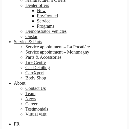
Manufacturer’s Offers
Dealer offers
New
Pre-Owned
Service
Programs
Demonstrator Vehicles
Onstar
Service & Parts
Service appointment – La Pocatière
Service appointment – Montmagny
Parts & Accessories
Tire Centre
Car Detailing
CarrXpert
Body Shop
About
Contact Us
Team
News
Career
Testimonials
Virtual visit
FR