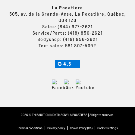
La Pocatiere
505, av. de la Grande-Anse, La Pocatière, Québec,
G0R 1Z0
Sales:
(844) 977-2621
Service/Parts:
(418) 856-2621
Bodyshop:
(418) 856-2621
Text sales:
581 807-5092
4.5
2026 © THIBAULT GM MONTMAGNY LA POCATIÈRE
| All rights reserved.
|
|
|
Terms & conditions
Privacy policy
Cookie Policy (CA)
Cookie Settings