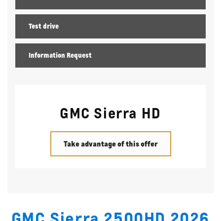
Test drive
Information Request
GMC Sierra HD
Take advantage of this offer
GMC Sierra 2500HD 2026