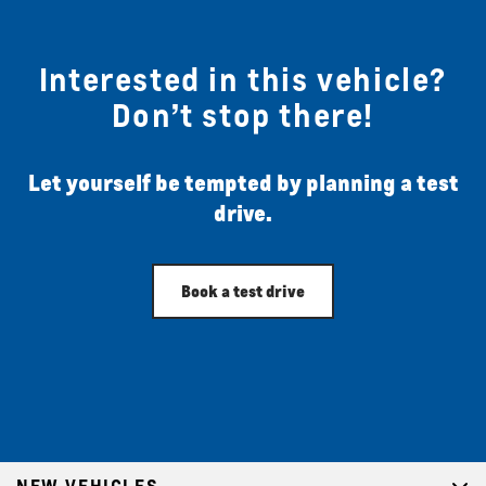
Interested in this vehicle?
Don’t stop there!
Let yourself be tempted by planning a test
drive.
Book a test drive
NEW VEHICLES