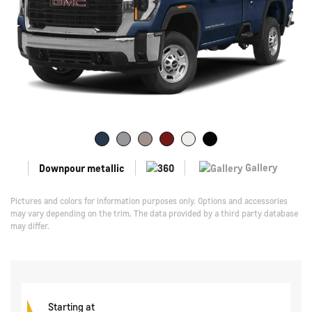
Gallery
Downpour metallic
Pictures and colors for information purposes only. Options and accessories
may vary depending on the trim. The data provided by a third party database
may differ.
Starting at