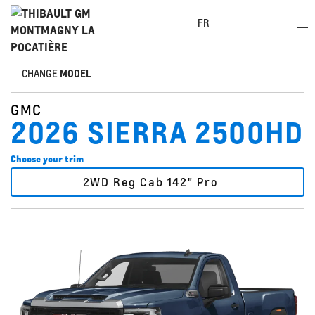
FR
CHANGE
MODEL
GMC
2026 SIERRA 2500HD
Choose your trim
2WD Reg Cab 142" Pro