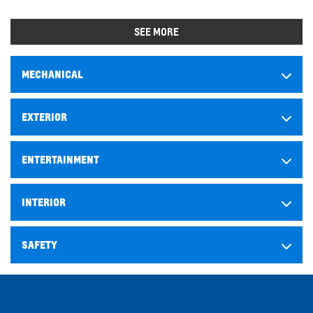
SEE MORE
MECHANICAL
EXTERIOR
ENTERTAINMENT
INTERIOR
SAFETY