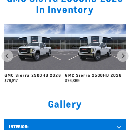
In Inventory
026
GMC Sierra 2500HD 2026
GMC Sierra 2500HD 2026
$
76,369
$
118,080
Gallery
INTERIOR: