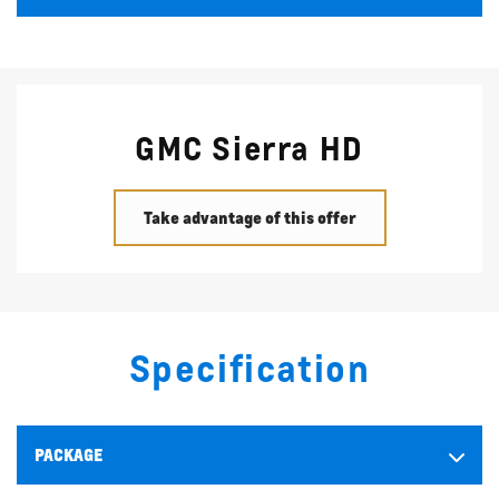
GMC Sierra HD
Take advantage of this offer
Specification
PACKAGE