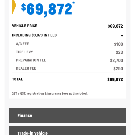
69,872
*
$
$
69,872
VEHICLE PRICE
INCLUDING
$
3,073
IN FEES
$
100
A/C FEE
$
23
TIRE LEVY
$
2,700
PREPARATION FEE
$
250
DEALER FEE
$
69,872
TOTAL
GST + QST, registration & insurance fees not included.
Finance
Trade-in vehicle