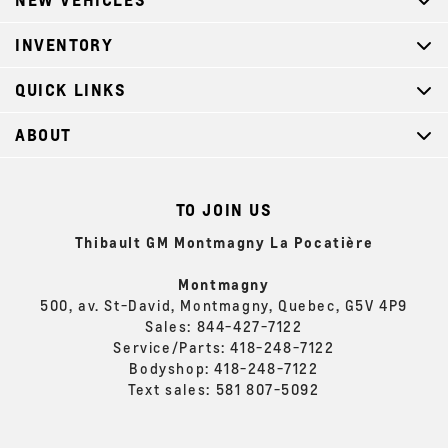
INVENTORY
QUICK LINKS
ABOUT
TO JOIN US
Thibault GM Montmagny La Pocatière
Montmagny
500, av. St-David, Montmagny, Quebec, G5V 4P9
Sales:
844-427-7122
Service/Parts:
418-248-7122
Bodyshop:
418-248-7122
Text sales:
581 807-5092