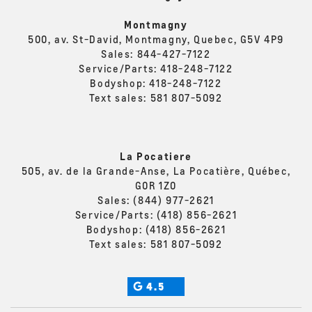
Montmagny
500, av. St-David, Montmagny, Quebec, G5V 4P9
Sales:
844-427-7122
Service/Parts:
418-248-7122
Bodyshop:
418-248-7122
Text sales:
581 807-5092
La Pocatiere
505, av. de la Grande-Anse, La Pocatière, Québec,
G0R 1Z0
Sales:
(844) 977-2621
Service/Parts:
(418) 856-2621
Bodyshop:
(418) 856-2621
Text sales:
581 807-5092
4.5