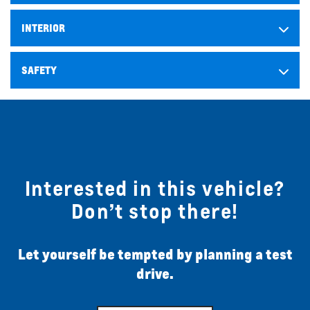
INTERIOR
SAFETY
Interested in this vehicle?
Don’t stop there!
Let yourself be tempted by planning a test
drive.