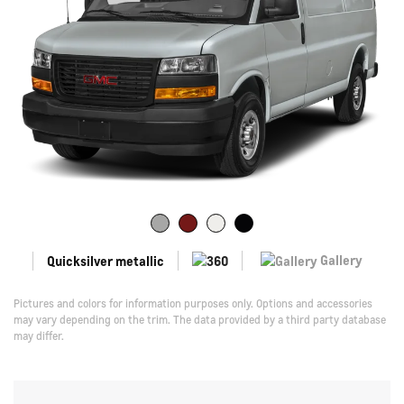
Gallery
Quicksilver metallic
Pictures and colors for information purposes only. Options and accessories
may vary depending on the trim. The data provided by a third party database
may differ.