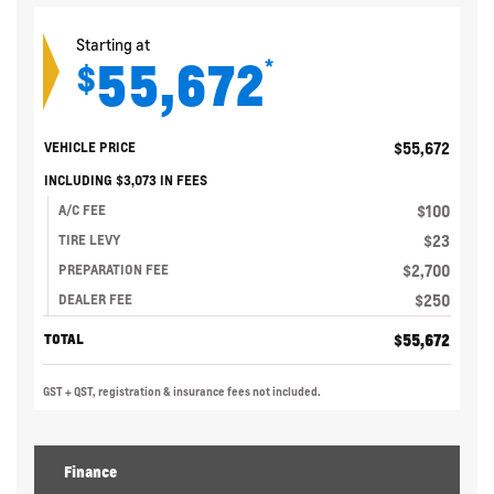
Starting at
55,672
*
$
$
55,672
VEHICLE PRICE
INCLUDING
$
3,073
IN FEES
$
100
A/C FEE
$
23
TIRE LEVY
$
2,700
PREPARATION FEE
$
250
DEALER FEE
$
55,672
TOTAL
GST + QST, registration & insurance fees not included.
Finance