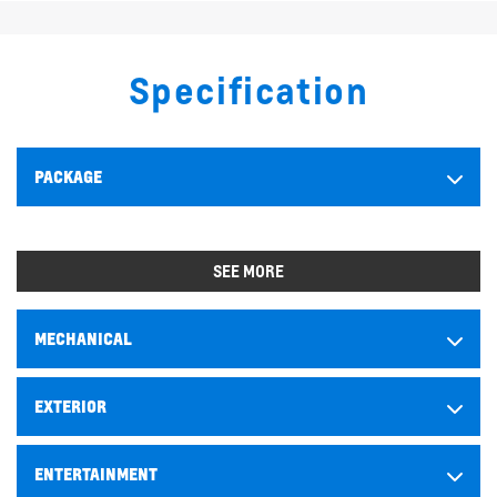
Specification
PACKAGE
SEE MORE
MECHANICAL
EXTERIOR
ENTERTAINMENT