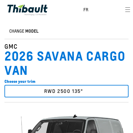
FR
CHANGE
MODEL
GMC
2026 SAVANA CARGO
VAN
Choose your trim
RWD 2500 135"