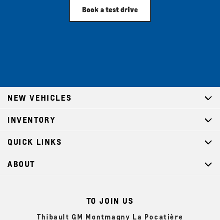
Book a test drive
NEW VEHICLES
INVENTORY
QUICK LINKS
ABOUT
TO JOIN US
Thibault GM Montmagny La Pocatière