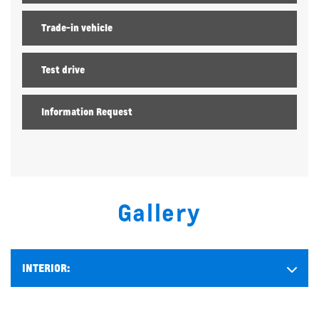
Trade-in vehicle
Test drive
Information Request
Gallery
INTERIOR: