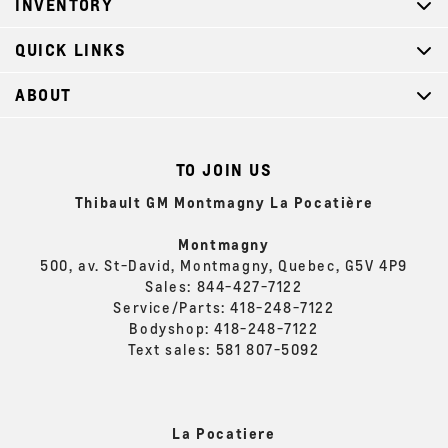
INVENTORY
QUICK LINKS
ABOUT
TO JOIN US
Thibault GM Montmagny La Pocatière
Montmagny
500, av. St-David, Montmagny, Quebec, G5V 4P9
Sales:
844-427-7122
Service/Parts:
418-248-7122
Bodyshop:
418-248-7122
Text sales:
581 807-5092
La Pocatiere