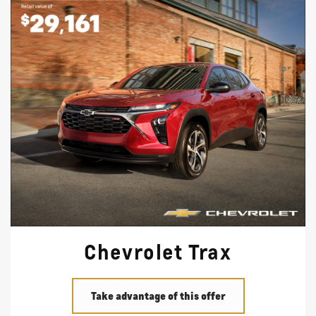
Chevrolet Trax
Take advantage of this offer