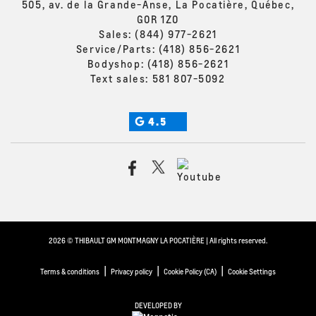
505, av. de la Grande-Anse, La Pocatière, Québec,
G0R 1Z0
Sales:
(844) 977-2621
Service/Parts:
(418) 856-2621
Bodyshop:
(418) 856-2621
Text sales:
581 807-5092
4.5
2026 © THIBAULT GM MONTMAGNY LA POCATIÈRE
| All rights reserved.
|
|
|
Terms & conditions
Privacy policy
Cookie Policy (CA)
Cookie Settings
DEVELOPED BY