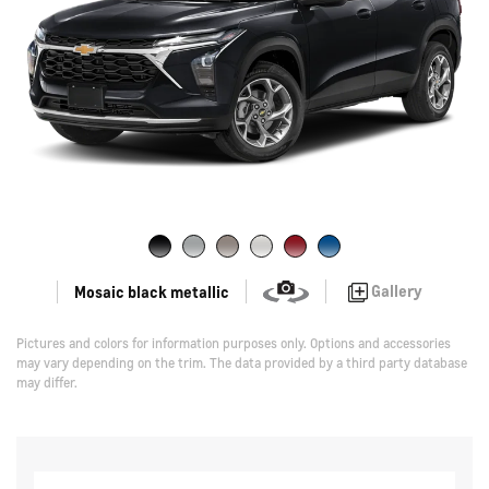
Gallery
Mosaic black metallic
Pictures and colors for information purposes only. Options and accessories
may vary depending on the trim. The data provided by a third party database
may differ.