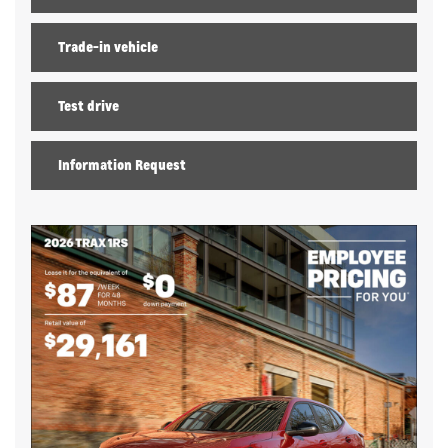
Trade-in vehicle
Test drive
Information Request