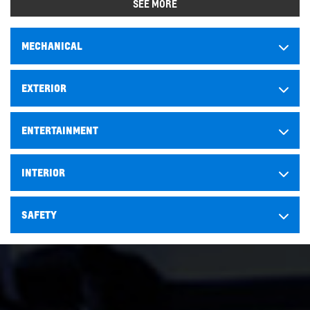
SEE MORE
MECHANICAL
EXTERIOR
ENTERTAINMENT
INTERIOR
SAFETY