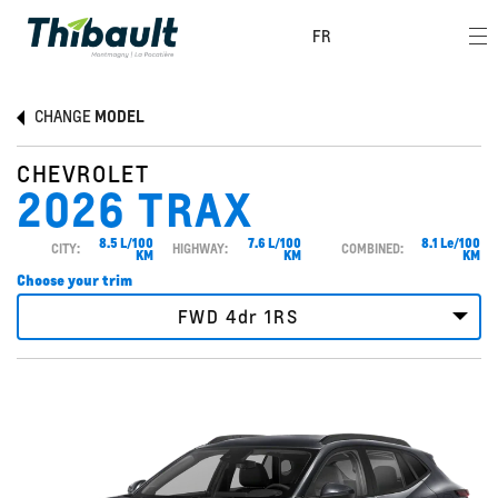
FR
CHANGE
MODEL
CHEVROLET
2026 TRAX
8.5 L/100
7.6 L/100
8.1 Le/100
CITY:
HIGHWAY:
COMBINED:
KM
KM
KM
Choose your trim
FWD 4dr 1RS