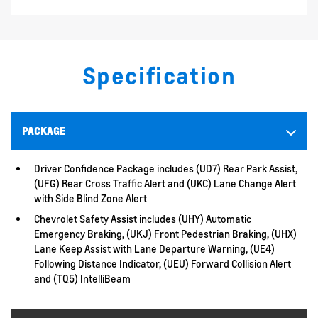
Specification
PACKAGE
Driver Confidence Package includes (UD7) Rear Park Assist,
(UFG) Rear Cross Traffic Alert and (UKC) Lane Change Alert
with Side Blind Zone Alert
Chevrolet Safety Assist includes (UHY) Automatic
Emergency Braking, (UKJ) Front Pedestrian Braking, (UHX)
Lane Keep Assist with Lane Departure Warning, (UE4)
Following Distance Indicator, (UEU) Forward Collision Alert
and (TQ5) IntelliBeam