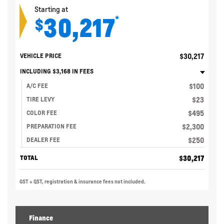
Starting at
30,217
*
$
$
30,217
VEHICLE PRICE
INCLUDING
$
3,168
IN FEES
$
100
A/C FEE
$
23
TIRE LEVY
$
495
COLOR FEE
$
2,300
PREPARATION FEE
$
250
DEALER FEE
$
30,217
TOTAL
GST + QST, registration & insurance fees not included.
Finance