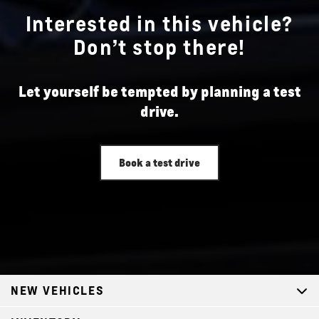
Interested in this vehicle?
Don’t stop there!
Let yourself be tempted by planning a test
drive.
Book a test drive
NEW VEHICLES