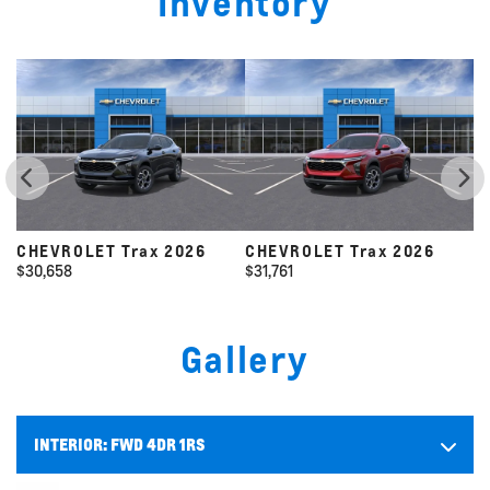
Inventory
CHEVROLET Trax 2026
CHEVROLET Trax 2026
C
$
31,761
$
31,325
$
Gallery
INTERIOR:
FWD 4DR 1RS