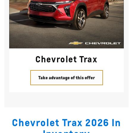
Chevrolet Trax
Take advantage of this offer
Chevrolet Trax 2026 In