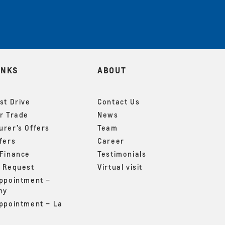
INKS
ABOUT
st Drive
Contact Us
r Trade
News
rer’s Offers
Team
fers
Career
 Finance
Testimonials
g Request
Virtual visit
appointment –
ny
appointment – La