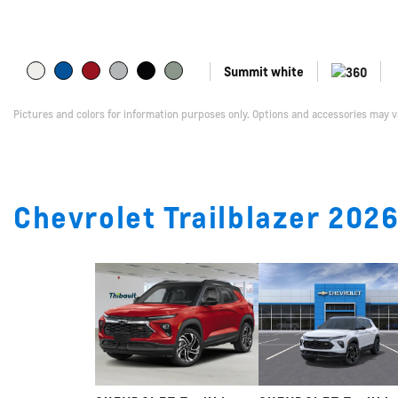
Summit white
Pictures and colors for information purposes only. Options and accessories may v
Chevrolet Trailblazer 2026