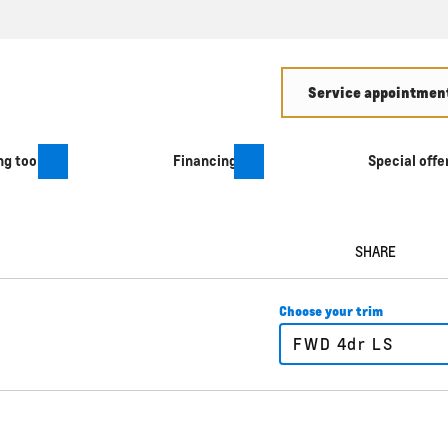
Service appointment
g tool
Financing
Special offe
SHARE
Choose your trim
FWD 4dr LS