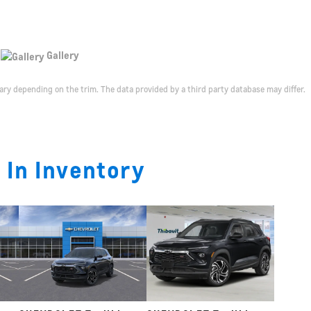
Gallery
ary depending on the trim. The data provided by a third party database may differ.
 In Inventory