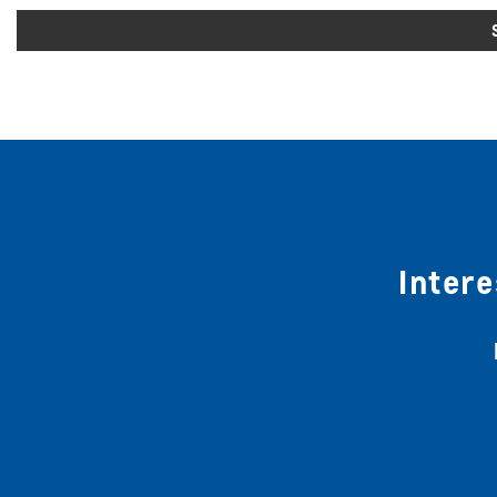
Intere