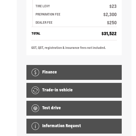
$
23
TIRE LEVY
$
2,300
PREPARATION FEE
$
250
DEALER FEE
$
31,522
TOTAL
GST, QST, registration & insurance fees not included.
Finance
Trade-in vehicle
Test drive
Information Request