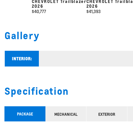
CHEVROLET Trailblazer
CHEVROLET Trailbl
2026
2026
$
40,777
$
41,393
Gallery
INTERIOR:
Specification
PACKAGE
MECHANICAL
EXTERIOR