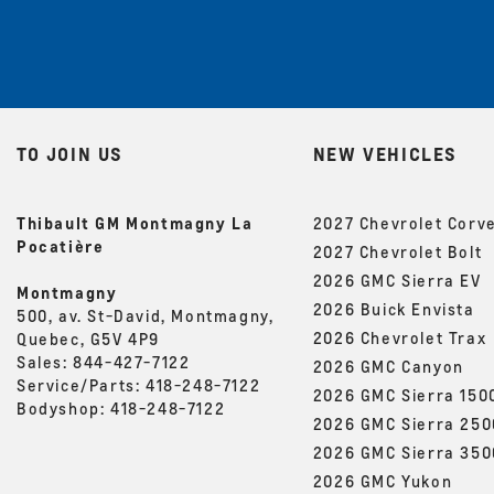
TO JOIN US
NEW VEHICLES
Thibault GM Montmagny La
2027 Chevrolet Corv
Pocatière
2027 Chevrolet Bolt
2026 GMC Sierra EV
Montmagny
2026 Buick Envista
500, av. St-David, Montmagny,
2026 Chevrolet Trax
Quebec, G5V 4P9
Sales:
844-427-7122
2026 GMC Canyon
Service/Parts:
418-248-7122
2026 GMC Sierra 150
Bodyshop:
418-248-7122
2026 GMC Sierra 25
2026 GMC Sierra 35
2026 GMC Yukon