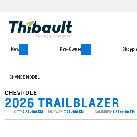
New
Pre-Owned
Shoppin
CHANGE
MODEL
CHEVROLET
2026 TRAILBLAZER
CITY:
7.8 L/100 KM
HIGHWAY:
7.7 L/100 KM
COMBINED:
7.8 Le/100 KM