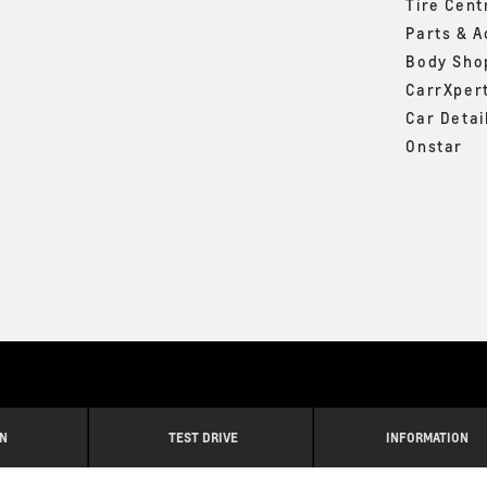
Tire Cent
Parts & A
Body Sho
CarrXper
Car Detai
Onstar
IN
TEST DRIVE
INFORMATION