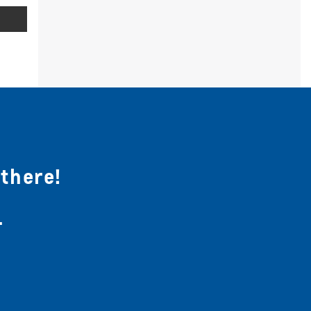
 there!
.