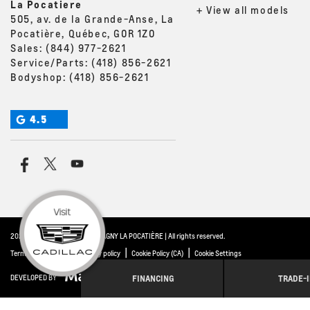
La Pocatiere
+ View all models
505, av. de la Grande-Anse, La
Pocatière, Québec, G0R 1Z0
Sales:
(844) 977-2621
Service/Parts:
(418) 856-2621
Bodyshop:
(418) 856-2621
4.5
2026 © THIBAULT GM MONTMAGNY LA POCATIÈRE
| All rights reserved.
|
|
|
Terms & conditions
Privacy policy
Cookie Policy (CA)
Cookie Settings
FINANCING
TRADE-
DEVELOPED BY