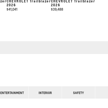
azer
CHEVROLET Trailblazer
CHEVROLET Trailblazer
2026
2026
$
41,041
$
39,488
ENTERTAINMENT
INTERIOR
SAFETY