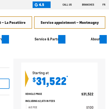
4.5
CALL US
BRANCHES
FR
 – La Pocatière
Service appointment – Montmagny
rs
Service & Parts
About
Starting at
31,522
*
$
$
31,522
VEHICLE PRICE
INCLUDING
$
2,673
IN FEES
$
100
A/C FEE