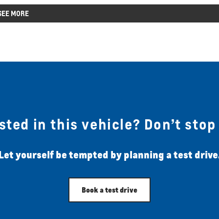
SEE MORE
sted in this vehicle? Don’t stop
Let yourself be tempted by planning a test drive
Book a test drive