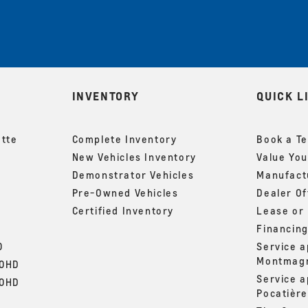
INVENTORY
QUICK L
ette
Complete Inventory
Book a Te
New Vehicles Inventory
Value You
Demonstrator Vehicles
Manufactu
Pre-Owned Vehicles
Dealer Of
Certified Inventory
Lease or
Financin
0
Service 
Montmag
00HD
Service 
00HD
Pocatière