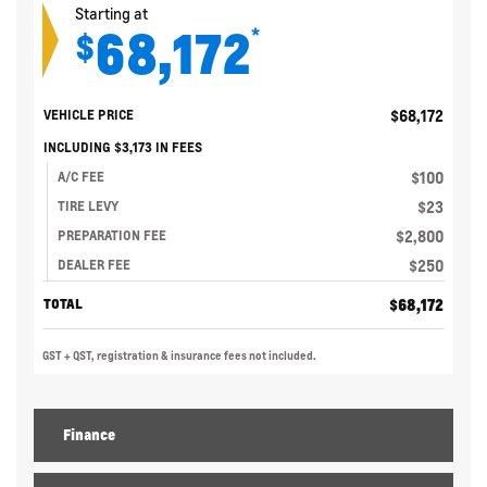
Starting at
68,172
*
$
$
68,172
VEHICLE PRICE
INCLUDING
$
3,173
IN FEES
$
100
A/C FEE
$
23
TIRE LEVY
$
2,800
PREPARATION FEE
$
250
DEALER FEE
$
68,172
TOTAL
GST + QST, registration & insurance fees not included.
Finance