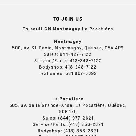
TO JOIN US
Thibault GM Montmagny La Pocatière
Montmagny
500, av. St-David, Montmagny, Quebec, G5V 4P9
Sales:
844-427-7122
Service/Parts:
418-248-7122
Bodyshop:
418-248-7122
Text sales:
581 807-5092
La Pocatiere
505, av. de la Grande-Anse, La Pocatière, Québec,
G0R 1Z0
Sales:
(844) 977-2621
Service/Parts:
(418) 856-2621
Bodyshop:
(418) 856-2621