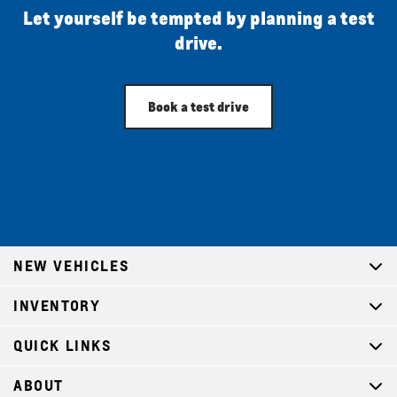
Let yourself be tempted by planning a test
drive.
Book a test drive
NEW VEHICLES
INVENTORY
QUICK LINKS
ABOUT