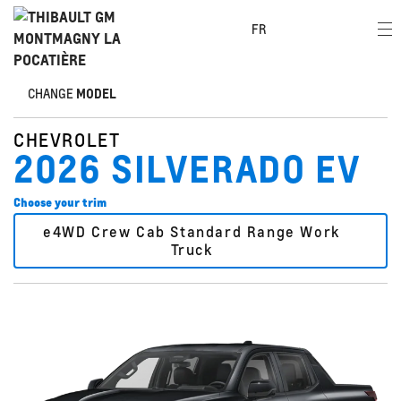
FR
CHANGE
MODEL
CHEVROLET
2026 SILVERADO EV
Choose your trim
e4WD Crew Cab Standard Range Work
Truck