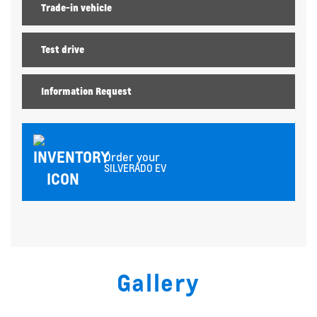
Trade-in vehicle
Test drive
Information Request
Order your
SILVERADO EV
Gallery