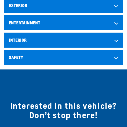
EXTERIOR
ENTERTAINMENT
INTERIOR
SAFETY
Interested in this vehicle?
Don’t stop there!