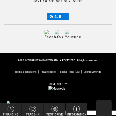
Text sales:
581 807-5092
4.5
2026 © THIBAULT GM MONTMAGNY LA POCATIÈRE
| All rights reserved.
|
|
|
Terms & conditions
Privacy policy
Cookie Policy (CA)
Cookie Settings
DEVELOPED BY
FINANCING
TRADE-IN
TEST DRIVE
INFORMATION