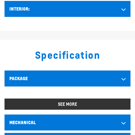
INTERIOR:
Specification
PACKAGE
SEE MORE
MECHANICAL