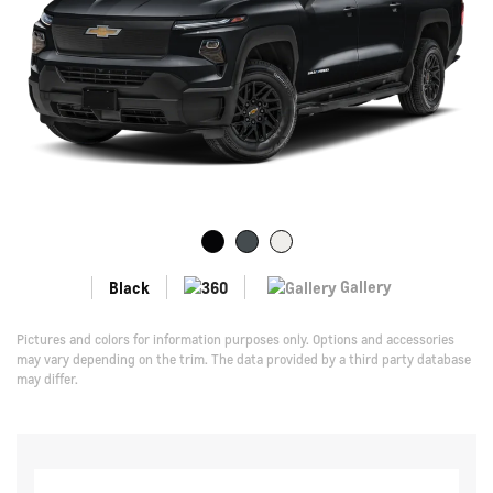
Gallery
Black
Pictures and colors for information purposes only. Options and accessories
may vary depending on the trim. The data provided by a third party database
may differ.