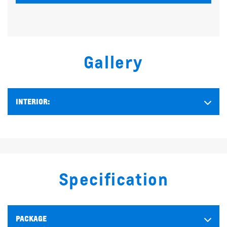
Gallery
INTERIOR:
Specification
PACKAGE