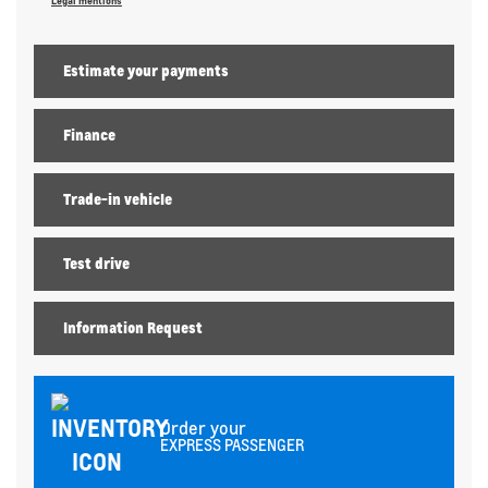
Legal mentions
Estimate your
payments
Finance
Trade-in vehicle
Test drive
Information Request
Order your
EXPRESS PASSENGER