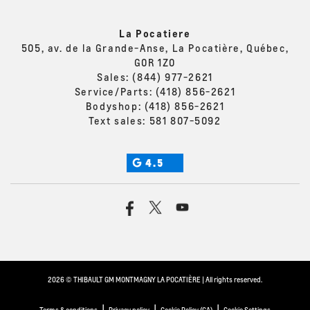
La Pocatiere
505, av. de la Grande-Anse, La Pocatière, Québec,
G0R 1Z0
Sales:
(844) 977-2621
Service/Parts:
(418) 856-2621
Bodyshop:
(418) 856-2621
Text sales:
581 807-5092
4.5
2026 © THIBAULT GM MONTMAGNY LA POCATIÈRE
| All rights reserved.
|
|
|
Terms & conditions
Privacy policy
Cookie Policy (CA)
Cookie Settings