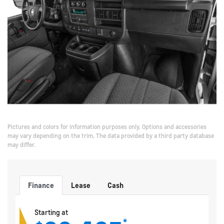
Pictures and colors for information purposes only. Options and accessories
may vary depending on the trim. The data provided by a third party database
may differ.
Finance
Lease
Cash
Starting at
*