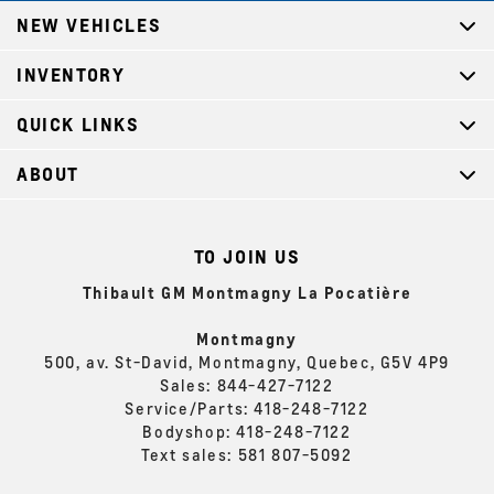
NEW VEHICLES
INVENTORY
QUICK LINKS
ABOUT
TO JOIN US
Thibault GM Montmagny La Pocatière
Montmagny
500, av. St-David, Montmagny, Quebec, G5V 4P9
Sales:
844-427-7122
Service/Parts:
418-248-7122
Bodyshop:
418-248-7122
Text sales:
581 807-5092