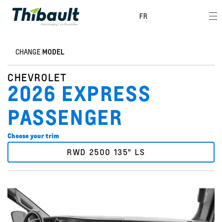
FR
CHANGE
MODEL
CHEVROLET
2026 EXPRESS
PASSENGER
Choose your trim
RWD 2500 135" LS