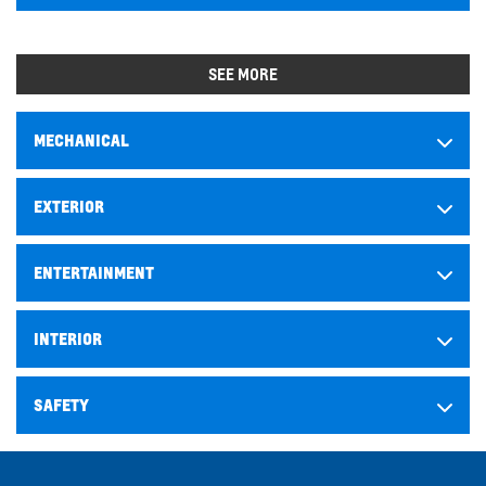
SEE MORE
MECHANICAL
EXTERIOR
ENTERTAINMENT
INTERIOR
SAFETY