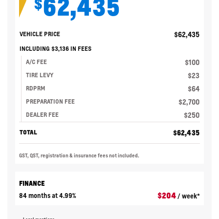
62,435
$
$
62,435
VEHICLE PRICE
INCLUDING
$
3,136
IN FEES
$
100
A/C FEE
$
23
TIRE LEVY
$
64
RDPRM
$
2,700
PREPARATION FEE
$
250
DEALER FEE
$
62,435
TOTAL
GST, QST, registration & insurance fees not included.
FINANCE
$
204
84 months at 4.99%
/ week*