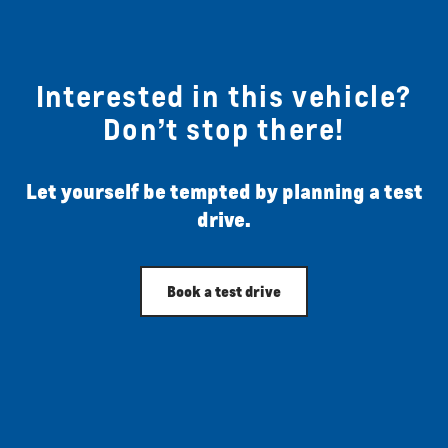
Interested in this vehicle?
Don’t stop there!
Let yourself be tempted by planning a test
drive.
Book a test drive