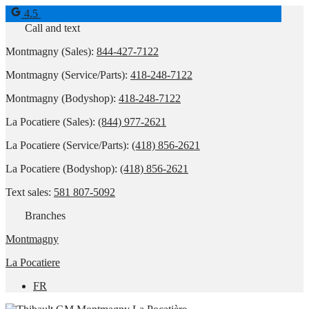
4.5
Call and text
Montmagny (Sales):
844-427-7122
Montmagny (Service/Parts):
418-248-7122
Montmagny (Bodyshop):
418-248-7122
La Pocatiere (Sales):
(844) 977-2621
La Pocatiere (Service/Parts):
(418) 856-2621
La Pocatiere (Bodyshop):
(418) 856-2621
Text sales:
581 807-5092
Branches
Montmagny
La Pocatiere
FR