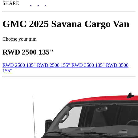
SHARE
GMC
2025 Savana Cargo Van
Choose your trim
RWD 2500 135"
RWD 2500 135"
RWD 2500 155"
RWD 3500 135"
RWD 3500
155"