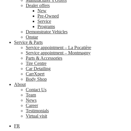
Manufacturer’s Offers
Dealer offers
New
Pre-Owned
Service
Programs
Demonstrator Vehicles
Onstar
Service & Parts
Service appointment – La Pocatière
Service appointment – Montmagny
Parts & Accessories
Tire Centre
Car Detailing
CarrXpert
Body Shop
About
Contact Us
Team
News
Career
Testimonials
Virtual visit
FR