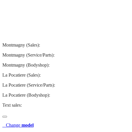
Montmagny
La Pocatiere
Montmagny (Sales):
844-427-7122
Montmagny (Service/Parts):
418-248-7122
Montmagny (Bodyshop):
418-248-7122
La Pocatiere (Sales):
(844) 977-2621
La Pocatiere (Service/Parts):
(418) 856-2621
La Pocatiere (Bodyshop):
(418) 856-2621
Text sales:
581 807-5092
Change
model