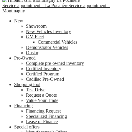
Service appointment – La Pocatière
Service appointment –
Montmagny
New
Showroom
New Vehicles Inventory
GM Fleet
Commercial Vehicles
Demonstrator Vehicles
Onstar
Pre-Owned
Complete pre-owned inventory
Certified Inventory
Certified Program
Cadillac Pre-Owned
Shopping tool
Test Drive
Request a Quote
Value Your Trade
Financing
Financing Request
Specialized Financing
Lease or Finance
Special offers