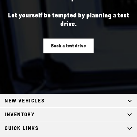
Let yourself be tempted by planning a test
drive.
Book a test drive
NEW VEHICLES
INVENTORY
QUICK LINKS