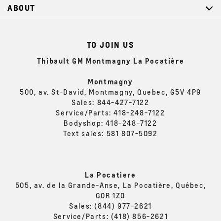
ABOUT
TO JOIN US
Thibault GM Montmagny La Pocatière
Montmagny
500, av. St-David, Montmagny, Quebec, G5V 4P9
Sales:
844-427-7122
Service/Parts:
418-248-7122
Bodyshop:
418-248-7122
Text sales:
581 807-5092
La Pocatiere
505, av. de la Grande-Anse, La Pocatière, Québec,
G0R 1Z0
Sales:
(844) 977-2621
Service/Parts:
(418) 856-2621