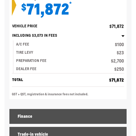
71,872
*
$
$
71,872
VEHICLE PRICE
INCLUDING
$
3,073
IN FEES
$
100
A/C FEE
$
23
TIRE LEVY
$
2,700
PREPARATION FEE
$
250
DEALER FEE
$
71,872
TOTAL
GST + QST, registration & insurance fees not included.
Finance
Trade-in vehicle