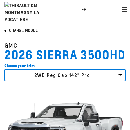
FR
CHANGE
MODEL
GMC
2026 SIERRA 3500HD
Choose your trim
2WD Reg Cab 142" Pro