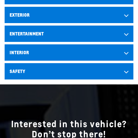
EXTERIOR
ENTERTAINMENT
INTERIOR
SAFETY
Interested in this vehicle?
Don’t stop there!