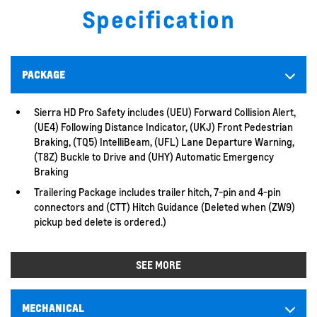
Specification
PACKAGE
Sierra HD Pro Safety includes (UEU) Forward Collision Alert,
(UE4) Following Distance Indicator, (UKJ) Front Pedestrian
Braking, (TQ5) IntelliBeam, (UFL) Lane Departure Warning,
(T8Z) Buckle to Drive and (UHY) Automatic Emergency
Braking
Trailering Package includes trailer hitch, 7-pin and 4-pin
connectors and (CTT) Hitch Guidance (Deleted when (ZW9)
pickup bed delete is ordered.)
SEE MORE
MECHANICAL