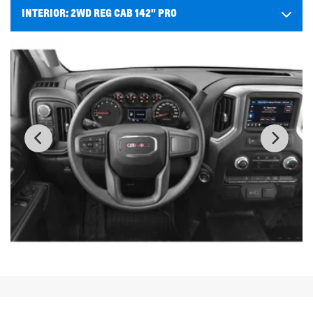
INTERIOR:
2WD REG CAB 142" PRO