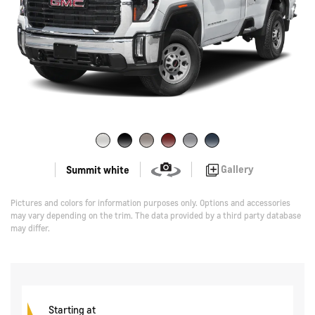
Gallery
Summit white
Pictures and colors for information purposes only. Options and accessories
may vary depending on the trim. The data provided by a third party database
may differ.
Starting at