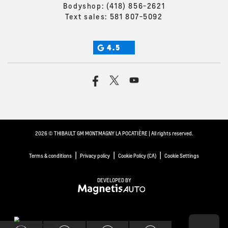
Bodyshop:
(418) 856-2621
Text sales:
581 807-5092
4.5
2026 © THIBAULT GM MONTMAGNY LA POCATIÈRE
| All rights reserved.
|
|
|
Terms & conditions
Privacy policy
Cookie Policy (CA)
Cookie Settings
DEVELOPED BY