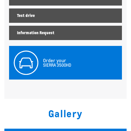
Test drive
Information Request
Order your
SIERRA 3500HD
Gallery