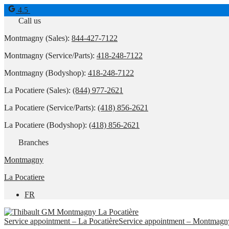
4.5
Call us
Montmagny (Sales):
844-427-7122
Montmagny (Service/Parts):
418-248-7122
Montmagny (Bodyshop):
418-248-7122
La Pocatiere (Sales):
(844) 977-2621
La Pocatiere (Service/Parts):
(418) 856-2621
La Pocatiere (Bodyshop):
(418) 856-2621
Branches
Montmagny
La Pocatiere
FR
Service appointment – La Pocatière
Service appointment – Montmagn