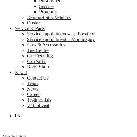
Pre-Owned
Service
Programs
Demonstrator Vehicles
Onstar
Service & Parts
Service appointment – La Pocatière
Service appointment – Montmagny
Parts & Accessories
Tire Centre
Car Detailing
CarrXpert
Body Shop
About
Contact Us
Team
News
Career
Testimonials
Virtual visit
FR
Montmagny