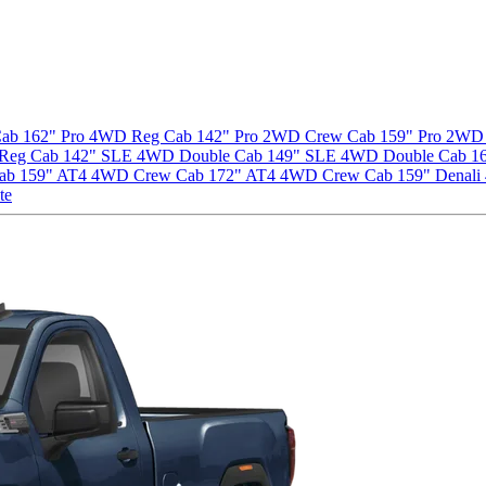
ab 162" Pro
4WD Reg Cab 142" Pro
2WD Crew Cab 159" Pro
2WD 
Reg Cab 142" SLE
4WD Double Cab 149" SLE
4WD Double Cab 1
ab 159" AT4
4WD Crew Cab 172" AT4
4WD Crew Cab 159" Denali
te