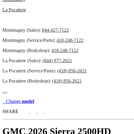
La Pocatiere
Montmagny (Sales):
844-427-7122
Montmagny (Service/Parts):
418-248-7122
Montmagny (Bodyshop):
418-248-7122
La Pocatiere (Sales):
(844) 977-2621
La Pocatiere (Service/Parts):
(418) 856-2621
La Pocatiere (Bodyshop):
(418) 856-2621
Change
model
SHARE
GMC
2026 Sierra 2500HD