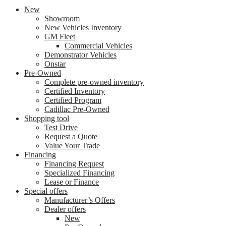
New
Showroom
New Vehicles Inventory
GM Fleet
Commercial Vehicles
Demonstrator Vehicles
Onstar
Pre-Owned
Complete pre-owned inventory
Certified Inventory
Certified Program
Cadillac Pre-Owned
Shopping tool
Test Drive
Request a Quote
Value Your Trade
Financing
Financing Request
Specialized Financing
Lease or Finance
Special offers
Manufacturer’s Offers
Dealer offers
New