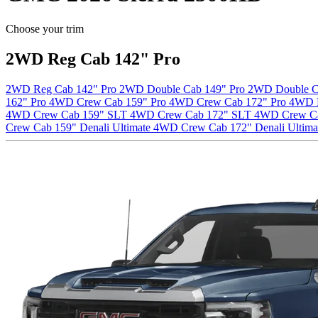
Choose your trim
2WD Reg Cab 142" Pro
2WD Reg Cab 142" Pro
2WD Double Cab 149" Pro
2WD Double C
162" Pro
4WD Crew Cab 159" Pro
4WD Crew Cab 172" Pro
4WD 
4WD Crew Cab 159" SLT
4WD Crew Cab 172" SLT
4WD Crew C
Crew Cab 159" Denali Ultimate
4WD Crew Cab 172" Denali Ultima