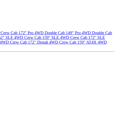
Crew Cab 172" Pro
4WD Double Cab 149" Pro
4WD Double Cab
62" SLE
4WD Crew Cab 159" SLE
4WD Crew Cab 172" SLE
4WD Crew Cab 172" Denali
4WD Crew Cab 159" AT4X
4WD