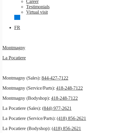
Career
Testimonials
Virtual visit
FR
Montmagny
La Pocatiere
Montmagny (Sales):
844-427-7122
Montmagny (Service/Parts):
418-248-7122
Montmagny (Bodyshop):
418-248-7122
La Pocatiere (Sales):
(844) 977-2621
La Pocatiere (Service/Parts):
(418) 856-2621
La Pocatiere (Bodyshop):
(418) 856-2621