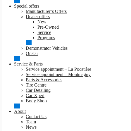
Special offers
Manufacturer’s Offers
Dealer offers
New
Pre-Owned
Service
Programs
Demonstrator Vehicles
Onstar
Service & Parts
Service appointment – La Pocatière
Service appointment – Montmagny
Parts & Accessories
Tire Centre
Car Detailing
CarrXpert
Body Shop
About
Contact Us
Team
News