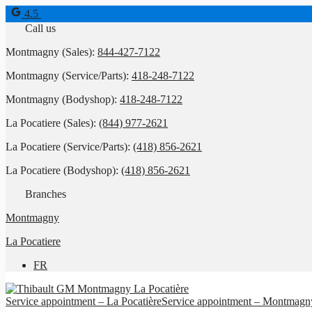
4.5
Call us
Montmagny (Sales):
844-427-7122
Montmagny (Service/Parts):
418-248-7122
Montmagny (Bodyshop):
418-248-7122
La Pocatiere (Sales):
(844) 977-2621
La Pocatiere (Service/Parts):
(418) 856-2621
La Pocatiere (Bodyshop):
(418) 856-2621
Branches
Montmagny
La Pocatiere
FR
Service appointment – La Pocatière
Service appointment – Montmagn