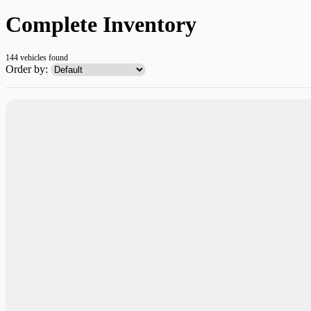
Complete Inventory
144 vehicles
found
Order by: