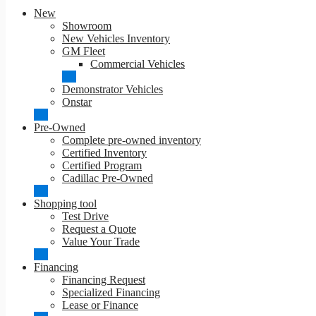
New
Showroom
New Vehicles Inventory
GM Fleet
Commercial Vehicles
Demonstrator Vehicles
Onstar
Pre-Owned
Complete pre-owned inventory
Certified Inventory
Certified Program
Cadillac Pre-Owned
Shopping tool
Test Drive
Request a Quote
Value Your Trade
Financing
Financing Request
Specialized Financing
Lease or Finance