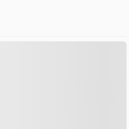
Certified