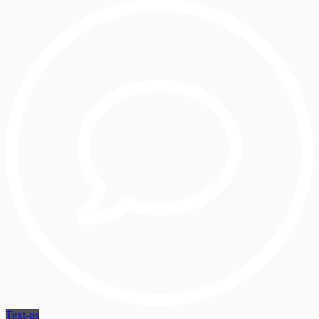
Text-us