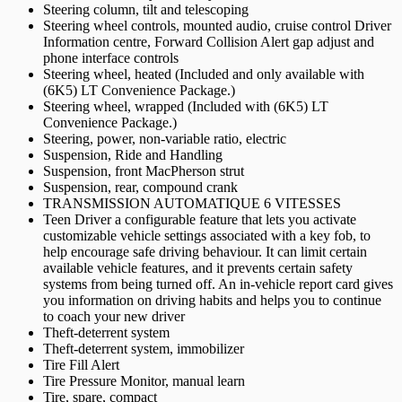
Steering column, tilt and telescoping
Steering wheel controls, mounted audio, cruise control Driver
Information centre, Forward Collision Alert gap adjust and
phone interface controls
Steering wheel, heated (Included and only available with
(6K5) LT Convenience Package.)
Steering wheel, wrapped (Included with (6K5) LT
Convenience Package.)
Steering, power, non-variable ratio, electric
Suspension, Ride and Handling
Suspension, front MacPherson strut
Suspension, rear, compound crank
TRANSMISSION AUTOMATIQUE 6 VITESSES
Teen Driver a configurable feature that lets you activate
customizable vehicle settings associated with a key fob, to
help encourage safe driving behaviour. It can limit certain
available vehicle features, and it prevents certain safety
systems from being turned off. An in-vehicle report card gives
you information on driving habits and helps you to continue
to coach your new driver
Theft-deterrent system
Theft-deterrent system, immobilizer
Tire Fill Alert
Tire Pressure Monitor, manual learn
Tire, spare, compact