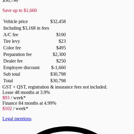
$
30,798
*
Save up to
$
1,660
Vehicle price
$
32,458
Including
$
3,168
in fees
A/C fee
$
100
Tire levy
$
23
Color fee
$
495
Preparation fee
$
2,300
Dealer fee
$
250
Employee discount
$
-1,660
Sub total
$
30,798
Total
$
30,798
GST + QST, registration & insurance fees not included.
Lease
48 months at 3.9%
$
93
/ week*
Finance
84 months at 4.99%
$
102
/ week*
Legal mentions