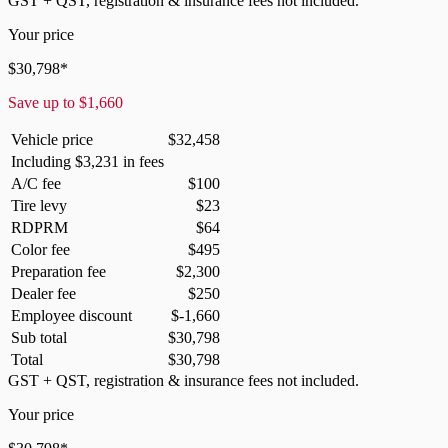
GST + QST, registration & insurance fees not included.
Your price
$
30,798
*
Save up to
$
1,660
Vehicle price
$
32,458
Including
$
3,231
in fees
A/C fee
$
100
Tire levy
$
23
RDPRM
$
64
Color fee
$
495
Preparation fee
$
2,300
Dealer fee
$
250
Employee discount
$
-1,660
Sub total
$
30,798
Total
$
30,798
GST + QST, registration & insurance fees not included.
Your price