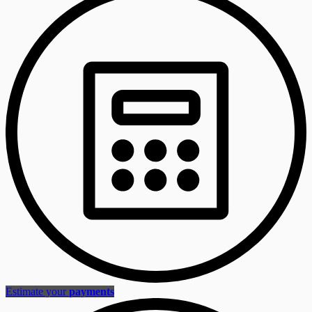
Estimate your
payments