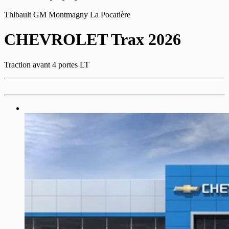
Thibault GM Montmagny La Pocatière
CHEVROLET
Trax 2026
Traction avant 4 portes LT