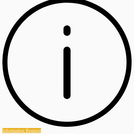
Information Request