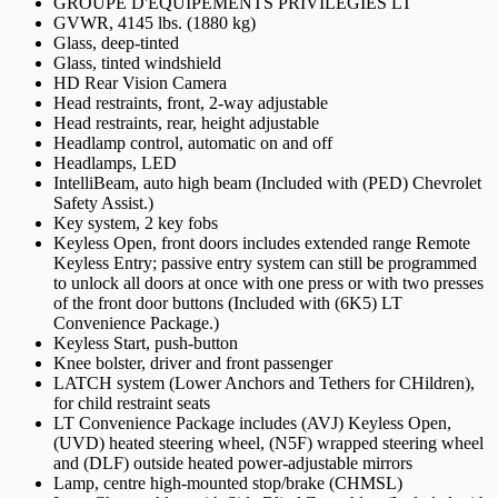
GROUPE D'ÉQUIPEMENTS PRIVILÉGIÉS LT
GVWR, 4145 lbs. (1880 kg)
Glass, deep-tinted
Glass, tinted windshield
HD Rear Vision Camera
Head restraints, front, 2-way adjustable
Head restraints, rear, height adjustable
Headlamp control, automatic on and off
Headlamps, LED
IntelliBeam, auto high beam (Included with (PED) Chevrolet
Safety Assist.)
Key system, 2 key fobs
Keyless Open, front doors includes extended range Remote
Keyless Entry; passive entry system can still be programmed
to unlock all doors at once with one press or with two presses
of the front door buttons (Included with (6K5) LT
Convenience Package.)
Keyless Start, push-button
Knee bolster, driver and front passenger
LATCH system (Lower Anchors and Tethers for CHildren),
for child restraint seats
LT Convenience Package includes (AVJ) Keyless Open,
(UVD) heated steering wheel, (N5F) wrapped steering wheel
and (DLF) outside heated power-adjustable mirrors
Lamp, centre high-mounted stop/brake (CHMSL)