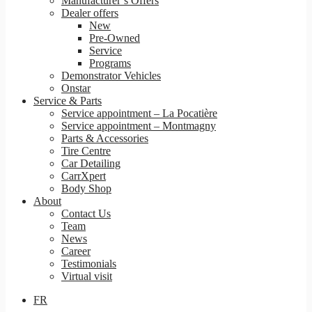
Manufacturer’s Offers
Dealer offers
New
Pre-Owned
Service
Programs
Demonstrator Vehicles
Onstar
Service & Parts
Service appointment – La Pocatière
Service appointment – Montmagny
Parts & Accessories
Tire Centre
Car Detailing
CarrXpert
Body Shop
About
Contact Us
Team
News
Career
Testimonials
Virtual visit
FR