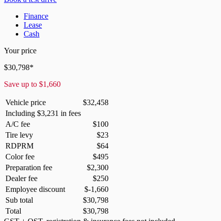
Finance
Lease
Cash
Your price
$
30,798
*
Save up to
$
1,660
Vehicle price
$
32,458
Including
$
3,231
in fees
A/C fee
$
100
Tire levy
$
23
RDPRM
$
64
Color fee
$
495
Preparation fee
$
2,300
Dealer fee
$
250
Employee discount
$
-1,660
Sub total
$
30,798
Total
$
30,798