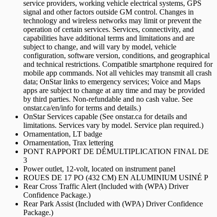
service providers, working vehicle electrical systems, GPS
signal and other factors outside GM control. Changes in
technology and wireless networks may limit or prevent the
operation of certain services. Services, connectivity, and
capabilities have additional terms and limitations and are
subject to change, and will vary by model, vehicle
configuration, software version, conditions, and geographical
and technical restrictions. Compatible smartphone required for
mobile app commands. Not all vehicles may transmit all crash
data; OnStar links to emergency services; Voice and Maps
apps are subject to change at any time and may be provided
by third parties. Non-refundable and no cash value. See
onstar.ca/en/info for terms and details.)
OnStar Services capable (See onstar.ca for details and
limitations. Services vary by model. Service plan required.)
Ornamentation, LT badge
Ornamentation, Trax lettering
PONT RAPPORT DE DÉMULTIPLICATION FINAL DE
3
Power outlet, 12-volt, located on instrument panel
ROUES DE 17 PO (432 CM) EN ALUMINIUM USINÉ P
Rear Cross Traffic Alert (Included with (WPA) Driver
Confidence Package.)
Rear Park Assist (Included with (WPA) Driver Confidence
Package.)