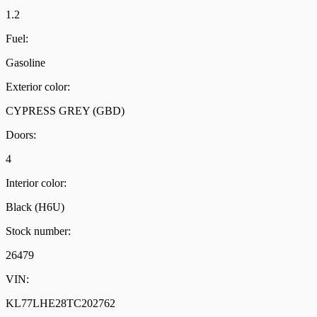
1.2
Fuel:
Gasoline
Exterior color:
CYPRESS GREY (GBD)
Doors:
4
Interior color:
Black (H6U)
Stock number:
26479
VIN:
KL77LHE28TC202762