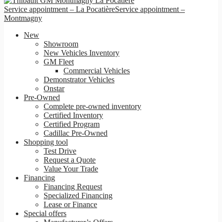
Service appointment – La Pocatière
Service appointment –
Montmagny
New
Showroom
New Vehicles Inventory
GM Fleet
Commercial Vehicles
Demonstrator Vehicles
Onstar
Pre-Owned
Complete pre-owned inventory
Certified Inventory
Certified Program
Cadillac Pre-Owned
Shopping tool
Test Drive
Request a Quote
Value Your Trade
Financing
Financing Request
Specialized Financing
Lease or Finance
Special offers