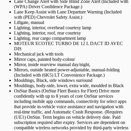
Lane Change Alert with Side Blind Zone Alert (Included with
(WPA) Driver Confidence Package.)
Lane Keep Assist with Lane Departure Warning (Included
with (PED) Chevrolet Safety Assist.)
Liftgate, manual
Lighting, interior, overhead courtesy lamp
Lighting, interior, roof, rear courtesy
Lighting, rear cargo compartment lamp
MOTEUR ECOTEC TURBO DE 12 L DACT ID AVEC
DIS
Mechanical jack with tools
Mirror caps, painted body-colour
Mirror, inside rearview manual day/night,
Mirrors, outside heated power-adjustable, manual-folding
(Included with (6K5) LT Convenience Package.)
Mouldings, Black, side windows surround
Mouldings, body-side, lower, extra wide, moulded in Black
OnStar Basics (OnStar Fleet Basics for Fleet) Drive more
confidently with up to 8 years of core OnStar services
including mobile app commands, connectivity for select apps
that provide in-vehicle voice assistance and navigation with
real-time traffic, and Automatic Crash Response. (Requires
(UE1) OnStar. Term begins on vehicle delivery date. Paid
subscription required after expiry. Services are dependent on
compatible wireless networks provided by third-party wireless