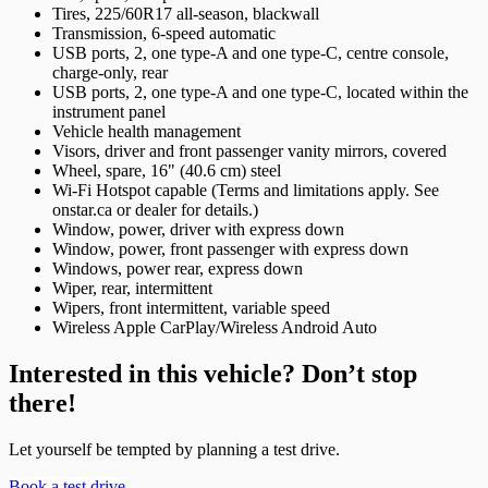
Tires, 225/60R17 all-season, blackwall
Transmission, 6-speed automatic
USB ports, 2, one type-A and one type-C, centre console,
charge-only, rear
USB ports, 2, one type-A and one type-C, located within the
instrument panel
Vehicle health management
Visors, driver and front passenger vanity mirrors, covered
Wheel, spare, 16" (40.6 cm) steel
Wi-Fi Hotspot capable (Terms and limitations apply. See
onstar.ca or dealer for details.)
Window, power, driver with express down
Window, power, front passenger with express down
Windows, power rear, express down
Wiper, rear, intermittent
Wipers, front intermittent, variable speed
Wireless Apple CarPlay/Wireless Android Auto
Interested in this vehicle? Don’t stop
there!
Let yourself be tempted by planning a test drive.
Book a test drive