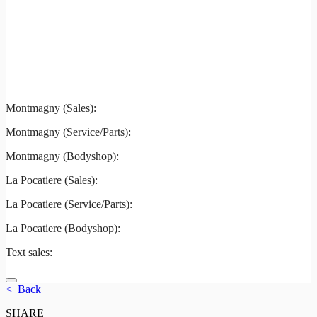
Montmagny
La Pocatiere
Montmagny (Sales):
844-427-7122
Montmagny (Service/Parts):
418-248-7122
Montmagny (Bodyshop):
418-248-7122
La Pocatiere (Sales):
(844) 977-2621
La Pocatiere (Service/Parts):
(418) 856-2621
La Pocatiere (Bodyshop):
(418) 856-2621
Text sales:
581 807-5092
< Back
SHARE