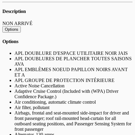
Description
NON ARRIVÉ
Options
Options
APL DOUBLURE D'ESPACE UTILITAIRE NOIR JAIS
APL DOUBLURES DE PLANCHER TOUTES SAISONS
AVA
APL EMBLÈMES NOEUD PAPILLON NOIRS AVANT
ET A
APL GROUPE DE PROTECTION INTÉRIEURE
Active Noise Cancellation
Adaptive Cruise Control (Included with (WPA) Driver
Confidence Package.)
Air conditioning, automatic climate control
Air filter, pollutant
Airbags, frontal and seat-mounted side-impact for driver and
front passenger; roof rail-mounted head-curtain for all
outboard seating positions, and Passenger Sensing System for
front passenger
Alternator, 130 amps