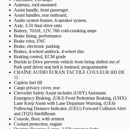
Antenna, roof-mounted
Assist handle, front passenger
Assist handles, rear outboard,
Audio system feature, 6-speaker system,
Axle, 3.50 final drive ratio
Battery, 70AH, 12V, 760 cold-cranking amps
Brake lining, performance
Brake rotor, FNC
Brake, electronic parking
Brakes, 4-wheel antilock, 4-wheel disc
Braking control, ECM grade
Buckle to Drive prevents vehicle from being shifted out of
Park until driver seat belt is fastened, programmable
CHAÎNE AUDIO ÉCRAN TACTILE COULEUR HD DE
11
Capless fuel fill
Cargo privacy cover, rear
Chevrolet Safety Assist includes (UHY) Automatic
Emergency Braking, (UKJ) Front Pedestrian Braking, (UHX)
Lane Keep Assist with Lane Departure Warning, (UE4)
Following Distance Indicator, (UEU) Forward Collision Alert
and (TQ5) IntelliBeam
Console, floor, with armrest
Coolant protection, engine