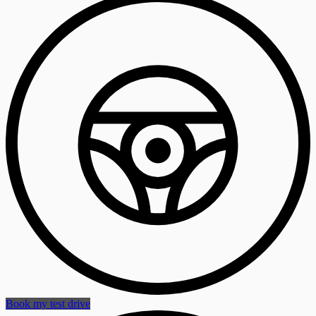
Book my test drive