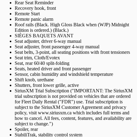
Rear Seat Reminder
Recovery hook, front
Remote Start
Remote panic alarm
Roof rails (Black. High Gloss Black when (WJP) Midnight
Edition is ordered.) (Black.)
SIÈGES BAQUETS AVANT
Seat adjuster, driver 6-way manual
Seat adjuster, front passenger 4-way manual
Seat belts, 3-point, all seating positions with front tensioners
Seat trim, Cloth/Evotex
Seat, rear 60/40 split-folding
Seats, heated driver and front passenger
Sensor, cabin humidity and windshield temperature
Shift knob, urethane
Shutters, front lower grille, active
SiriusXM Trial Subscription ("IMPORTANT: The SiriusXM
trial subscription is not provided on vehicles that are ordered
for Fleet Daily Rental ("FDR") use. Trial subscription is
subject to the SiriusXM Customer Agreement and privacy
policy, visit www.siriusxm.ca which includes full terms and
how to cancel. All fees, content, features, and availability are
subject to change.")
Spoiler, rear
StabiliTrak, stability control system