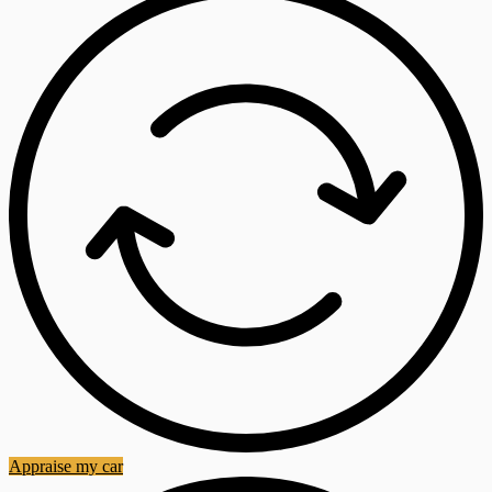
Appraise my car