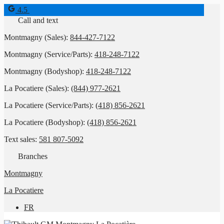
4.5
Call and text
Montmagny (Sales):
844-427-7122
Montmagny (Service/Parts):
418-248-7122
Montmagny (Bodyshop):
418-248-7122
La Pocatiere (Sales):
(844) 977-2621
La Pocatiere (Service/Parts):
(418) 856-2621
La Pocatiere (Bodyshop):
(418) 856-2621
Text sales:
581 807-5092
Branches
Montmagny
La Pocatiere
FR