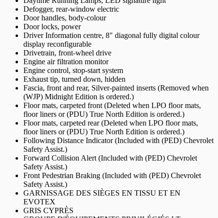
Daytime Running Lamps, LED signature light
Defogger, rear-window electric
Door handles, body-colour
Door locks, power
Driver Information centre, 8" diagonal fully digital colour
display reconfigurable
Drivetrain, front-wheel drive
Engine air filtration monitor
Engine control, stop-start system
Exhaust tip, turned down, hidden
Fascia, front and rear, Silver-painted inserts (Removed when
(WJP) Midnight Edition is ordered.)
Floor mats, carpeted front (Deleted when LPO floor mats,
floor liners or (PDU) True North Edition is ordered.)
Floor mats, carpeted rear (Deleted when LPO floor mats,
floor liners or (PDU) True North Edition is ordered.)
Following Distance Indicator (Included with (PED) Chevrolet
Safety Assist.)
Forward Collision Alert (Included with (PED) Chevrolet
Safety Assist.)
Front Pedestrian Braking (Included with (PED) Chevrolet
Safety Assist.)
GARNISSAGE DES SIÈGES EN TISSU ET EN
EVOTEX
GRIS CYPRÈS