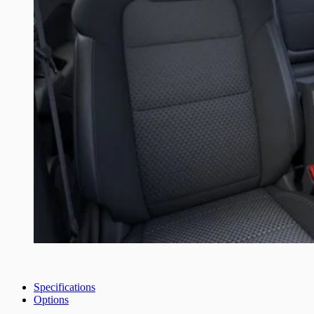
Specifications
Options