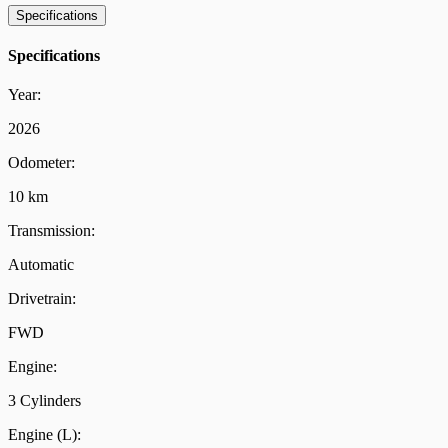
Specifications
Specifications
Year:
2026
Odometer:
10 km
Transmission:
Automatic
Drivetrain:
FWD
Engine:
3 Cylinders
Engine (L):