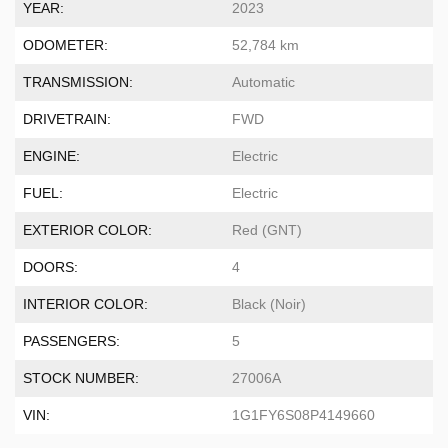
YEAR:
2023
ODOMETER:
52,784 km
TRANSMISSION:
Automatic
DRIVETRAIN:
FWD
ENGINE:
Electric
FUEL:
Electric
EXTERIOR COLOR:
Red (GNT)
DOORS:
4
INTERIOR COLOR:
Black (Noir)
PASSENGERS:
5
STOCK NUMBER:
27006A
VIN:
1G1FY6S08P4149660