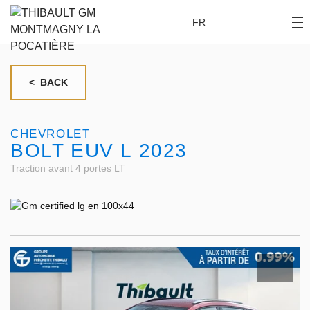
FR
< BACK
CHEVROLET
BOLT EUV L 2023
Traction avant 4 portes LT