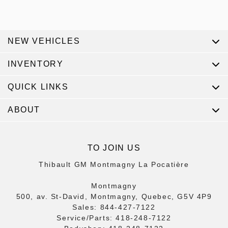
NEW VEHICLES
INVENTORY
QUICK LINKS
ABOUT
TO JOIN US
Thibault GM Montmagny La Pocatière
Montmagny
500, av. St-David, Montmagny, Quebec, G5V 4P9
Sales:
844-427-7122
Service/Parts:
418-248-7122