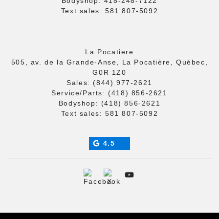
Bodyshop:
418-248-7122
Text sales:
581 807-5092
La Pocatiere
505, av. de la Grande-Anse, La Pocatière, Québec,
G0R 1Z0
Sales:
(844) 977-2621
Service/Parts:
(418) 856-2621
Bodyshop:
(418) 856-2621
Text sales:
581 807-5092
4.5