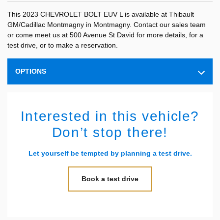
This 2023 CHEVROLET BOLT EUV L is available at Thibault
GM/Cadillac Montmagny in Montmagny. Contact our sales team
or come meet us at 500 Avenue St David for more details, for a
test drive, or to make a reservation.
OPTIONS
Interested in this vehicle?
Don’t stop there!
Let yourself be tempted by planning a test drive.
Book a test drive