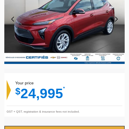
Your price
24,995
$
*
GST + QST, registration & insurance fees not included.