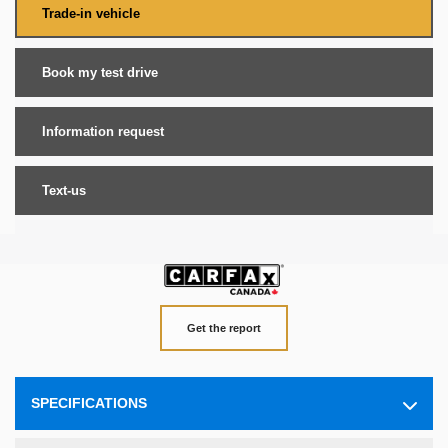
Trade-in vehicle
Book my test drive
Information request
Text-us
Get the report
SPECIFICATIONS