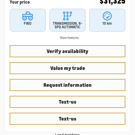
$
31,325
Your price
FWD
TRANSMISSION, 6-
10 km
SPD AUTOMATIC
More features
Verify availability
Value my trade
Request information
Text-us
Text-us
Legal mentions