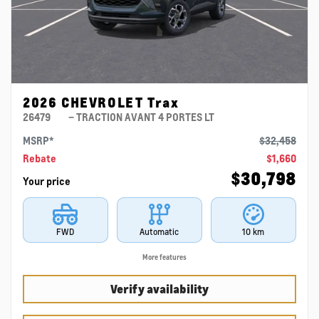
2026 CHEVROLET Trax
26479
– TRACTION AVANT 4 PORTES LT
MSRP*
$
32,458
Rebate
$
1,660
$
30,798
Your price
FWD
Automatic
10 km
More features
Verify availability