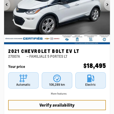
Previous
Ne
2021 CHEVROLET BOLT EV LT
27007A
– FAMILIALE 5 PORTES LT
$
18,495
Your price
Automatic
106,289 km
Electric
More features
Verify availability