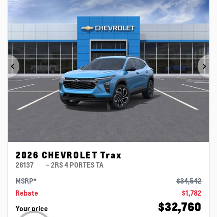
Previous
Ne
2026 CHEVROLET Trax
26137
– 2RS 4 PORTES TA
MSRP*
$
34,542
Rebate
$
1,782
$
32,760
Your price