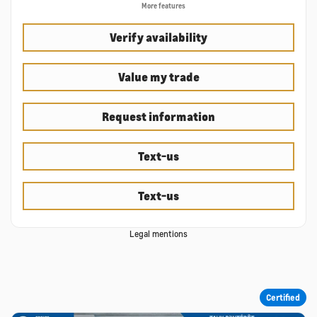
More features
Verify availability
Value my trade
Request information
Text-us
Text-us
Legal mentions
Certified