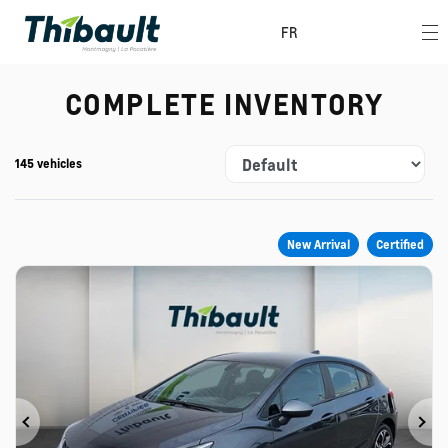
FR
COMPLETE INVENTORY
145 vehicles
New Arrival
Certified
Previous
Ne