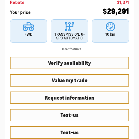
Rebate
$
1,371
$
29,291
Your price
FWD
TRANSMISSION, 6-
10 km
SPD AUTOMATIC
More features
Verify availability
Value my trade
Request information
Text-us
Text-us