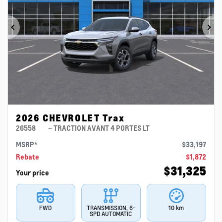
Previous
Ne
2026 CHEVROLET Trax
26558
– TRACTION AVANT 4 PORTES LT
MSRP*
$
33,197
Rebate
$
1,872
$
31,325
Your price
FWD
TRANSMISSION, 6-
10 km
SPD AUTOMATIC