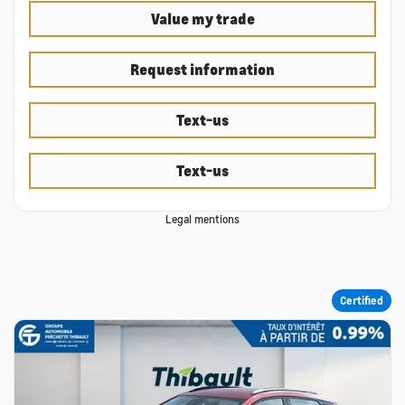
Value my trade
Request information
Text-us
Text-us
Legal mentions
Certified