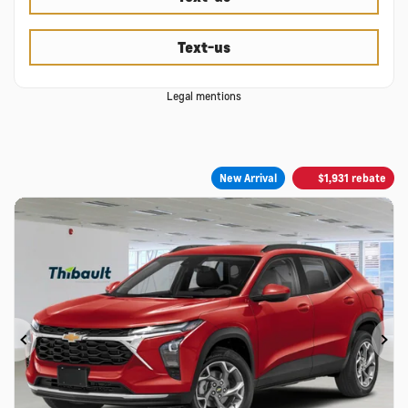
Text-us
Legal mentions
New Arrival
$
1,931
rebate
Previous
Ne