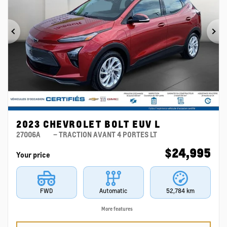
Previous
Ne
2023 CHEVROLET BOLT EUV L
27006A
– TRACTION AVANT 4 PORTES LT
$
24,995
Your price
FWD
Automatic
52,784 km
More features