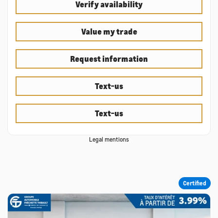
Verify availability
Value my trade
Request information
Text-us
Text-us
Legal mentions
Certified