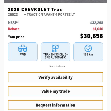
2026 CHEVROLET Trax
26523
– TRACTION AVANT 4 PORTES LT
MSRP*
$
32,298
Rebate
$
1,640
$
30,658
Your price
FWD
TRANSMISSION, 6-
139 km
SPD AUTOMATIC
More features
Verify availability
Value my trade
Request information