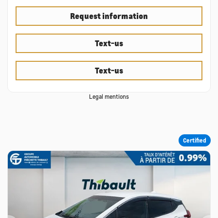
Request information
Text-us
Text-us
Legal mentions
Certified