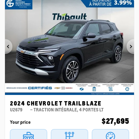
Previous
Ne
2024 CHEVROLET TRAILBLAZE
U2679
– TRACTION INTÉGRALE, 4 PORTES LT
$
27,695
Your price