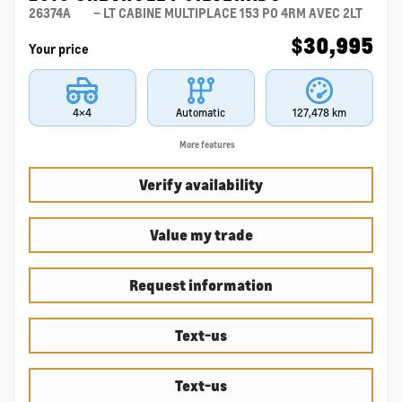
26374A
– LT CABINE MULTIPLACE 153 PO 4RM AVEC 2LT
$
30,995
Your price
4×4
Automatic
127,478 km
More features
Verify availability
Value my trade
Request information
Text-us
Text-us