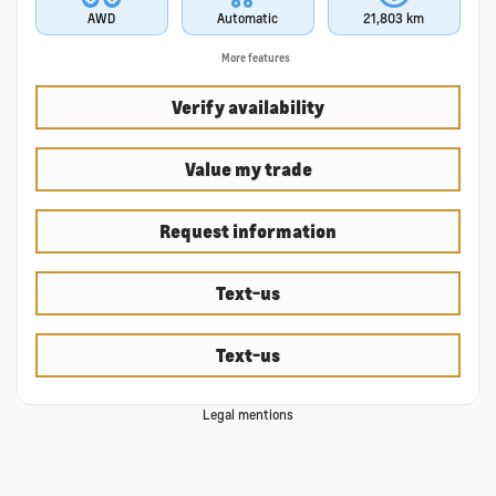
AWD
Automatic
21,803 km
More features
Verify availability
Value my trade
Request information
Text-us
Text-us
Legal mentions