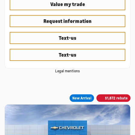
Value my trade
Request information
Text-us
Text-us
Legal mentions
New Arrival
$
1,872
rebate