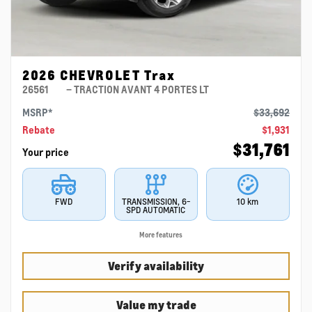
2026 CHEVROLET Trax
26561
– TRACTION AVANT 4 PORTES LT
MSRP*
$
33,692
Rebate
$
1,931
$
31,761
Your price
FWD
TRANSMISSION, 6-
10 km
SPD AUTOMATIC
More features
Verify availability
Value my trade