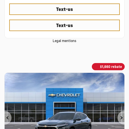
Text-us
Text-us
Legal mentions
$
1,660
rebate
Previous
Ne