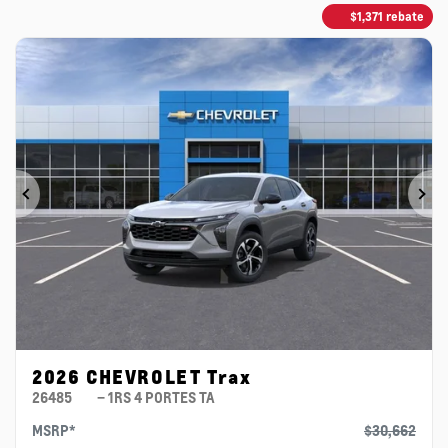
$
1,371
rebate
Previous
Ne
2026 CHEVROLET Trax
26485
– 1RS 4 PORTES TA
MSRP*
$
30,662