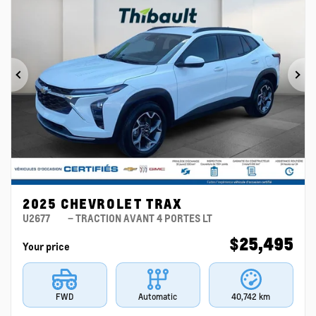
Previous
Ne
2025 CHEVROLET TRAX
U2677
– TRACTION AVANT 4 PORTES LT
$
25,495
Your price
FWD
Automatic
40,742 km