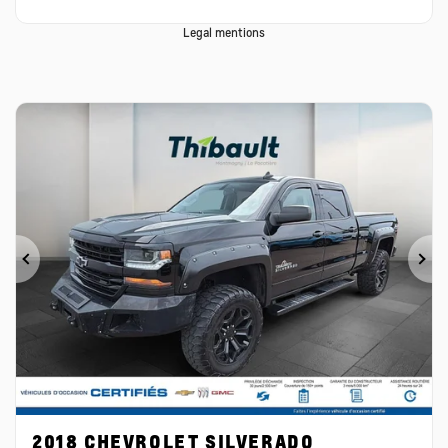
Legal mentions
Previous
Ne
2018 CHEVROLET SILVERADO