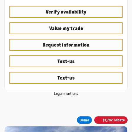
Verify availability
Value my trade
Request information
Text-us
Text-us
Legal mentions
Demo
$
1,782
rebate