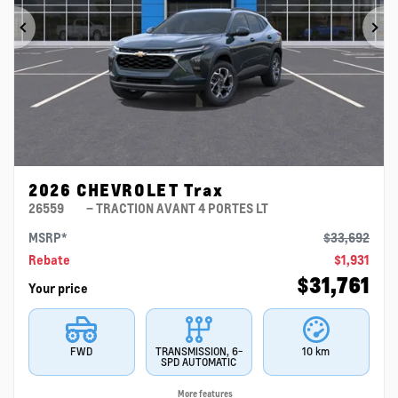
Previous
Ne
2026 CHEVROLET Trax
26559
– TRACTION AVANT 4 PORTES LT
MSRP*
$
33,692
Rebate
$
1,931
$
31,761
Your price
FWD
TRANSMISSION, 6-
10 km
SPD AUTOMATIC
More features