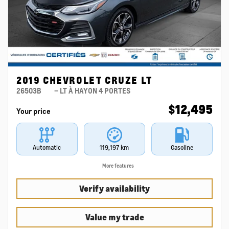
2019 CHEVROLET CRUZE LT
26503B
– LT À HAYON 4 PORTES
$
12,495
Your price
Automatic
119,197 km
Gasoline
More features
Verify availability
Value my trade