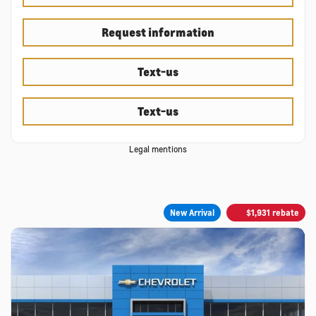
Request information
Text-us
Text-us
Legal mentions
New Arrival
$
1,931
rebate