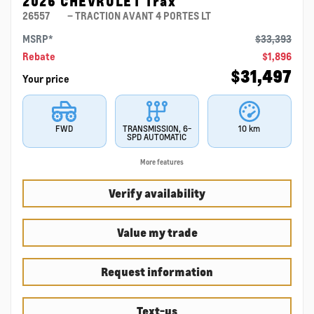
2026 CHEVROLET Trax
26557
– TRACTION AVANT 4 PORTES LT
MSRP*
$
33,393
Rebate
$
1,896
$
31,497
Your price
FWD
TRANSMISSION, 6-
10 km
SPD AUTOMATIC
More features
Verify availability
Value my trade
Request information
Text-us