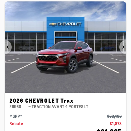
Previous
Ne
2026 CHEVROLET Trax
26560
– TRACTION AVANT 4 PORTES LT
MSRP*
$
33,198
Rebate
$
1,873