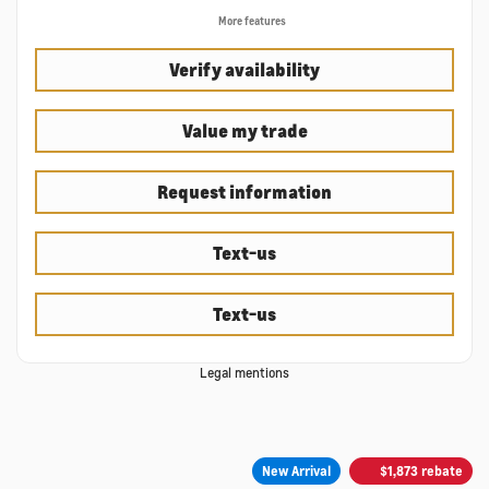
More features
Verify availability
Value my trade
Request information
Text-us
Text-us
Legal mentions
New Arrival
$
1,873
rebate