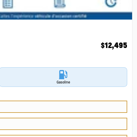
$
12,495
Gasoline