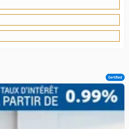
Certified