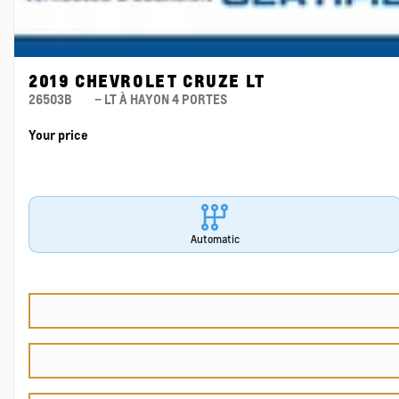
2019 CHEVROLET CRUZE LT
26503B
– LT À HAYON 4 PORTES
Your price
Automatic