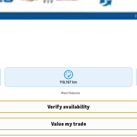
119,197 km
More features
Verify availability
Value my trade