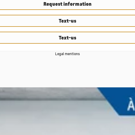
Request information
Text-us
Text-us
Legal mentions