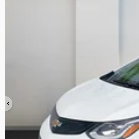
Previous