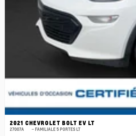
2021 CHEVROLET BOLT EV LT
27007A
– FAMILIALE 5 PORTES LT