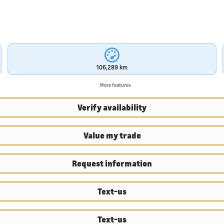
106,289 km
More features
Verify availability
Value my trade
Request information
Text-us
Text-us