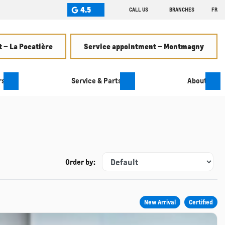
4.5
CALL US
BRANCHES
FR
 – La Pocatière
Service appointment – Montmagny
rs
Service & Parts
About
Order by:
New Arrival
Certified