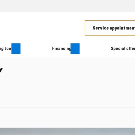
Service appointment
g tool
Financing
Special offe
Y