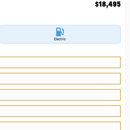
$
18,495
Electric