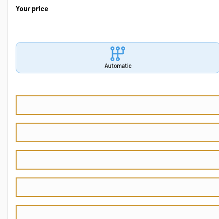
Your price
Automatic