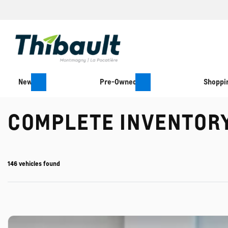
New
Pre-Owned
Shoppin
COMPLETE INVENTOR
146 vehicles
found