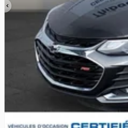
Previous