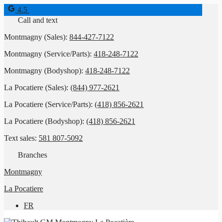
4.5
Call and text
Montmagny (Sales):
844-427-7122
Montmagny (Service/Parts):
418-248-7122
Montmagny (Bodyshop):
418-248-7122
La Pocatiere (Sales):
(844) 977-2621
La Pocatiere (Service/Parts):
(418) 856-2621
La Pocatiere (Bodyshop):
(418) 856-2621
Text sales:
581 807-5092
Branches
Montmagny
La Pocatiere
FR