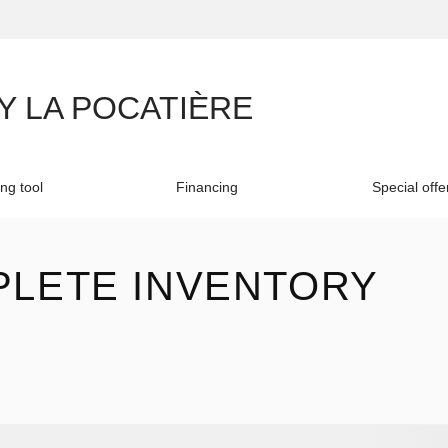
ng tool
Financing
Special offe
LETE INVENTORY
$
9,888
rebate