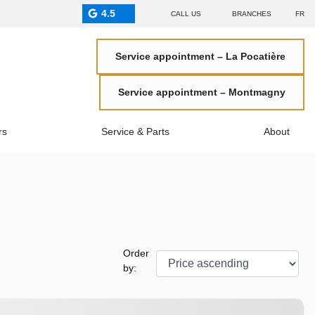
4.5
CALL US
BRANCHES
FR
Service appointment – La Pocatière
Service appointment – Montmagny
rs
Service & Parts
About
Order
by:
View 1 more photos