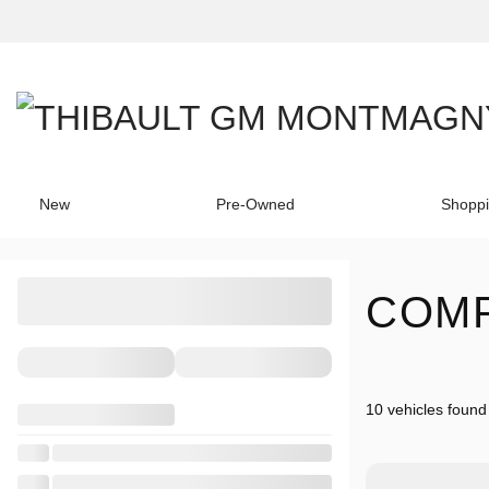
New
Pre-Owned
Shoppi
COMP
10 vehicles
found
View 1 more photos