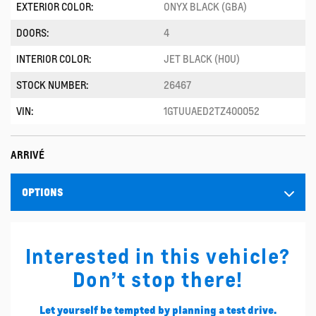
EXTERIOR COLOR:
ONYX BLACK (GBA)
DOORS:
4
INTERIOR COLOR:
JET BLACK (H0U)
STOCK NUMBER:
26467
VIN:
1GTUUAED2TZ400052
ARRIVÉ
OPTIONS
Interested in this vehicle?
Don’t stop there!
Let yourself be tempted by planning a test drive.