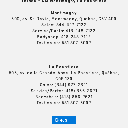
Thibault GM Montmagny La Pocatière
Montmagny
500, av. St-David, Montmagny, Quebec, G5V 4P9
Sales:
844-427-7122
Service/Parts:
418-248-7122
Bodyshop:
418-248-7122
Text sales:
581 807-5092
La Pocatiere
505, av. de la Grande-Anse, La Pocatière, Québec,
G0R 1Z0
Sales:
(844) 977-2621
Service/Parts:
(418) 856-2621
Bodyshop:
(418) 856-2621
Text sales:
581 807-5092
4.5