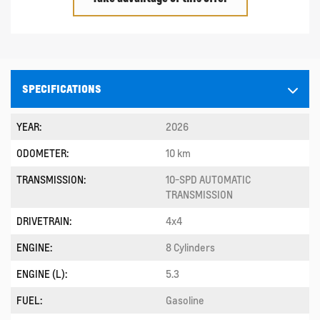
SPECIFICATIONS
YEAR:
2026
ODOMETER:
10 km
TRANSMISSION:
10-SPD AUTOMATIC
TRANSMISSION
DRIVETRAIN:
4x4
ENGINE:
8 Cylinders
ENGINE (L):
5.3
FUEL:
Gasoline