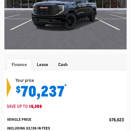
Finance
Lease
Cash
Your price
70,237
*
$
SAVE UP TO
$
6,386
$
76,623
VEHICLE PRICE
INCLUDING
$
3,136
IN FEES