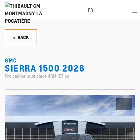
FR
< BACK
GMC
SIERRA 1500 2026
Pro cabine multiplace 4RM 157 po