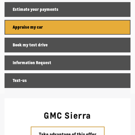
Estimate your
payments
Appraise my car
Book my test drive
Information Request
Text-us
GMC Sierra
Take advantage of this offer