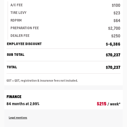
$
100
A/C FEE
$
23
TIRE LEVY
$
64
RDPRM
$
2,700
PREPARATION FEE
$
250
DEALER FEE
$
-6,386
EMPLOYEE DISCOUNT
$
70,237
SUB TOTAL
$
70,237
TOTAL
GST + QST, registration & insurance fees not included.
FINANCE
$
215
84 months at 2.99%
/ week*
Legal mentions