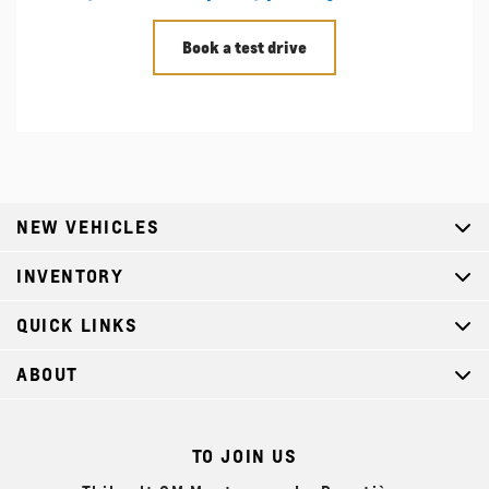
Book a test drive
NEW VEHICLES
INVENTORY
QUICK LINKS
ABOUT
TO JOIN US