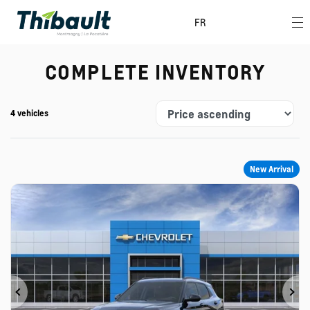
FR
COMPLETE INVENTORY
4 vehicles
New Arrival
Previous
Ne