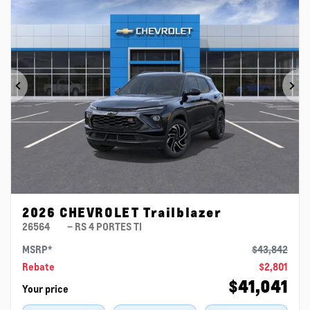
Previous
Ne
2026 CHEVROLET Trailblazer
26564
– RS 4 PORTES TI
MSRP*
$
43,842
Rebate
$
2,801
$
41,041
Your price