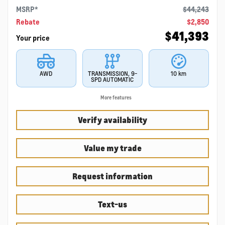
MSRP*
$
44,243
Rebate
$
2,850
$
41,393
Your price
AWD
TRANSMISSION, 9-
10 km
SPD AUTOMATIC
More features
Verify availability
Value my trade
Request information
Text-us