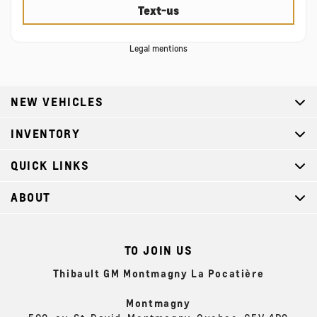
Text-us
Legal mentions
NEW VEHICLES
INVENTORY
QUICK LINKS
ABOUT
TO JOIN US
Thibault GM Montmagny La Pocatière
Montmagny