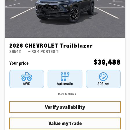
2026 CHEVROLET Trailblazer
26542
– RS 4 PORTES TI
$
39,488
Your price
AWD
Automatic
303 km
More features
Verify availability
Value my trade