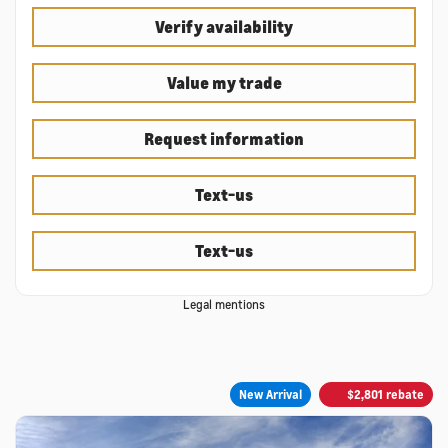
Verify availability
Value my trade
Request information
Text-us
Text-us
Legal mentions
New Arrival
$
2,801
rebate