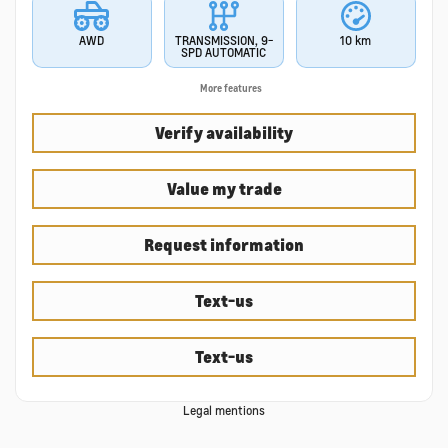
AWD
TRANSMISSION, 9-
10 km
SPD AUTOMATIC
More features
Verify availability
Value my trade
Request information
Text-us
Text-us
Legal mentions