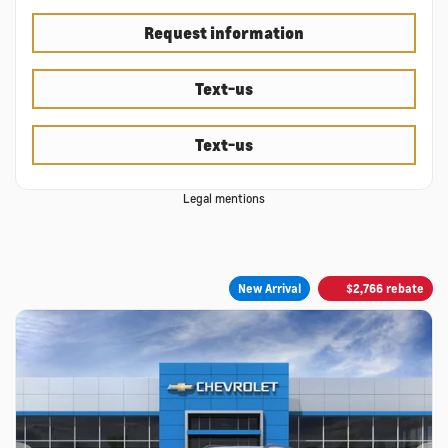
Request information
Text-us
Text-us
Legal mentions
New Arrival
$
2,766
rebate