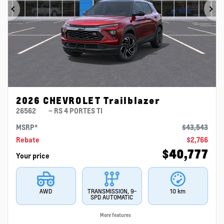
Previous
Ne
2026 CHEVROLET Trailblazer
26562
– RS 4 PORTES TI
MSRP*
$
43,543
Rebate
$
2,766
$
40,777
Your price
AWD
TRANSMISSION, 9-
10 km
SPD AUTOMATIC
More features