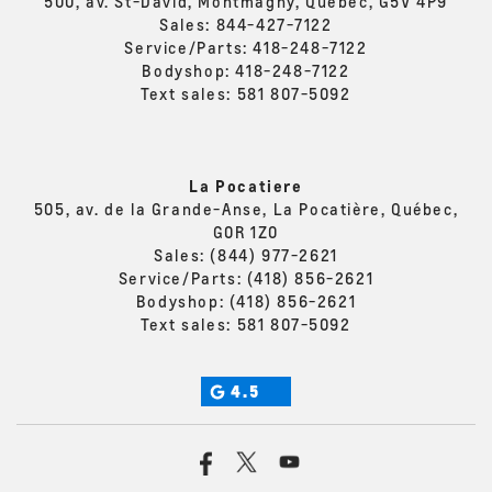
500, av. St-David, Montmagny, Quebec, G5V 4P9
Sales:
844-427-7122
Service/Parts:
418-248-7122
Bodyshop:
418-248-7122
Text sales:
581 807-5092
La Pocatiere
505, av. de la Grande-Anse, La Pocatière, Québec,
G0R 1Z0
Sales:
(844) 977-2621
Service/Parts:
(418) 856-2621
Bodyshop:
(418) 856-2621
Text sales:
581 807-5092
4.5