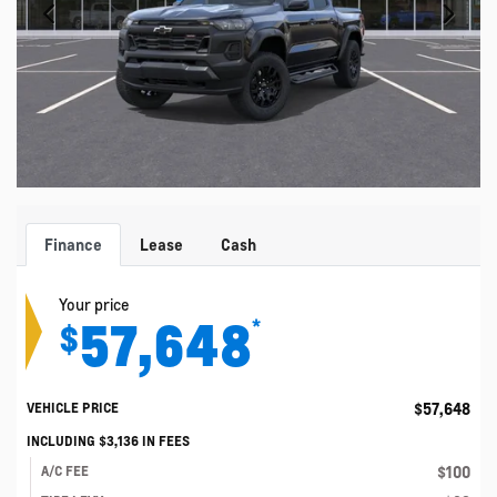
Finance
Lease
Cash
Your price
57,648
*
$
$
57,648
VEHICLE PRICE
INCLUDING
$
3,136
IN FEES
$
100
A/C FEE