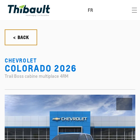
FR
< BACK
CHEVROLET
COLORADO 2026
Trail Boss cabine multiplace 4RM