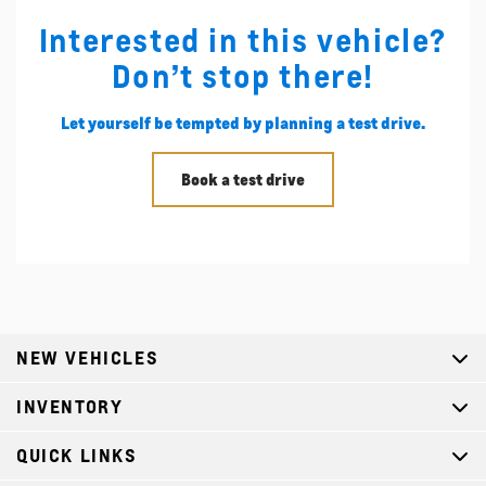
Interested in this vehicle?
Don’t stop there!
Let yourself be tempted by planning a test drive.
Book a test drive
NEW VEHICLES
INVENTORY
QUICK LINKS