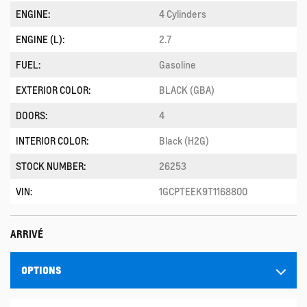
ENGINE:
4 Cylinders
ENGINE (L):
2.7
FUEL:
Gasoline
EXTERIOR COLOR:
BLACK (GBA)
DOORS:
4
INTERIOR COLOR:
Black (H2G)
STOCK NUMBER:
26253
VIN:
1GCPTEEK9T1168800
ARRIVÉ
OPTIONS