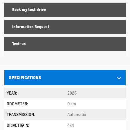
Book my test drive
Information Request
Text-us
SPECIFICATIONS
YEAR:
2026
ODOMETER:
0 km
TRANSMISSION:
Automatic
DRIVETRAIN:
4x4