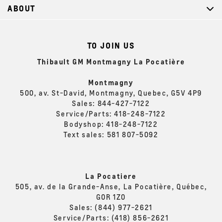
ABOUT
TO JOIN US
Thibault GM Montmagny La Pocatière
Montmagny
500, av. St-David, Montmagny, Quebec, G5V 4P9
Sales:
844-427-7122
Service/Parts:
418-248-7122
Bodyshop:
418-248-7122
Text sales:
581 807-5092
La Pocatiere
505, av. de la Grande-Anse, La Pocatière, Québec,
G0R 1Z0
Sales:
(844) 977-2621
Service/Parts:
(418) 856-2621