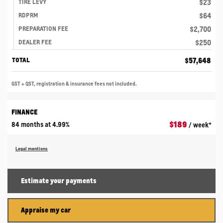
$
23
TIRE LEVY
$
64
RDPRM
$
2,700
PREPARATION FEE
$
250
DEALER FEE
$
57,648
TOTAL
GST + QST, registration & insurance fees not included.
FINANCE
$
189
84 months at 4.99%
/ week*
Legal mentions
Estimate your
payments
Appraise my car