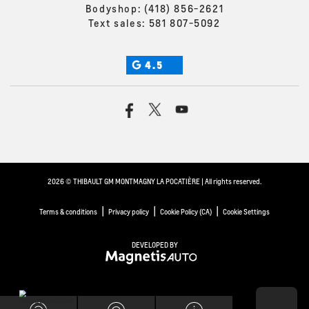
Bodyshop:
(418) 856-2621
Text sales:
581 807-5092
4.5
2026 © THIBAULT GM MONTMAGNY LA POCATIÈRE
| All rights reserved.
|
|
|
Terms & conditions
Privacy policy
Cookie Policy (CA)
Cookie Settings
DEVELOPED BY