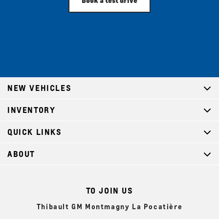
NEW VEHICLES
INVENTORY
QUICK LINKS
ABOUT
TO JOIN US
Thibault GM Montmagny La Pocatière