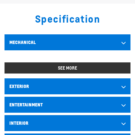
Specification
MECHANICAL
SEE MORE
EXTERIOR
ENTERTAINMENT
INTERIOR