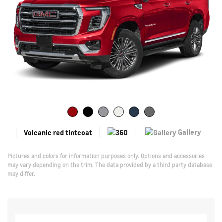
Gallery
Volcanic red tintcoat
Pictures and colors for information purposes only. Options and accessories
may vary depending on the trim. The data provided by a third party database
may differ.