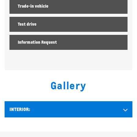
Trade-in vehicle
Test drive
Information Request
Gallery
INTERIOR: