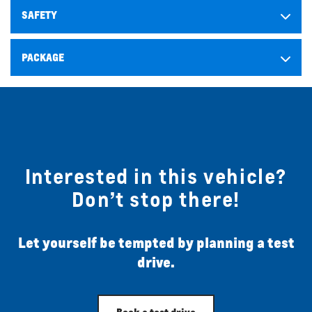
SAFETY
PACKAGE
Interested in this vehicle?
Don’t stop there!
Let yourself be tempted by planning a test
drive.
Book a test drive