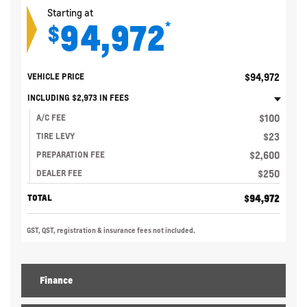
Starting at
94,972
*
$
$
94,972
VEHICLE PRICE
INCLUDING
$
2,973
IN FEES
$
100
A/C FEE
$
23
TIRE LEVY
$
2,600
PREPARATION FEE
$
250
DEALER FEE
$
94,972
TOTAL
GST, QST, registration & insurance fees not included.
Finance