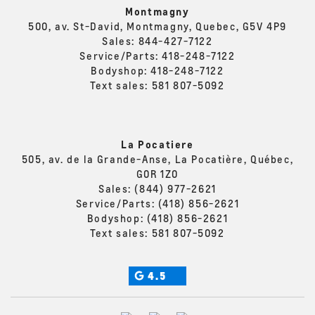
Montmagny
500, av. St-David, Montmagny, Quebec, G5V 4P9
Sales:
844-427-7122
Service/Parts:
418-248-7122
Bodyshop:
418-248-7122
Text sales:
581 807-5092
La Pocatiere
505, av. de la Grande-Anse, La Pocatière, Québec,
G0R 1Z0
Sales:
(844) 977-2621
Service/Parts:
(418) 856-2621
Bodyshop:
(418) 856-2621
Text sales:
581 807-5092
4.5