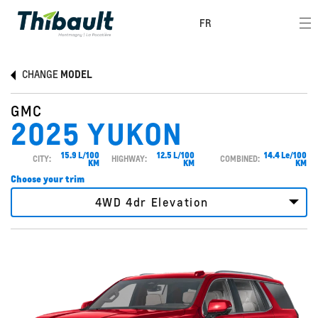
FR
CHANGE
MODEL
GMC
2025 YUKON
15.9 L/100
12.5 L/100
14.4 Le/100
CITY:
HIGHWAY:
COMBINED:
KM
KM
KM
Choose your trim
4WD 4dr Elevation