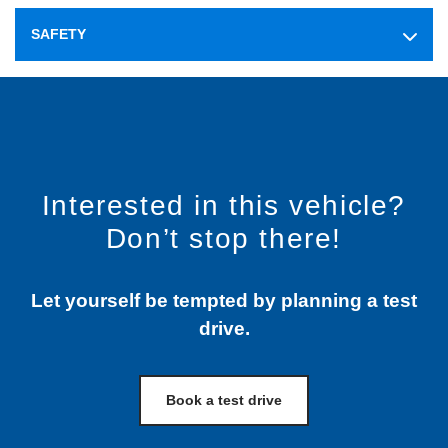
SAFETY
Interested in this vehicle?
Don’t stop there!
Let yourself be tempted by planning a test
drive.
Book a test drive