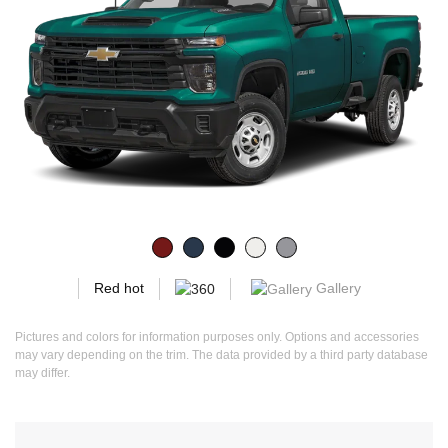
Gallery
Red hot
Pictures and colors for information purposes only. Options and accessories
may vary depending on the trim. The data provided by a third party database
may differ.