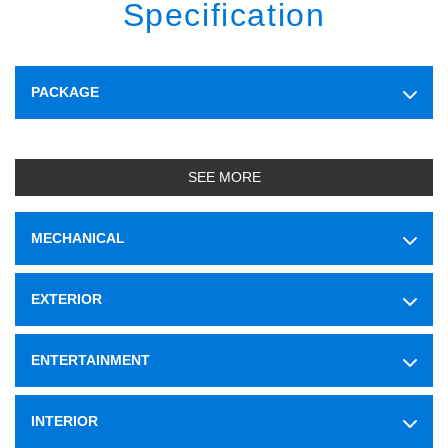
Specification
PACKAGE
SEE MORE
MECHANICAL
EXTERIOR
ENTERTAINMENT
INTERIOR