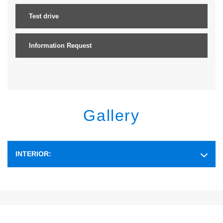
Test drive
Information Request
Gallery
INTERIOR: