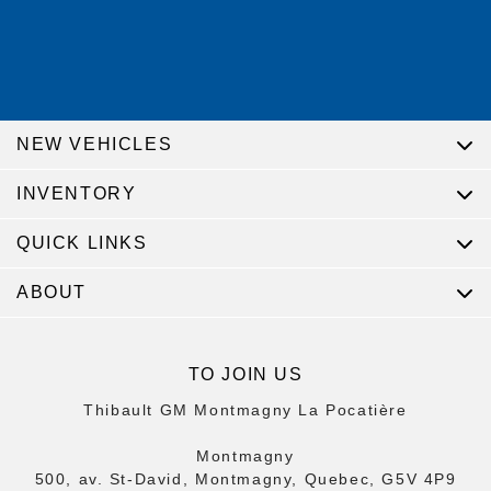
NEW VEHICLES
INVENTORY
QUICK LINKS
ABOUT
TO JOIN US
Thibault GM Montmagny La Pocatière
Montmagny
500, av. St-David, Montmagny, Quebec, G5V 4P9