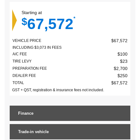
Starting at
67,572
$
*
$
67,572
VEHICLE PRICE
INCLUDING
$
3,073
IN FEES
$
100
A/C FEE
$
23
TIRE LEVY
$
2,700
PREPARATION FEE
$
250
DEALER FEE
$
67,572
TOTAL
GST + QST, registration & insurance fees not included.
Finance
Trade-in vehicle