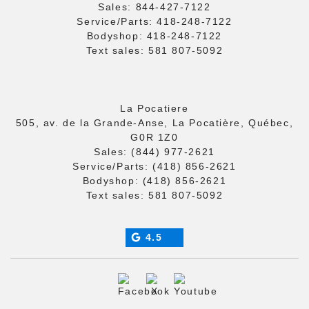
Sales:
844-427-7122
Service/Parts:
418-248-7122
Bodyshop:
418-248-7122
Text sales:
581 807-5092
La Pocatiere
505, av. de la Grande-Anse, La Pocatière, Québec,
G0R 1Z0
Sales:
(844) 977-2621
Service/Parts:
(418) 856-2621
Bodyshop:
(418) 856-2621
Text sales:
581 807-5092
4.5