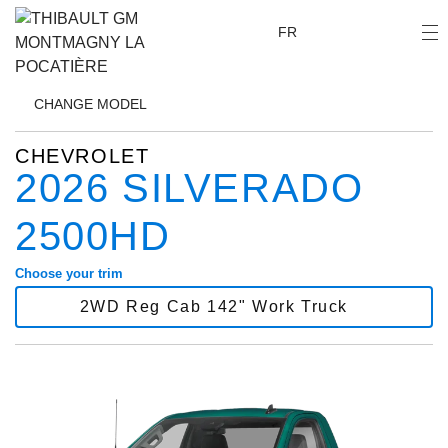
FR
CHANGE
MODEL
CHEVROLET
2026 SILVERADO
2500HD
Choose your trim
2WD Reg Cab 142" Work Truck