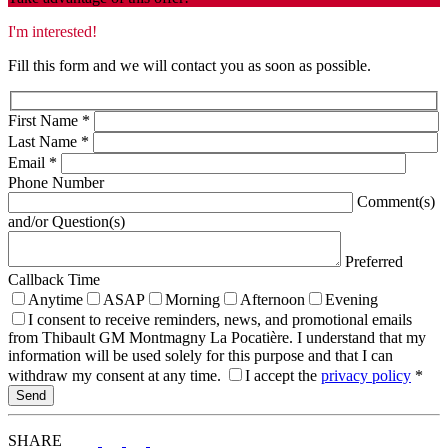
I'm interested!
Fill this form and we will contact you as soon as possible.
First Name
*
Last Name
*
Email
*
Phone Number
Comment(s)
and/or Question(s)
Preferred
Callback Time
Anytime
ASAP
Morning
Afternoon
Evening
I consent to receive reminders, news, and promotional emails
from Thibault GM Montmagny La Pocatière. I understand that my
information will be used solely for this purpose and that I can
withdraw my consent at any time.
I accept the
privacy policy
*
SHARE