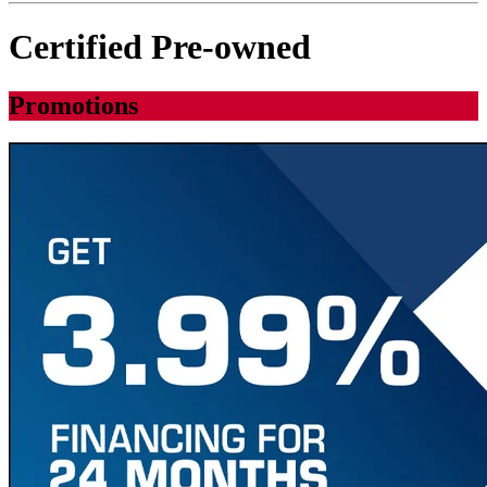
Certified Pre-owned
Promotions