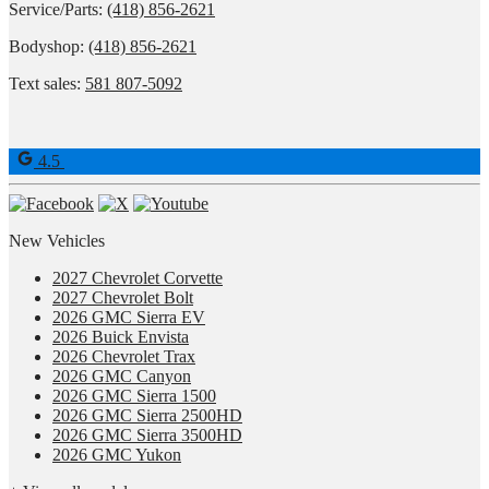
Service/Parts:
(418) 856-2621
Bodyshop:
(418) 856-2621
Text sales:
581 807-5092
4.5
New Vehicles
2027 Chevrolet Corvette
2027 Chevrolet Bolt
2026 GMC Sierra EV
2026 Buick Envista
2026 Chevrolet Trax
2026 GMC Canyon
2026 GMC Sierra 1500
2026 GMC Sierra 2500HD
2026 GMC Sierra 3500HD
2026 GMC Yukon