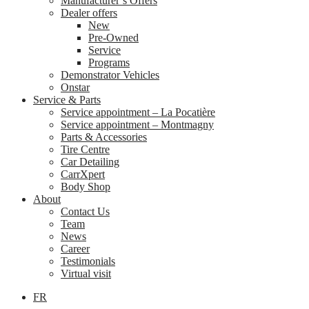
Manufacturer’s Offers
Dealer offers
New
Pre-Owned
Service
Programs
Demonstrator Vehicles
Onstar
Service & Parts
Service appointment – La Pocatière
Service appointment – Montmagny
Parts & Accessories
Tire Centre
Car Detailing
CarrXpert
Body Shop
About
Contact Us
Team
News
Career
Testimonials
Virtual visit
FR