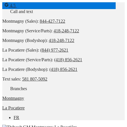
4.5
Call and text
Montmagny (Sales):
844-427-7122
Montmagny (Service/Parts):
418-248-7122
Montmagny (Bodyshop):
418-248-7122
La Pocatiere (Sales):
(844) 977-2621
La Pocatiere (Service/Parts):
(418) 856-2621
La Pocatiere (Bodyshop):
(418) 856-2621
Text sales:
581 807-5092
Branches
Montmagny
La Pocatiere
FR