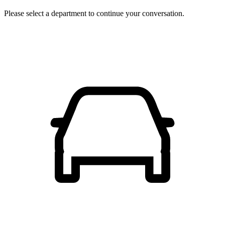
Please select a department to continue your conversation.