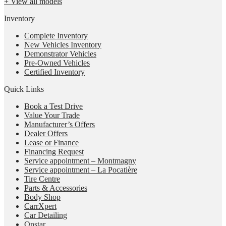
+ View all models
Inventory
Complete Inventory
New Vehicles Inventory
Demonstrator Vehicles
Pre-Owned Vehicles
Certified Inventory
Quick Links
Book a Test Drive
Value Your Trade
Manufacturer’s Offers
Dealer Offers
Lease or Finance
Financing Request
Service appointment – Montmagny
Service appointment – La Pocatière
Tire Centre
Parts & Accessories
Body Shop
CarrXpert
Car Detailing
Onstar