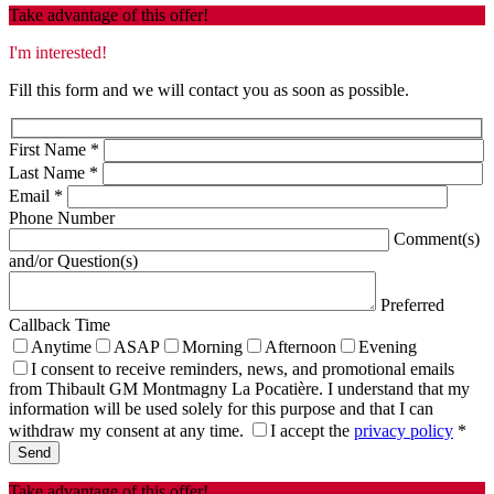
Take advantage of this offer!
I'm interested!
Fill this form and we will contact you as soon as possible.
First Name
*
Last Name
*
Email
*
Phone Number
Comment(s)
and/or Question(s)
Preferred
Callback Time
Anytime
ASAP
Morning
Afternoon
Evening
I consent to receive reminders, news, and promotional emails
from Thibault GM Montmagny La Pocatière. I understand that my
information will be used solely for this purpose and that I can
withdraw my consent at any time.
I accept the
privacy policy
*
Take advantage of this offer!