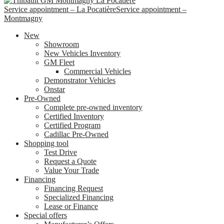
Service appointment – La Pocatière
Service appointment –
Montmagny
New
Showroom
New Vehicles Inventory
GM Fleet
Commercial Vehicles
Demonstrator Vehicles
Onstar
Pre-Owned
Complete pre-owned inventory
Certified Inventory
Certified Program
Cadillac Pre-Owned
Shopping tool
Test Drive
Request a Quote
Value Your Trade
Financing
Financing Request
Specialized Financing
Lease or Finance
Special offers