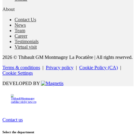
About
Contact Us
News
Team
Career
Testimonials
Virtual visit
2026 © Thibault GM Montmagny La Pocatière
| All rights reserved.
Terms & conditions
|
Privacy policy
|
Cookie Policy (CA)
|
Cookie Settings
DEVELOPED BY
Contact us
Select the department