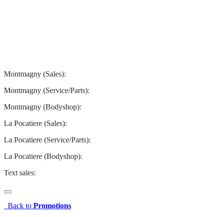
Montmagny
La Pocatiere
Montmagny (Sales):
844-427-7122
Montmagny (Service/Parts):
418-248-7122
Montmagny (Bodyshop):
418-248-7122
La Pocatiere (Sales):
(844) 977-2621
La Pocatiere (Service/Parts):
(418) 856-2621
La Pocatiere (Bodyshop):
(418) 856-2621
Text sales:
581 807-5092
Back to
Promotions