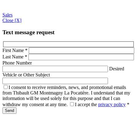
Sales
Close [X]
Text message request
First Name
*
Last Name
*
Phone Number
Desired
Vehicle or Other Subject
I consent to receive reminders, news, and promotional emails
from Thibault GM Montmagny La Pocatière. I understand that my
information will be used solely for this purpose and that I can
withdraw my consent at any time.
I accept the
privacy policy
*