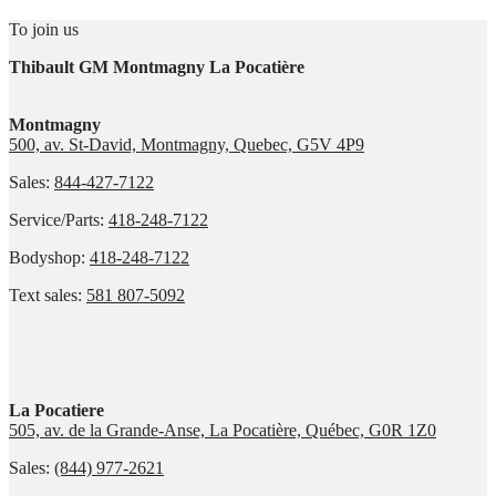
To join us
Thibault GM Montmagny La Pocatière
Montmagny
500, av. St-David, Montmagny, Quebec, G5V 4P9
Sales:
844-427-7122
Service/Parts:
418-248-7122
Bodyshop:
418-248-7122
Text sales:
581 807-5092
La Pocatiere
505, av. de la Grande-Anse, La Pocatière, Québec, G0R 1Z0
Sales:
(844) 977-2621