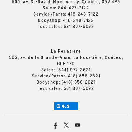
500, av. St-David, Montmagny, Quebec, G5V 4P9
Sales:
844-427-7122
Service/Parts:
418-248-7122
Bodyshop:
418-248-7122
Text sales:
581 807-5092
La Pocatiere
505, av. de la Grande-Anse, La Pocatière, Québec,
G0R 1Z0
Sales:
(844) 977-2621
Service/Parts:
(418) 856-2621
Bodyshop:
(418) 856-2621
Text sales:
581 807-5092
4.5