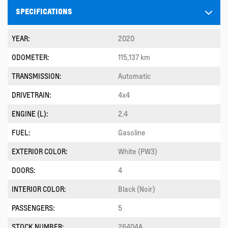
SPECIFICATIONS
YEAR:
2020
ODOMETER:
115,137 km
TRANSMISSION:
Automatic
DRIVETRAIN:
4x4
ENGINE (L):
2.4
FUEL:
Gasoline
EXTERIOR COLOR:
White (PW3)
DOORS:
4
INTERIOR COLOR:
Black (Noir)
PASSENGERS:
5
STOCK NUMBER:
26404A