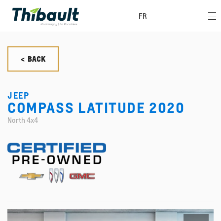
FR
< BACK
JEEP
COMPASS LATITUDE 2020
North 4x4