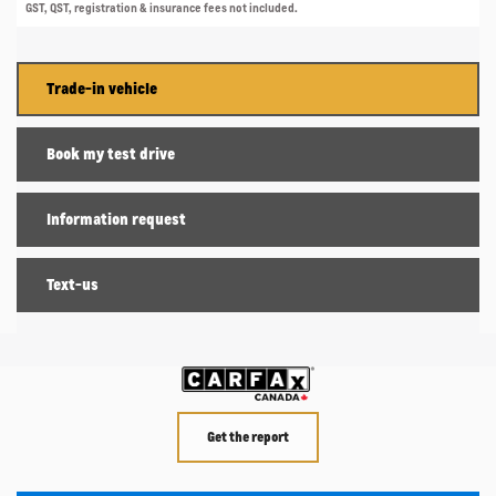
GST, QST, registration & insurance fees not included.
Trade-in vehicle
Book my test drive
Information request
Text-us
Get the report