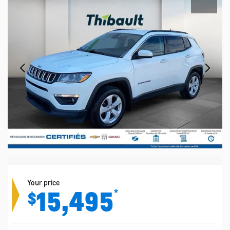
Your price
15,495
*
$