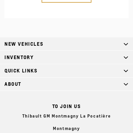
NEW VEHICLES
INVENTORY
QUICK LINKS
ABOUT
TO JOIN US
Thibault GM Montmagny La Pocatière
Montmagny