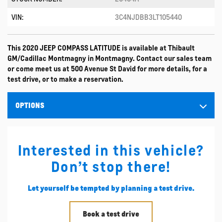
VIN:
3C4NJDBB3LT105440
This 2020 JEEP COMPASS LATITUDE is available at Thibault
GM/Cadillac Montmagny in Montmagny. Contact our sales team
or come meet us at 500 Avenue St David for more details, for a
test drive, or to make a reservation.
OPTIONS
Interested in this vehicle?
Don’t stop there!
Let yourself be tempted by planning a test drive.
Book a test drive