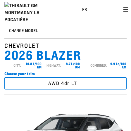
FR
CHANGE
MODEL
CHEVROLET
2026 BLAZER
10.8 L/100
8.7 L/100
9.9 Le/100
CITY:
HIGHWAY:
COMBINED:
KM
KM
KM
Choose your trim
AWD 4dr LT