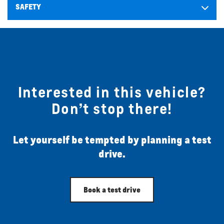
SAFETY
Interested in this vehicle?
Don’t stop there!
Let yourself be tempted by planning a test
drive.
Book a test drive