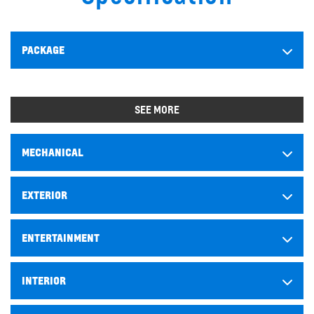
PACKAGE
SEE MORE
MECHANICAL
EXTERIOR
ENTERTAINMENT
INTERIOR