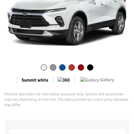
Gallery
Summit white
Pictures and colors for information purposes only. Options and accessories
may vary depending on the trim. The data provided by a third party database
may differ.