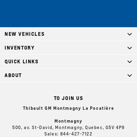
NEW VEHICLES
INVENTORY
QUICK LINKS
ABOUT
TO JOIN US
Thibault GM Montmagny La Pocatière
Montmagny
500, av. St-David, Montmagny, Quebec, G5V 4P9
Sales:
844-427-7122