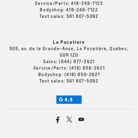
Service/Parts:
418-248-7122
Bodyshop:
418-248-7122
Text sales:
581 807-5092
La Pocatiere
505, av. de la Grande-Anse, La Pocatière, Québec,
G0R 1Z0
Sales:
(844) 977-2621
Service/Parts:
(418) 856-2621
Bodyshop:
(418) 856-2621
Text sales:
581 807-5092
4.5