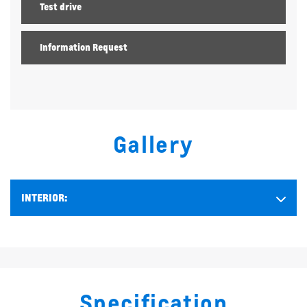
Test drive
Information Request
Gallery
INTERIOR:
Specification