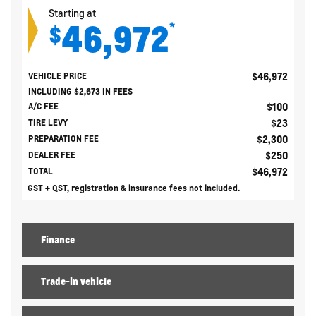
Starting at
46,972
*
$
$
46,972
VEHICLE PRICE
INCLUDING
$
2,673
IN FEES
$
100
A/C FEE
$
23
TIRE LEVY
$
2,300
PREPARATION FEE
$
250
DEALER FEE
$
46,972
TOTAL
GST + QST, registration & insurance fees not included.
Finance
Trade-in vehicle