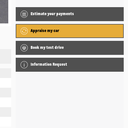
Estimate your
payments
Appraise my car
Book my test drive
Information Request