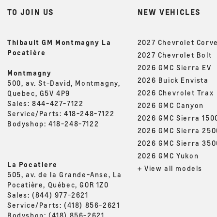
TO JOIN US
NEW VEHICLES
Thibault GM Montmagny La
2027 Chevrolet Corv
Pocatière
2027 Chevrolet Bolt
2026 GMC Sierra EV
Montmagny
2026 Buick Envista
500, av. St-David, Montmagny,
2026 Chevrolet Trax
Quebec, G5V 4P9
Sales:
844-427-7122
2026 GMC Canyon
Service/Parts:
418-248-7122
2026 GMC Sierra 150
Bodyshop:
418-248-7122
2026 GMC Sierra 25
2026 GMC Sierra 35
2026 GMC Yukon
La Pocatiere
+ View all models
505, av. de la Grande-Anse, La
Pocatière, Québec, G0R 1Z0
Sales:
(844) 977-2621
Service/Parts:
(418) 856-2621
Bodyshop:
(418) 856-2621