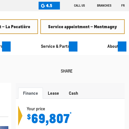
4.5
CALL US
BRANCHES
FR
 – La Pocatière
Service appointment – Montmagny
rs
Service & Parts
About
SHARE
Finance
Lease
Cash
Your price
69,807
*
$