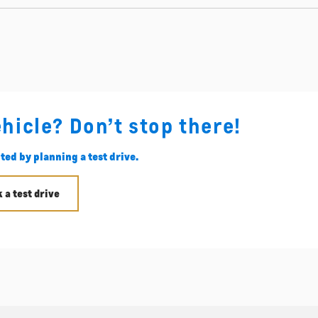
ehicle? Don’t stop there!
ted by planning a test drive.
 a test drive