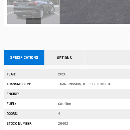
SPECIFICATIONS
OPTIONS
YEAR:
2026
TRANSMISSION:
TRANSMISSION, 8-SPD AUTOMATIC
ENGINE:
FUEL:
Gasoline
DOORS:
4
STOCK NUMBER:
26462