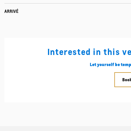
ARRIVÉ
Interested in this v
Let yourself be temp
Book