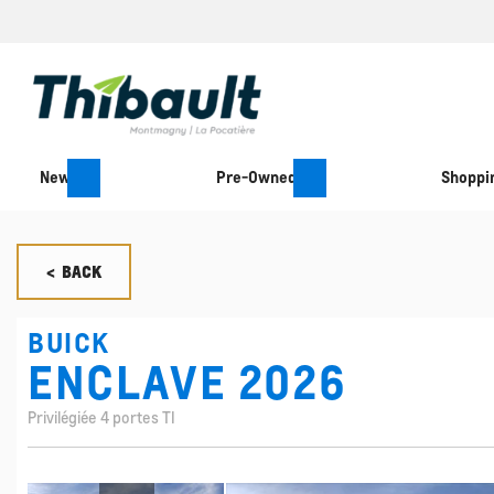
New
Pre-Owned
Shoppin
< BACK
BUICK
ENCLAVE 2026
Privilégiée 4 portes TI