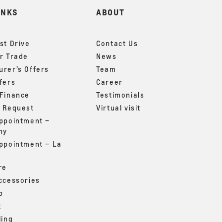
INKS
ABOUT
st Drive
Contact Us
r Trade
News
rer’s Offers
Team
fers
Career
 Finance
Testimonials
g Request
Virtual visit
appointment –
ny
appointment – La
re
ccessories
p
t
ling