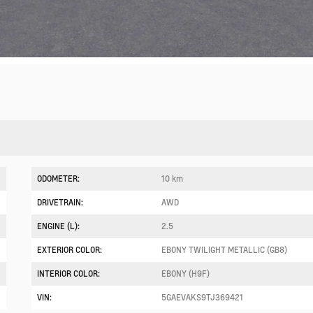
ODOMETER:
10 km
DRIVETRAIN:
AWD
ENGINE (L):
2.5
EXTERIOR COLOR:
EBONY TWILIGHT METALLIC (GB8)
INTERIOR COLOR:
EBONY (H9F)
VIN:
5GAEVAKS9TJ369421