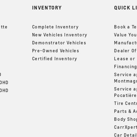
INVENTORY
QUICK L
ette
Complete Inventory
Book a Te
New Vehicles Inventory
Value You
Demonstrator Vehicles
Manufactu
Pre-Owned Vehicles
Dealer Of
Certified Inventory
Lease or
Financin
0
Service 
Montmag
00HD
Service 
00HD
Pocatière
Tire Cent
Parts & A
Body Sho
CarrXper
Car Detai