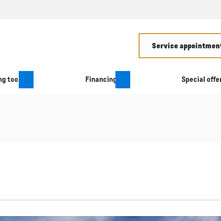
Service appointment
g tool
Financing
Special offe