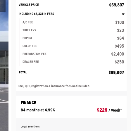
$
69,807
VEHICLE PRICE
INCLUDING
$
3,331
IN FEES
$
100
A/C FEE
$
23
TIRE LEVY
$
64
RDPRM
$
495
COLOR FEE
$
2,400
PREPARATION FEE
$
250
DEALER FEE
$
69,807
TOTAL
GST, QST, registration & insurance fees not included.
FINANCE
$
229
84 months at 4.99%
/ week*
Legal mentions