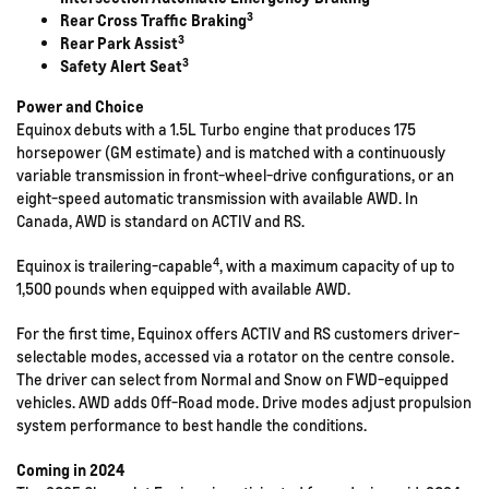
3
Rear Cross Traffic Braking
3
Rear Park Assist
3
Safety Alert Seat
Power and Choice
Equinox debuts with a 1.5L Turbo engine that produces 175
horsepower (GM estimate) and is matched with a continuously
variable transmission in front-wheel-drive configurations, or an
eight-speed automatic transmission with available AWD. In
Canada, AWD is standard on ACTIV and RS.
4
Equinox is trailering-capable
, with a maximum capacity of up to
1,500 pounds when equipped with available AWD.
For the first time, Equinox offers ACTIV and RS customers driver-
selectable modes, accessed via a rotator on the centre console.
The driver can select from Normal and Snow on FWD-equipped
vehicles. AWD adds Off-Road mode. Drive modes adjust propulsion
system performance to best handle the conditions.
Coming in 2024