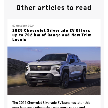
Other articles to read
07 October 2024
2025 Chevrolet Silverado EV Offers
up to 792 km of Range and New Trim
Levels
The 2025 Chevrolet Silverado EV launches later this
year in three distinct trims with more range and