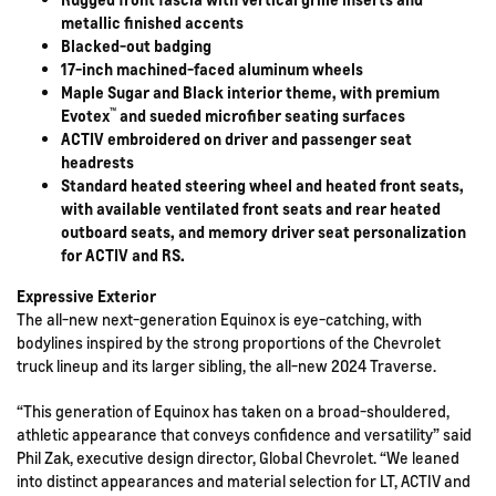
metallic finished accents
Blacked-out badging
17-inch machined-faced aluminum wheels
Maple Sugar and Black interior theme, with premium
™
Evotex
and sueded microfiber seating surfaces
ACTIV embroidered on driver and passenger seat
headrests
Standard heated steering wheel and heated front seats,
with available ventilated front seats and rear heated
outboard seats, and memory driver seat personalization
for ACTIV and RS.
Expressive Exterior
The all-new next-generation Equinox is eye-catching, with
bodylines inspired by the strong proportions of the Chevrolet
truck lineup and its larger sibling, the all-new 2024 Traverse.
“This generation of Equinox has taken on a broad-shouldered,
athletic appearance that conveys confidence and versatility” said
Phil Zak, executive design director, Global Chevrolet. “We leaned
into distinct appearances and material selection for LT, ACTIV and