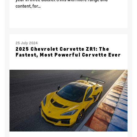
content, for...
25 July 2024
2025 Chevrolet Corvette ZR1: The
Fastest, Most Powerful Corvette Ever