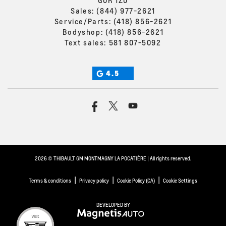
G0R 1Z0
Sales:
(844) 977-2621
Service/Parts:
(418) 856-2621
Bodyshop:
(418) 856-2621
Text sales:
581 807-5092
4.5
2026 © THIBAULT GM MONTMAGNY LA POCATIÈRE
| All rights reserved.
|
|
|
Terms & conditions
Privacy policy
Cookie Policy (CA)
Cookie Settings
DEVELOPED BY