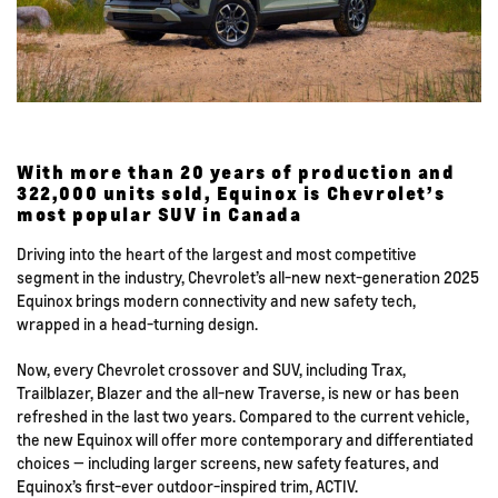
With more than 20 years of production and
322,000 units sold, Equinox is Chevrolet’s
most popular SUV in Canada
Driving into the heart of the largest and most competitive
segment in the industry, Chevrolet’s all-new next-generation 2025
Equinox brings modern connectivity and new safety tech,
wrapped in a head-turning design.
Now, every Chevrolet crossover and SUV, including Trax,
Trailblazer, Blazer and the all-new Traverse, is new or has been
refreshed in the last two years. Compared to the current vehicle,
the new Equinox will offer more contemporary and differentiated
choices — including larger screens, new safety features, and
Equinox’s first-ever outdoor-inspired trim, ACTIV.