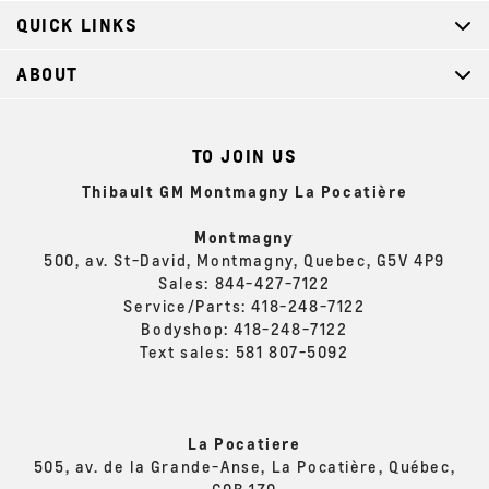
QUICK LINKS
ABOUT
TO JOIN US
Thibault GM Montmagny La Pocatière
Montmagny
500, av. St-David, Montmagny, Quebec, G5V 4P9
Sales:
844-427-7122
Service/Parts:
418-248-7122
Bodyshop:
418-248-7122
Text sales:
581 807-5092
La Pocatiere
505, av. de la Grande-Anse, La Pocatière, Québec,