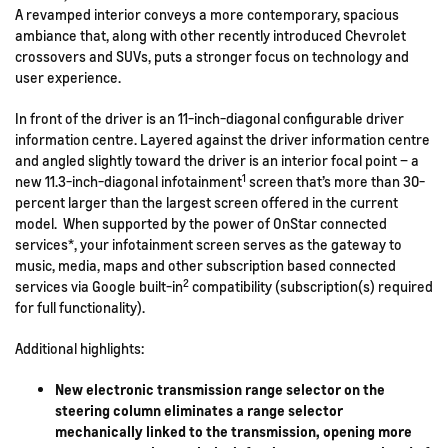
A revamped interior conveys a more contemporary, spacious
ambiance that, along with other recently introduced Chevrolet
crossovers and SUVs, puts a stronger focus on technology and
user experience.
In front of the driver is an 11-inch-diagonal configurable driver
information centre. Layered against the driver information centre
and angled slightly toward the driver is an interior focal point – a
1
new 11.3-inch-diagonal infotainment
screen that’s more than 30-
percent larger than the largest screen offered in the current
model. When supported by the power of OnStar connected
services*, your infotainment screen serves as the gateway to
music, media, maps and other subscription based connected
2
services via Google built-in
compatibility (subscription(s) required
for full functionality).
Additional highlights:
New electronic transmission range selector on the
steering column eliminates a range selector
mechanically linked to the transmission, opening more