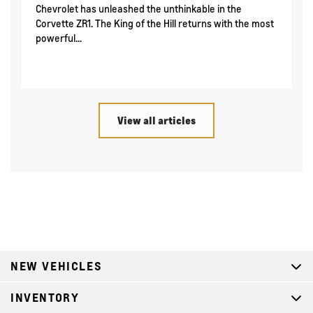
Chevrolet has unleashed the unthinkable in the
Corvette ZR1. The King of the Hill returns with the most
powerful...
View all articles
NEW VEHICLES
INVENTORY