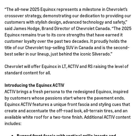
“The all-new 2025 Equinox represents a milestone in Chevrolet’s
crossover strategy, demonstrating our dedication to providing our
customers with stylish design, advanced technology and safety,”
said James Hodge, Brand Director of Chevrolet Canada. “The 2025
Equinox remains true to its core strengths that have earned it
customer loyalty over the past two decades. It proudly holds the
title of our Chevrolet top-selling SUV in Canada and is the second-
best seller in our lineup, just behind the iconic Silverado.”
Chevrolet will offer Equinox in LT, ACTIV and RS raising the level of
standard content for all.
Introducing the Equinox ACTIV
ACTIV brings a fresh persona to the redesigned Equinox, inspired
by customers whose passions start where the pavement ends.
Equinox ACTIV features a unique front fascia and styling cues that
create and accentuate the off-road look, all-terrain tires, and an
available white roof for a two-tone finish. Additional ACTIV content
includes:
Rugged front fascia with vertical grille inserts and