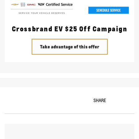
Crossbrand EV $25 Off Campaign
Take advantage of this offer
SHARE