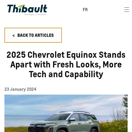
FR
<
BACK TO
ARTICLES
2025 Chevrolet Equinox Stands
Apart with Fresh Looks, More
Tech and Capability
23 January 2024