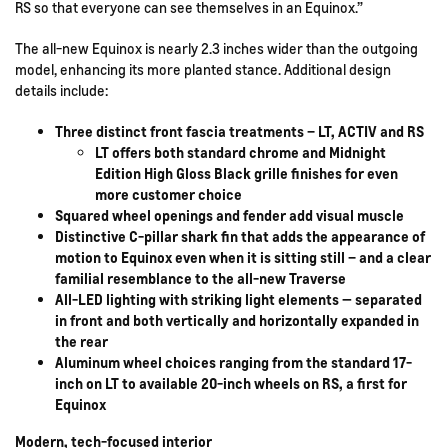
RS so that everyone can see themselves in an Equinox.”
The all-new Equinox is nearly 2.3 inches wider than the outgoing
model, enhancing its more planted stance. Additional design
details include:
Three distinct front fascia treatments – LT, ACTIV and RS
LT offers both standard chrome and Midnight
Edition High Gloss Black grille finishes for even
more customer choice
Squared wheel openings and fender add visual muscle
Distinctive C-pillar shark fin that adds the appearance of
motion to Equinox even when it is sitting still – and a clear
familial resemblance to the all-new Traverse
All-LED lighting with striking light elements — separated
in front and both vertically and horizontally expanded in
the rear
Aluminum wheel choices ranging from the standard 17-
inch on LT to available 20-inch wheels on RS, a first for
Equinox
Modern, tech-focused interior