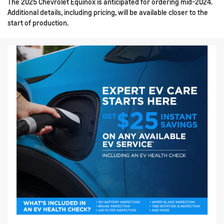
The 2025 Chevrolet Equinox is anticipated for ordering mid-2024.
Additional details, including pricing, will be available closer to the
start of production.