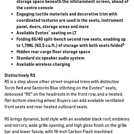
storage space beneath the infotainment screen, ahead of
the centre console
Engaging tactile materials and decorative trim with
coordinated textures are used in the seats, instrument
panel, doors, storage areas and more
™
Available Evotex
seating on LT
Folding 60/40 split-bench second row seats, enabling up
5
to 1,798L (63.5 cu.ft.) of storage with both seats folded
Hidden rear cargo floor storage space
Standard six speaker audio system
Available wireless charging
Distinctively RS
RS is a step above other street-inspired trims with distinctive
Torch Red and Santorini Blue stitching on the Evotex™ seats,
debossed “RS” on the headrests in the front row, and a heated,
flat-bottom steering wheel. Buyers can add available ventilated
front seats and rear heated outboard seats.
RS brings dynamic, bold style with an available black roof, emblems
and mirrors, wide grille opening, and high gloss finish on the grille
bar and lower fascia, with 19-inch Carbon Flash machined