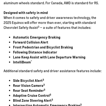
aluminum wheels standard. For Canada, AWD is standard for RS.
Designed with safety in mind
When it comes to safety and driver awareness technology, the
2025 Equinox will offer more than ever, starting with standard
3
Chevrolet Safety Assist
— a suite of features that includes:
Automatic Emergency Braking
Forward Collision Alert
Front Pedestrian and Bicyclist Braking
Following Distance Indicator
Lane Keep Assist with Lane Departure Warning
®
IntelliBeam
Additional standard safety and driver assistance features include:
3
Side Bicyclist Alert
3
Rear Vision Camera
3
Rear Seat Reminder
3
Adaptive Cruise Control
3
Blind Zone Steering Alert
3
Intersection Automatic Emergency Braking