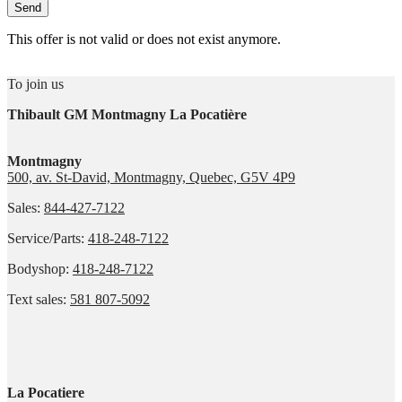
This offer is not valid or does not exist anymore.
To join us
Thibault GM Montmagny La Pocatière
Montmagny
500, av. St-David, Montmagny, Quebec, G5V 4P9
Sales:
844-427-7122
Service/Parts:
418-248-7122
Bodyshop:
418-248-7122
Text sales:
581 807-5092
La Pocatiere