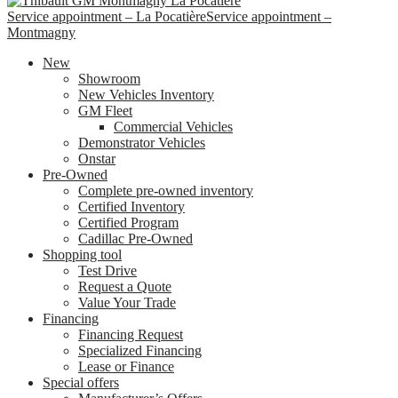
Service appointment – La Pocatière
Service appointment –
Montmagny
New
Showroom
New Vehicles Inventory
GM Fleet
Commercial Vehicles
Demonstrator Vehicles
Onstar
Pre-Owned
Complete pre-owned inventory
Certified Inventory
Certified Program
Cadillac Pre-Owned
Shopping tool
Test Drive
Request a Quote
Value Your Trade
Financing
Financing Request
Specialized Financing
Lease or Finance
Special offers