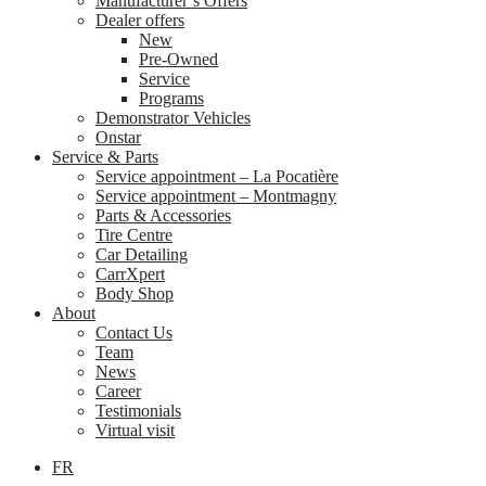
Manufacturer’s Offers
Dealer offers
New
Pre-Owned
Service
Programs
Demonstrator Vehicles
Onstar
Service & Parts
Service appointment – La Pocatière
Service appointment – Montmagny
Parts & Accessories
Tire Centre
Car Detailing
CarrXpert
Body Shop
About
Contact Us
Team
News
Career
Testimonials
Virtual visit
FR