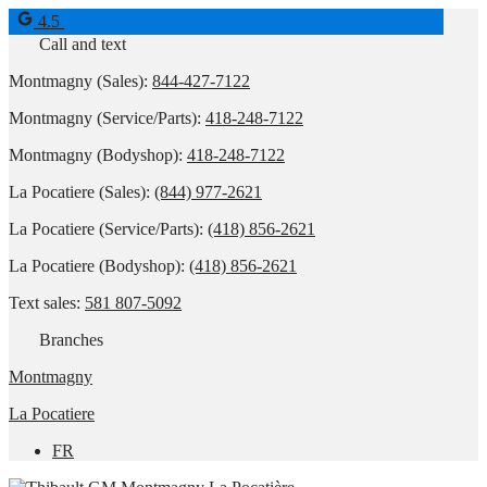
4.5
Call and text
Montmagny (Sales):
844-427-7122
Montmagny (Service/Parts):
418-248-7122
Montmagny (Bodyshop):
418-248-7122
La Pocatiere (Sales):
(844) 977-2621
La Pocatiere (Service/Parts):
(418) 856-2621
La Pocatiere (Bodyshop):
(418) 856-2621
Text sales:
581 807-5092
Branches
Montmagny
La Pocatiere
FR