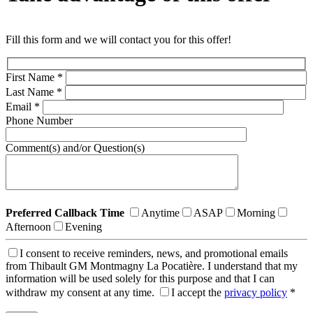
Fill this form and we will contact you for this offer!
First Name
*
Last Name
*
Email
*
Phone Number
Comment(s) and/or Question(s)
Preferred Callback Time
Anytime
ASAP
Morning
Afternoon
Evening
I consent to receive reminders, news, and promotional emails
from Thibault GM Montmagny La Pocatière. I understand that my
information will be used solely for this purpose and that I can
withdraw my consent at any time.
I accept the
privacy policy
*