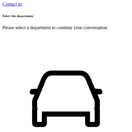
Contact us
Select the department
Please select a department to continue your conversation.