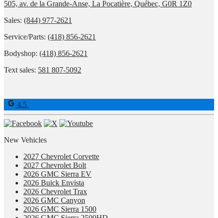
505, av. de la Grande-Anse, La Pocatière, Québec, G0R 1Z0
Sales:
(844) 977-2621
Service/Parts:
(418) 856-2621
Bodyshop:
(418) 856-2621
Text sales:
581 807-5092
4.5
New Vehicles
2027 Chevrolet Corvette
2027 Chevrolet Bolt
2026 GMC Sierra EV
2026 Buick Envista
2026 Chevrolet Trax
2026 GMC Canyon
2026 GMC Sierra 1500
2026 GMC Sierra 2500HD