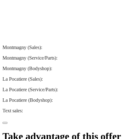
Montmagny
La Pocatiere
Montmagny (Sales):
844-427-7122
Montmagny (Service/Parts):
418-248-7122
Montmagny (Bodyshop):
418-248-7122
La Pocatiere (Sales):
(844) 977-2621
La Pocatiere (Service/Parts):
(418) 856-2621
La Pocatiere (Bodyshop):
(418) 856-2621
Text sales:
581 807-5092
Take advantage of this offer