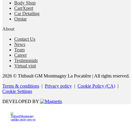
Body Shop
CarrXpert
Car Detailing
Onstar
About
Contact Us
News
Team
Career
Testimonials
Virtual visit
2026 © Thibault GM Montmagny La Pocatière
| All rights reserved.
Terms & conditions
|
Privacy policy
|
Cookie Policy (CA)
|
Cookie Settings
DEVELOPED BY