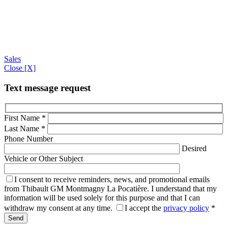
Sales
Close [X]
Text message request
First Name
*
Last Name
*
Phone Number
Desired
Vehicle or Other Subject
I consent to receive reminders, news, and promotional emails
from Thibault GM Montmagny La Pocatière. I understand that my
information will be used solely for this purpose and that I can
withdraw my consent at any time.
I accept the
privacy policy
*