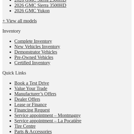
2026 GMC Sierra 3500HD
2026 GMC Yukon
+ View all models
Inventory
Complete Inventory
New Vehicles Inventory
Demonstrator Vehicles
Pre-Owned Vehicles
Certified Inventory
Quick Links
Book a Test Drive
Value Your Trade
Manufacturer’s Offers
Dealer Offers
Lease or Finance
Financing Request
Service appointment – Montmagny
Service appointment – La Pocatière
Tire Centre
Parts & Accessories