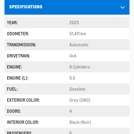
SPECIFICATIONS
YEAR:
2025
ODOMETER:
51,411 km
TRANSMISSION:
Automatic
DRIVETRAIN:
4x4
ENGINE:
8 Cylinders
ENGINE (L):
5.3
FUEL:
Gasoline
EXTERIOR COLOR:
Grey (GNO)
DOORS:
4
INTERIOR COLOR:
Black (Noir)
PASSENGERS:
6