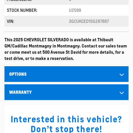
STOCK NUMBER:
U2599
VIN:
3GCUKCED1SG287887
This 2025 CHEVROLET SILVERADO is available at Thibault
GM/Cadillac Montmagny in Montmagny. Contact our sales team
or come meet us at 500 Avenue St David for more details, for a
test drive, or to make a reservation.
OPTIONS
WARRANTY
Interested in this vehicle?
Don’t stop there!