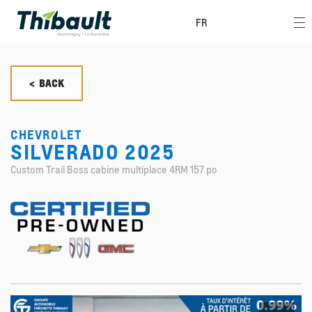
FR
< BACK
CHEVROLET
SILVERADO 2025
Custom Trail Boss cabine multiplace 4RM 157 po