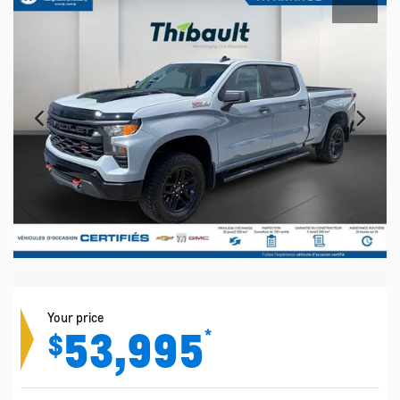
Your price
53,995
*
$