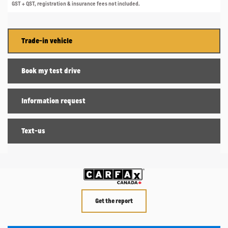
GST + QST, registration & insurance fees not included.
Trade-in vehicle
Book my test drive
Information request
Text-us
Get the report