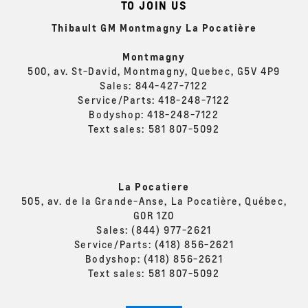
TO JOIN US
Thibault GM Montmagny La Pocatière
Montmagny
500, av. St-David, Montmagny, Quebec, G5V 4P9
Sales:
844-427-7122
Service/Parts:
418-248-7122
Bodyshop:
418-248-7122
Text sales:
581 807-5092
La Pocatiere
505, av. de la Grande-Anse, La Pocatière, Québec,
G0R 1Z0
Sales:
(844) 977-2621
Service/Parts:
(418) 856-2621
Bodyshop:
(418) 856-2621
Text sales:
581 807-5092