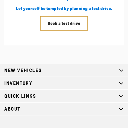
Let yourself be tempted by planning a test drive.
Book a test drive
NEW VEHICLES
INVENTORY
QUICK LINKS
ABOUT