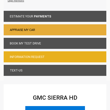
Legal mentions
ESTIMATE YOUR
PAYMENTS
APPRAISE MY CAR
BOOK MY TEST DRIVE
INFORMATION REQUEST
TEXT-US
GMC SIERRA HD