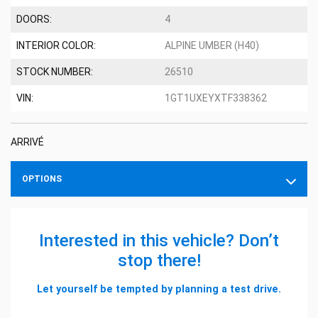
DOORS:
4
INTERIOR COLOR:
ALPINE UMBER (H40)
STOCK NUMBER:
26510
VIN:
1GT1UXEYXTF338362
ARRIVÉ
OPTIONS
Interested in this vehicle? Don’t
stop there!
Let yourself be tempted by planning a test drive.