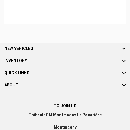
BOOK A TEST DRIVE
NEW VEHICLES
INVENTORY
QUICK LINKS
ABOUT
TO JOIN US
Thibault GM Montmagny La Pocatière
Montmagny