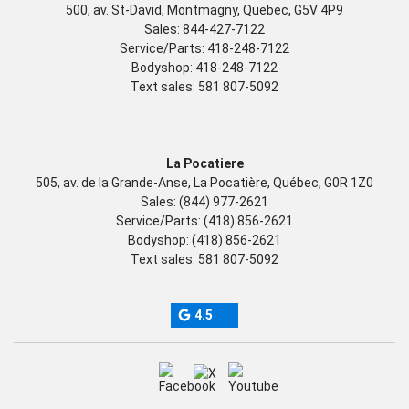
500, av. St-David, Montmagny, Quebec, G5V 4P9
Sales:
844-427-7122
Service/Parts:
418-248-7122
Bodyshop:
418-248-7122
Text sales:
581 807-5092
La Pocatiere
505, av. de la Grande-Anse, La Pocatière, Québec, G0R 1Z0
Sales:
(844) 977-2621
Service/Parts:
(418) 856-2621
Bodyshop:
(418) 856-2621
Text sales:
581 807-5092
4.5