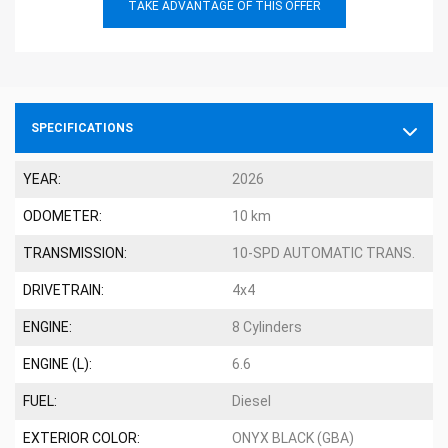
TAKE ADVANTAGE OF THIS OFFER
SPECIFICATIONS
YEAR:
2026
ODOMETER:
10 km
TRANSMISSION:
10-SPD AUTOMATIC TRANS.
DRIVETRAIN:
4x4
ENGINE:
8 Cylinders
ENGINE (L):
6.6
FUEL:
Diesel
EXTERIOR COLOR:
ONYX BLACK (GBA)