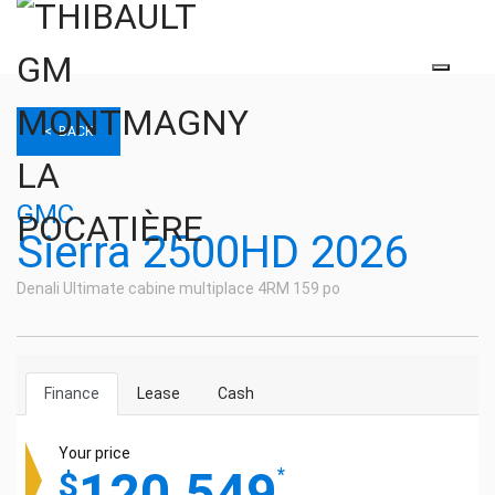
< BACK
GMC
Sierra 2500HD 2026
Denali Ultimate cabine multiplace 4RM 159 po
Finance
Lease
Cash
Your price
120,549
*
$