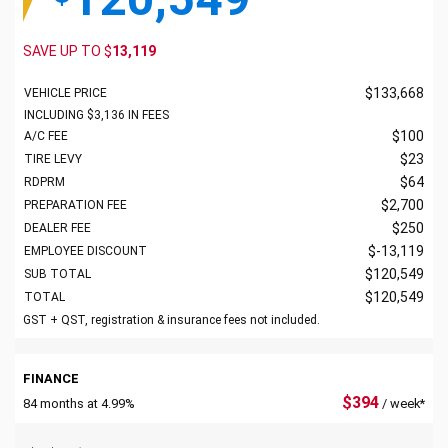
SAVE UP TO
$
13,119
$
133,668
VEHICLE PRICE
INCLUDING
$
3,136
IN FEES
$
100
A/C FEE
$
23
TIRE LEVY
$
64
RDPRM
$
2,700
PREPARATION FEE
$
250
DEALER FEE
$
-13,119
EMPLOYEE DISCOUNT
$
120,549
SUB TOTAL
$
120,549
TOTAL
GST + QST, registration & insurance fees not included.
FINANCE
$
394
84 months at 4.99%
/ week*