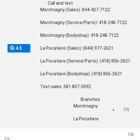
Call and text
Montmagny (Sales):
844-427-7122
Montmagny (Service/Parts):
418-248-7122
Montmagny (Bodyshop):
418-248-7122
4.5
La Pocatiere (Sales):
(844) 977-2621
La Pocatiere (Service/Parts):
(418) 856-2621
La Pocatiere (Bodyshop):
(418) 856-2621
Text sales:
581 807-5092
Branches
Montmagny
FR
La Pocatiere
FR