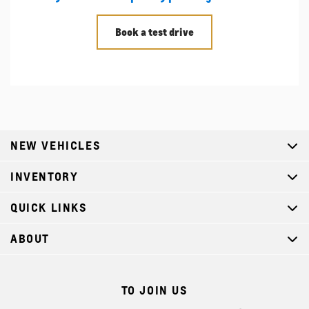
Book a test drive
NEW VEHICLES
INVENTORY
QUICK LINKS
ABOUT
TO JOIN US