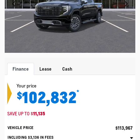
Finance
Lease
Cash
Your price
102,832
*
$
SAVE UP TO
$
11,135
$
113,967
VEHICLE PRICE
INCLUDING
$
3,136
IN FEES