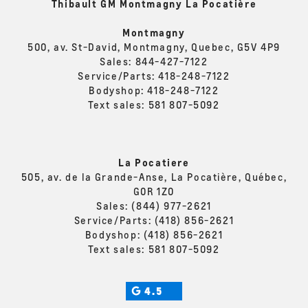
Thibault GM Montmagny La Pocatière
Montmagny
500, av. St-David, Montmagny, Quebec, G5V 4P9
Sales:
844-427-7122
Service/Parts:
418-248-7122
Bodyshop:
418-248-7122
Text sales:
581 807-5092
La Pocatiere
505, av. de la Grande-Anse, La Pocatière, Québec,
G0R 1Z0
Sales:
(844) 977-2621
Service/Parts:
(418) 856-2621
Bodyshop:
(418) 856-2621
Text sales:
581 807-5092
4.5