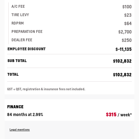
$
100
A/C FEE
$
23
TIRE LEVY
$
64
RDPRM
$
2,700
PREPARATION FEE
$
250
DEALER FEE
$
-11,135
EMPLOYEE DISCOUNT
$
102,832
SUB TOTAL
$
102,832
TOTAL
GST + QST, registration & insurance fees not included.
FINANCE
$
315
84 months at 2.99%
/ week*
Legal mentions