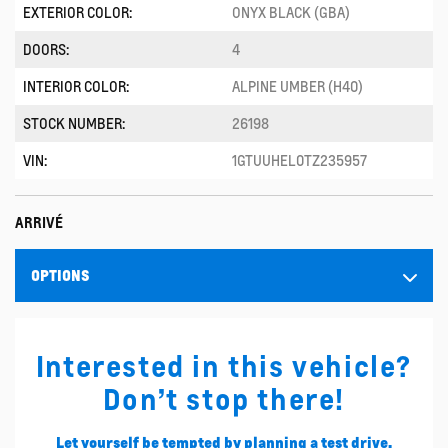
EXTERIOR COLOR:
ONYX BLACK (GBA)
DOORS:
4
INTERIOR COLOR:
ALPINE UMBER (H40)
STOCK NUMBER:
26198
VIN:
1GTUUHEL0TZ235957
ARRIVÉ
OPTIONS
Interested in this vehicle?
Don’t stop there!
Let yourself be tempted by planning a test drive.