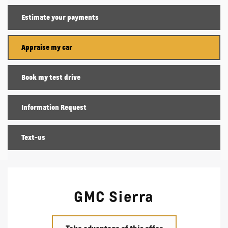
Estimate your
payments
Appraise my car
Book my test drive
Information Request
Text-us
GMC Sierra
Take advantage of this offer