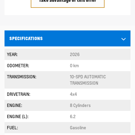
SPECIFICATIONS
YEAR:
2026
ODOMETER:
0 km
TRANSMISSION:
10-SPD AUTOMATIC
TRANSMISSION
DRIVETRAIN:
4x4
ENGINE:
8 Cylinders
ENGINE (L):
6.2
FUEL:
Gasoline