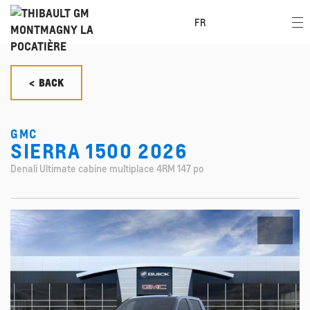
FR
< BACK
GMC
SIERRA 1500 2026
Denali Ultimate cabine multiplace 4RM 147 po