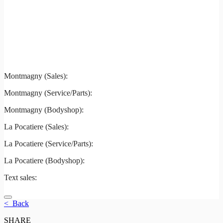
Montmagny
La Pocatiere
Montmagny (Sales):
844-427-7122
Montmagny (Service/Parts):
418-248-7122
Montmagny (Bodyshop):
418-248-7122
La Pocatiere (Sales):
(844) 977-2621
La Pocatiere (Service/Parts):
(418) 856-2621
La Pocatiere (Bodyshop):
(418) 856-2621
Text sales:
581 807-5092
< Back
SHARE