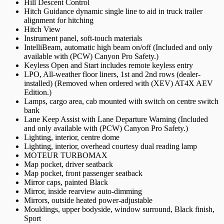
Hill Descent Control
Hitch Guidance dynamic single line to aid in truck trailer
alignment for hitching
Hitch View
Instrument panel, soft-touch materials
IntelliBeam, automatic high beam on/off (Included and only
available with (PCW) Canyon Pro Safety.)
Keyless Open and Start includes remote keyless entry
LPO, All-weather floor liners, 1st and 2nd rows (dealer-
installed) (Removed when ordered with (XEV) AT4X AEV
Edition.)
Lamps, cargo area, cab mounted with switch on centre switch
bank
Lane Keep Assist with Lane Departure Warning (Included
and only available with (PCW) Canyon Pro Safety.)
Lighting, interior, centre dome
Lighting, interior, overhead courtesy dual reading lamp
MOTEUR TURBOMAX
Map pocket, driver seatback
Map pocket, front passenger seatback
Mirror caps, painted Black
Mirror, inside rearview auto-dimming
Mirrors, outside heated power-adjustable
Mouldings, upper bodyside, window surround, Black finish,
Sport