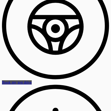
Book my test drive