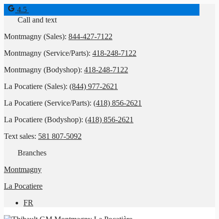
4.5
Call and text
Montmagny (Sales):
844-427-7122
Montmagny (Service/Parts):
418-248-7122
Montmagny (Bodyshop):
418-248-7122
La Pocatiere (Sales):
(844) 977-2621
La Pocatiere (Service/Parts):
(418) 856-2621
La Pocatiere (Bodyshop):
(418) 856-2621
Text sales:
581 807-5092
Branches
Montmagny
La Pocatiere
FR