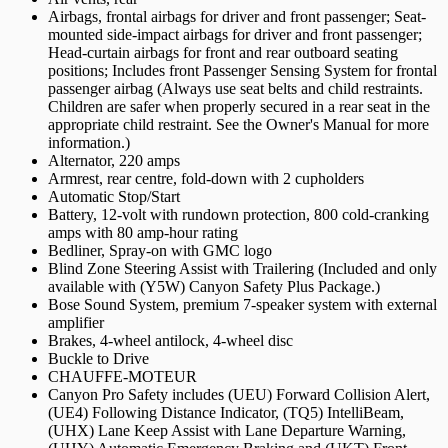
Airbags, frontal airbags for driver and front passenger; Seat-
mounted side-impact airbags for driver and front passenger;
Head-curtain airbags for front and rear outboard seating
positions; Includes front Passenger Sensing System for frontal
passenger airbag (Always use seat belts and child restraints.
Children are safer when properly secured in a rear seat in the
appropriate child restraint. See the Owner's Manual for more
information.)
Alternator, 220 amps
Armrest, rear centre, fold-down with 2 cupholders
Automatic Stop/Start
Battery, 12-volt with rundown protection, 800 cold-cranking
amps with 80 amp-hour rating
Bedliner, Spray-on with GMC logo
Blind Zone Steering Assist with Trailering (Included and only
available with (Y5W) Canyon Safety Plus Package.)
Bose Sound System, premium 7-speaker system with external
amplifier
Brakes, 4-wheel antilock, 4-wheel disc
Buckle to Drive
CHAUFFE-MOTEUR
Canyon Pro Safety includes (UEU) Forward Collision Alert,
(UE4) Following Distance Indicator, (TQ5) IntelliBeam,
(UHX) Lane Keep Assist with Lane Departure Warning,