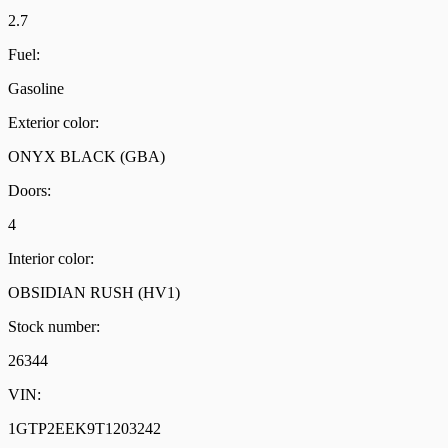
2.7
Fuel:
Gasoline
Exterior color:
ONYX BLACK (GBA)
Doors:
4
Interior color:
OBSIDIAN RUSH (HV1)
Stock number:
26344
VIN:
1GTP2EEK9T1203242