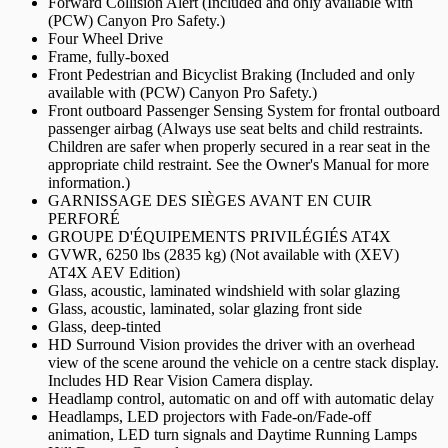
Forward Collision Alert (Included and only available with
(PCW) Canyon Pro Safety.)
Four Wheel Drive
Frame, fully-boxed
Front Pedestrian and Bicyclist Braking (Included and only
available with (PCW) Canyon Pro Safety.)
Front outboard Passenger Sensing System for frontal outboard
passenger airbag (Always use seat belts and child restraints.
Children are safer when properly secured in a rear seat in the
appropriate child restraint. See the Owner's Manual for more
information.)
GARNISSAGE DES SIÈGES AVANT EN CUIR
PERFORÉ
GROUPE D'ÉQUIPEMENTS PRIVILÉGIÉS AT4X
GVWR, 6250 lbs (2835 kg) (Not available with (XEV)
AT4X AEV Edition)
Glass, acoustic, laminated windshield with solar glazing
Glass, acoustic, laminated, solar glazing front side
Glass, deep-tinted
HD Surround Vision provides the driver with an overhead
view of the scene around the vehicle on a centre stack display.
Includes HD Rear Vision Camera display.
Headlamp control, automatic on and off with automatic delay
Headlamps, LED projectors with Fade-on/Fade-off
animation, LED turn signals and Daytime Running Lamps