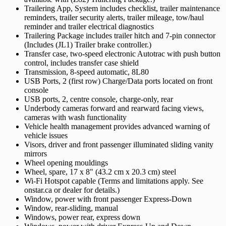
Trailering App, System includes checklist, trailer maintenance
reminders, trailer security alerts, trailer mileage, tow/haul
reminder and trailer electrical diagnostics
Trailering Package includes trailer hitch and 7-pin connector
(Includes (JL1) Trailer brake controller.)
Transfer case, two-speed electronic Autotrac with push button
control, includes transfer case shield
Transmission, 8-speed automatic, 8L80
USB Ports, 2 (first row) Charge/Data ports located on front
console
USB ports, 2, centre console, charge-only, rear
Underbody cameras forward and rearward facing views,
cameras with wash functionality
Vehicle health management provides advanced warning of
vehicle issues
Visors, driver and front passenger illuminated sliding vanity
mirrors
Wheel opening mouldings
Wheel, spare, 17 x 8" (43.2 cm x 20.3 cm) steel
Wi-Fi Hotspot capable (Terms and limitations apply. See
onstar.ca or dealer for details.)
Window, power with front passenger Express-Down
Window, rear-sliding, manual
Windows, power rear, express down