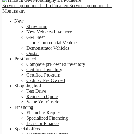
Service appointment – La Pocatière
Service appointment –
Montmagny
New
Showroom
New Vehicles Inventory
GM Fleet
Commercial Vehicles
Demonstrator Vehicles
Onstar
Pre-Owned
Complete pre-owned inventory
Certified Inventory
Certified Program
Cadillac Pre-Owned
Shopping tool
Test Drive
Request a Quote
Value Your Trade
Financing
Financing Request
Specialized Financing
Lease or Finance
Special offers