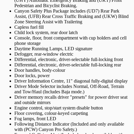
(UHY) Automatic Emergency Braking and (UKT) Front
Pedestrian and Bicyclist Braking.
Canyon Safety Plus Package includes (UD7) Rear Park
Assist, (UFB) Rear Cross Traffic Braking and (UKW) Blind
Zone Steering Assist with Trailering
Capless fuel fill
Child lock system, rear door latch
Console, floor, front compartment with cup holders and cell
phone storage
Daytime Running Lamps, LED signature
Defogger, rear-window electric
Differential, electronic, driver-selectable full-locking front
Differential, electronic, driver-selectable full-locking rear
Door handles, body-colour
Door locks, power
Driver Information Centre, 11" diagonal fully-digital display
Driver Mode Selector includes Normal, Off-Road, Terrain
and Tow/Haul (Includes Baja mode.)
Driver memory recalls driver "presets" for power driver seat
and outside mirrors
Engine control, stop/start system disable button
Floor covering, colour-keyed carpeting
Fog lamps, front LED
Following Distance Indicator (Included and only available
with (PCW) Canyon Pro Safety.)