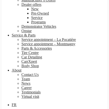
Manufacturer’s Offers
Dealer offers
New
Pre-Owned
Service
Programs
Demonstrator Vehicles
Onstar
Service & Parts
Service appointment – La Pocatière
Service appointment – Montmagny
Parts & Accessories
Tire Centre
Car Detailing
CarrXpert
Body Shop
About
Contact Us
Team
News
Career
Testimonials
Virtual visit
FR