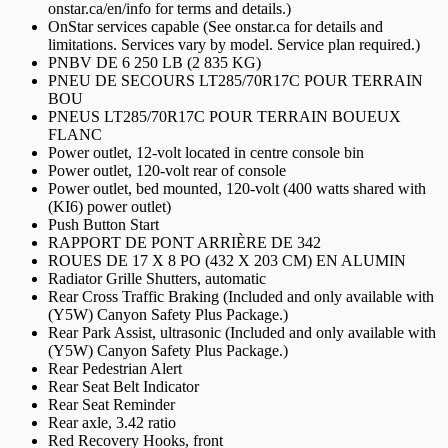
onstar.ca/en/info for terms and details.)
OnStar services capable (See onstar.ca for details and
limitations. Services vary by model. Service plan required.)
PNBV DE 6 250 LB (2 835 KG)
PNEU DE SECOURS LT285/70R17C POUR TERRAIN
BOU
PNEUS LT285/70R17C POUR TERRAIN BOUEUX
FLANC
Power outlet, 12-volt located in centre console bin
Power outlet, 120-volt rear of console
Power outlet, bed mounted, 120-volt (400 watts shared with
(KI6) power outlet)
Push Button Start
RAPPORT DE PONT ARRIÈRE DE 342
ROUES DE 17 X 8 PO (432 X 203 CM) EN ALUMIN
Radiator Grille Shutters, automatic
Rear Cross Traffic Braking (Included and only available with
(Y5W) Canyon Safety Plus Package.)
Rear Park Assist, ultrasonic (Included and only available with
(Y5W) Canyon Safety Plus Package.)
Rear Pedestrian Alert
Rear Seat Belt Indicator
Rear Seat Reminder
Rear axle, 3.42 ratio
Red Recovery Hooks, front