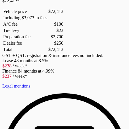
$
72,413
*
Vehicle price
$
72,413
Including
$
3,073
in fees
A/C fee
$
100
Tire levy
$
23
Preparation fee
$
2,700
Dealer fee
$
250
Total
$
72,413
GST + QST, registration & insurance fees not included.
Lease
48 months at 8.5%
$
238
/ week*
Finance
84 months at 4.99%
$
237
/ week*
Legal mentions