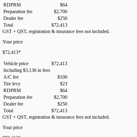
RDPRM
$
64
Preparation fee
$
2,700
Dealer fee
$
250
Total
$
72,413
GST + QST, registration & insurance fees not included.
Your price
$
72,413
*
Vehicle price
$
72,413
Including
$
3,136
in fees
A/C fee
$
100
Tire levy
$
23
RDPRM
$
64
Preparation fee
$
2,700
Dealer fee
$
250
Total
$
72,413
GST + QST, registration & insurance fees not included.
Your price