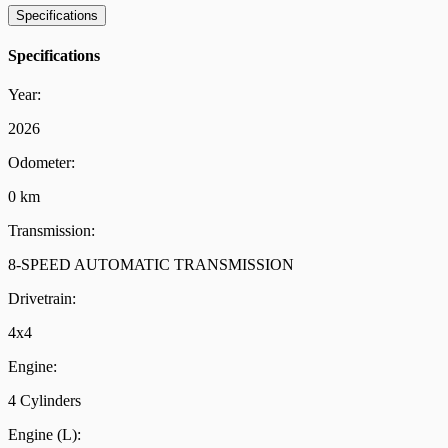
Specifications
Specifications
Year:
2026
Odometer:
0 km
Transmission:
8-SPEED AUTOMATIC TRANSMISSION
Drivetrain:
4x4
Engine:
4 Cylinders
Engine (L):