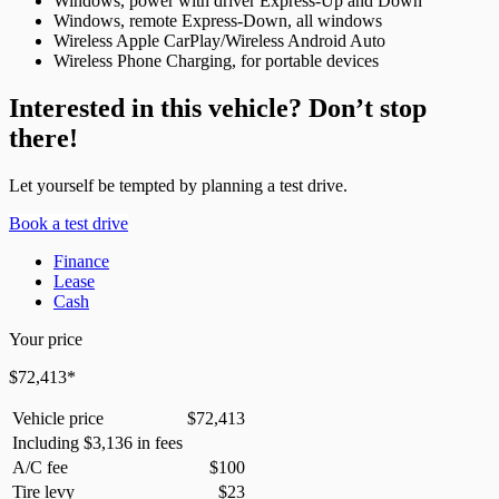
Windows, power with driver Express-Up and Down
Windows, remote Express-Down, all windows
Wireless Apple CarPlay/Wireless Android Auto
Wireless Phone Charging, for portable devices
Interested in this vehicle? Don’t stop
there!
Let yourself be tempted by planning a test drive.
Book a test drive
Finance
Lease
Cash
Your price
$
72,413
*
Vehicle price
$
72,413
Including
$
3,136
in fees
A/C fee
$
100
Tire levy
$
23