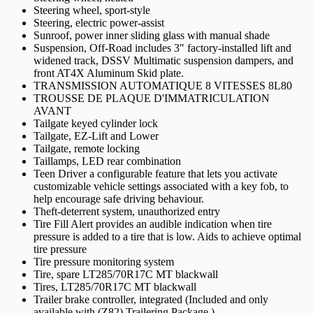
Steering wheel, sport-style
Steering, electric power-assist
Sunroof, power inner sliding glass with manual shade
Suspension, Off-Road includes 3" factory-installed lift and
widened track, DSSV Multimatic suspension dampers, and
front AT4X Aluminum Skid plate.
TRANSMISSION AUTOMATIQUE 8 VITESSES 8L80
TROUSSE DE PLAQUE D'IMMATRICULATION
AVANT
Tailgate keyed cylinder lock
Tailgate, EZ-Lift and Lower
Tailgate, remote locking
Taillamps, LED rear combination
Teen Driver a configurable feature that lets you activate
customizable vehicle settings associated with a key fob, to
help encourage safe driving behaviour.
Theft-deterrent system, unauthorized entry
Tire Fill Alert provides an audible indication when tire
pressure is added to a tire that is low. Aids to achieve optimal
tire pressure
Tire pressure monitoring system
Tire, spare LT285/70R17C MT blackwall
Tires, LT285/70R17C MT blackwall
Trailer brake controller, integrated (Included and only
available with (Z82) Trailering Package.)