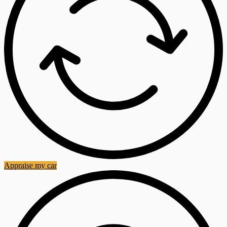
Appraise my car