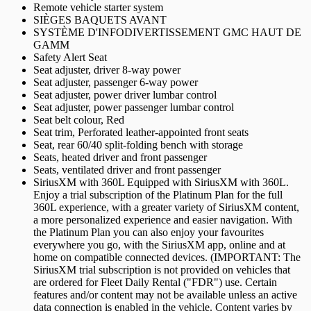
Remote vehicle starter system
SIÈGES BAQUETS AVANT
SYSTÈME D'INFODIVERTISSEMENT GMC HAUT DE
GAMM
Safety Alert Seat
Seat adjuster, driver 8-way power
Seat adjuster, passenger 6-way power
Seat adjuster, power driver lumbar control
Seat adjuster, power passenger lumbar control
Seat belt colour, Red
Seat trim, Perforated leather-appointed front seats
Seat, rear 60/40 split-folding bench with storage
Seats, heated driver and front passenger
Seats, ventilated driver and front passenger
SiriusXM with 360L Equipped with SiriusXM with 360L.
Enjoy a trial subscription of the Platinum Plan for the full
360L experience, with a greater variety of SiriusXM content,
a more personalized experience and easier navigation. With
the Platinum Plan you can also enjoy your favourites
everywhere you go, with the SiriusXM app, online and at
home on compatible connected devices. (IMPORTANT: The
SiriusXM trial subscription is not provided on vehicles that
are ordered for Fleet Daily Rental ("FDR") use. Certain
features and/or content may not be available unless an active
data connection is enabled in the vehicle. Content varies by