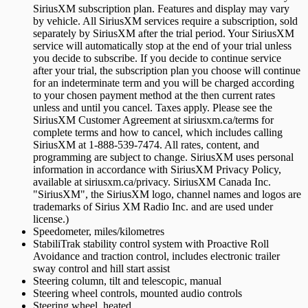
SiriusXM subscription plan. Features and display may vary
by vehicle. All SiriusXM services require a subscription, sold
separately by SiriusXM after the trial period. Your SiriusXM
service will automatically stop at the end of your trial unless
you decide to subscribe. If you decide to continue service
after your trial, the subscription plan you choose will continue
for an indeterminate term and you will be charged according
to your chosen payment method at the then current rates
unless and until you cancel. Taxes apply. Please see the
SiriusXM Customer Agreement at siriusxm.ca/terms for
complete terms and how to cancel, which includes calling
SiriusXM at 1-888-539-7474. All rates, content, and
programming are subject to change. SiriusXM uses personal
information in accordance with SiriusXM Privacy Policy,
available at siriusxm.ca/privacy. SiriusXM Canada Inc.
"SiriusXM", the SiriusXM logo, channel names and logos are
trademarks of Sirius XM Radio Inc. and are used under
license.)
Speedometer, miles/kilometres
StabiliTrak stability control system with Proactive Roll
Avoidance and traction control, includes electronic trailer
sway control and hill start assist
Steering column, tilt and telescopic, manual
Steering wheel controls, mounted audio controls
Steering wheel, heated