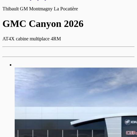
Thibault GM Montmagny La Pocatière
GMC
Canyon 2026
AT4X cabine multiplace 4RM