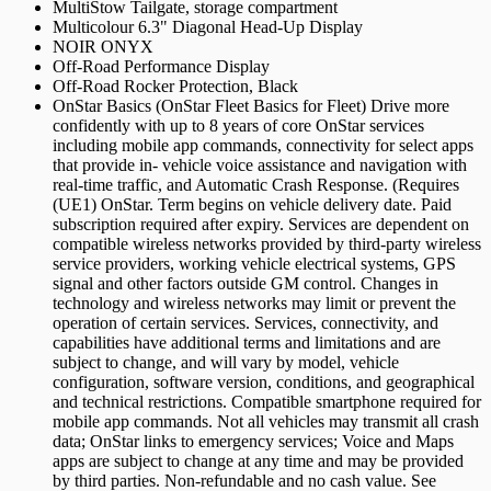
MultiStow Tailgate, storage compartment
Multicolour 6.3" Diagonal Head-Up Display
NOIR ONYX
Off-Road Performance Display
Off-Road Rocker Protection, Black
OnStar Basics (OnStar Fleet Basics for Fleet) Drive more
confidently with up to 8 years of core OnStar services
including mobile app commands, connectivity for select apps
that provide in- vehicle voice assistance and navigation with
real-time traffic, and Automatic Crash Response. (Requires
(UE1) OnStar. Term begins on vehicle delivery date. Paid
subscription required after expiry. Services are dependent on
compatible wireless networks provided by third-party wireless
service providers, working vehicle electrical systems, GPS
signal and other factors outside GM control. Changes in
technology and wireless networks may limit or prevent the
operation of certain services. Services, connectivity, and
capabilities have additional terms and limitations and are
subject to change, and will vary by model, vehicle
configuration, software version, conditions, and geographical
and technical restrictions. Compatible smartphone required for
mobile app commands. Not all vehicles may transmit all crash
data; OnStar links to emergency services; Voice and Maps
apps are subject to change at any time and may be provided
by third parties. Non-refundable and no cash value. See