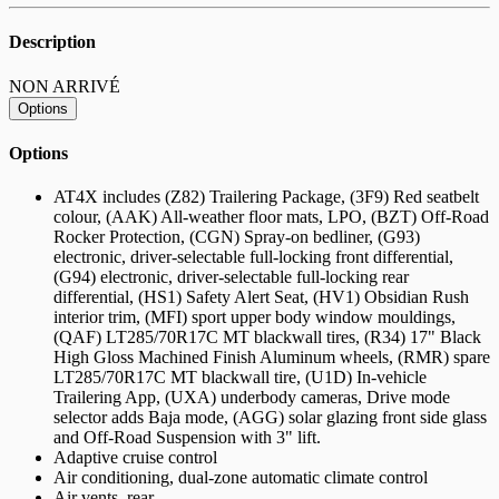
Description
NON ARRIVÉ
Options
Options
AT4X includes (Z82) Trailering Package, (3F9) Red seatbelt
colour, (AAK) All-weather floor mats, LPO, (BZT) Off-Road
Rocker Protection, (CGN) Spray-on bedliner, (G93)
electronic, driver-selectable full-locking front differential,
(G94) electronic, driver-selectable full-locking rear
differential, (HS1) Safety Alert Seat, (HV1) Obsidian Rush
interior trim, (MFI) sport upper body window mouldings,
(QAF) LT285/70R17C MT blackwall tires, (R34) 17" Black
High Gloss Machined Finish Aluminum wheels, (RMR) spare
LT285/70R17C MT blackwall tire, (U1D) In-vehicle
Trailering App, (UXA) underbody cameras, Drive mode
selector adds Baja mode, (AGG) solar glazing front side glass
and Off-Road Suspension with 3" lift.
Adaptive cruise control
Air conditioning, dual-zone automatic climate control
Air vents, rear