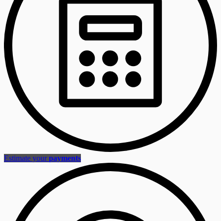
Estimate your
payments