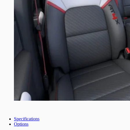
Specifications
Options