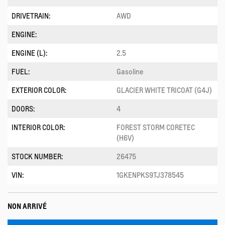
DRIVETRAIN:
AWD
ENGINE:
ENGINE (L):
2.5
FUEL:
Gasoline
EXTERIOR COLOR:
GLACIER WHITE TRICOAT (G4J)
DOORS:
4
INTERIOR COLOR:
FOREST STORM CORETEC
(H6V)
STOCK NUMBER:
26475
VIN:
1GKENPKS9TJ378545
NON ARRIVÉ