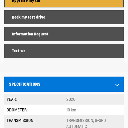
Appraise my car
Book my test drive
Information Request
Text-us
SPECIFICATIONS
YEAR:
2026
ODOMETER:
10 km
TRANSMISSION:
TRANSMISSION, 8-SPD
AUTOMATIC