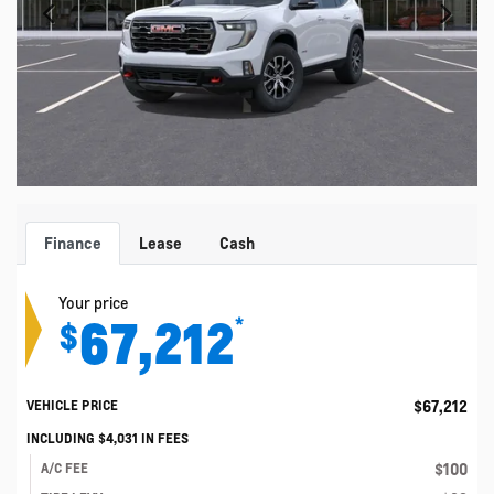
Finance
Lease
Cash
Your price
67,212
*
$
$
67,212
VEHICLE PRICE
INCLUDING
$
4,031
IN FEES
$
100
A/C FEE