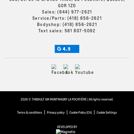
G0R 1Z0
Sales:
(844) 977-2621
Service/Parts:
(418) 856-2621
Bodyshop:
(418) 856-2621
Text sales:
581 807-5092
4.5
2026 © THIBAULT GM MONTMAGNY LA POCATIÈRE
| All rights reserved.
|
|
|
Terms & conditions
Privacy policy
Cookie Policy (CA)
Cookie Settings
DEVELOPED BY