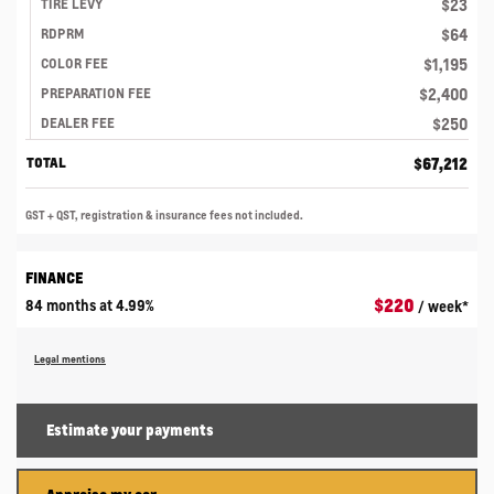
$
23
TIRE LEVY
$
64
RDPRM
$
1,195
COLOR FEE
$
2,400
PREPARATION FEE
$
250
DEALER FEE
$
67,212
TOTAL
GST + QST, registration & insurance fees not included.
FINANCE
$
220
84 months at 4.99%
/ week*
Legal mentions
Estimate your
payments