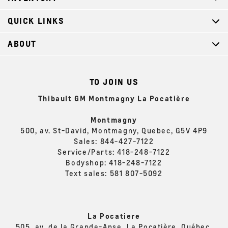
QUICK LINKS
ABOUT
TO JOIN US
Thibault GM Montmagny La Pocatière
Montmagny
500, av. St-David, Montmagny, Quebec, G5V 4P9
Sales:
844-427-7122
Service/Parts:
418-248-7122
Bodyshop:
418-248-7122
Text sales:
581 807-5092
La Pocatiere
505, av. de la Grande-Anse, La Pocatière, Québec,