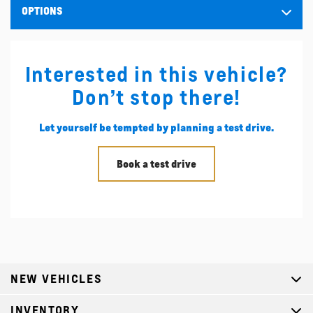
OPTIONS
Interested in this vehicle?
Don’t stop there!
Let yourself be tempted by planning a test drive.
Book a test drive
NEW VEHICLES
INVENTORY