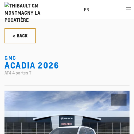
FR
< BACK
GMC
ACADIA 2026
AT4 4 portes TI