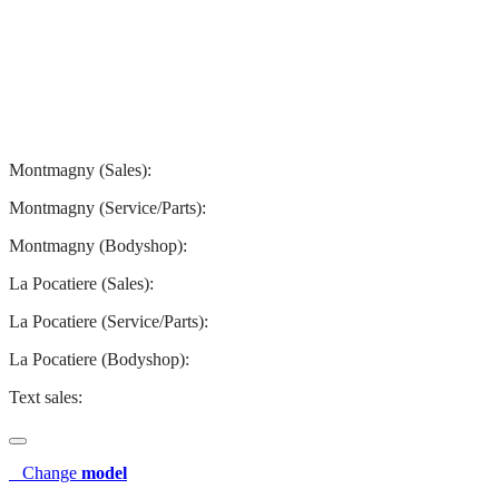
Montmagny
La Pocatiere
Montmagny (Sales):
844-427-7122
Montmagny (Service/Parts):
418-248-7122
Montmagny (Bodyshop):
418-248-7122
La Pocatiere (Sales):
(844) 977-2621
La Pocatiere (Service/Parts):
(418) 856-2621
La Pocatiere (Bodyshop):
(418) 856-2621
Text sales:
581 807-5092
Change
model