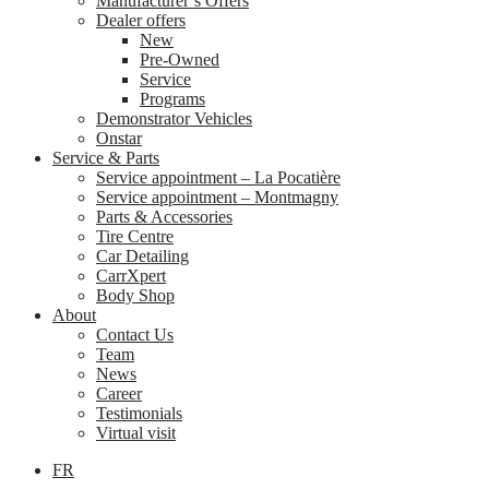
Manufacturer’s Offers
Dealer offers
New
Pre-Owned
Service
Programs
Demonstrator Vehicles
Onstar
Service & Parts
Service appointment – La Pocatière
Service appointment – Montmagny
Parts & Accessories
Tire Centre
Car Detailing
CarrXpert
Body Shop
About
Contact Us
Team
News
Career
Testimonials
Virtual visit
FR