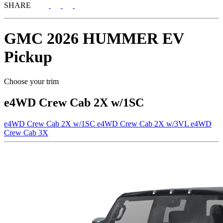
SHARE
GMC
2026 HUMMER EV
Pickup
Choose your trim
e4WD Crew Cab 2X w/1SC
e4WD Crew Cab 2X w/1SC
e4WD Crew Cab 2X w/3VL
e4WD
Crew Cab 3X