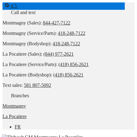
4.5
Call and text
Montmagny (Sales):
844-427-7122
Montmagny (Service/Parts):
418-248-7122
Montmagny (Bodyshop):
418-248-7122
La Pocatiere (Sales):
(844) 977-2621
La Pocatiere (Service/Parts):
(418) 856-2621
La Pocatiere (Bodyshop):
(418) 856-2621
Text sales:
581 807-5092
Branches
Montmagny
La Pocatiere
FR