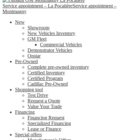
Service appointment – La Pocatière
Service appointment –
Montmagny
New
Showroom
New Vehicles Inventory
GM Fleet
Commercial Vehicles
Demonstrator Vehicles
Onstar
Pre-Owned
Complete pre-owned inventory
Certified Inventory
Certified Program
Cadillac Pre-Owned
Shopping tool
Test Drive
Request a Quote
Value Your Trade
Financing
Financing Request
Specialized Financing
Lease or Finance
Special offers